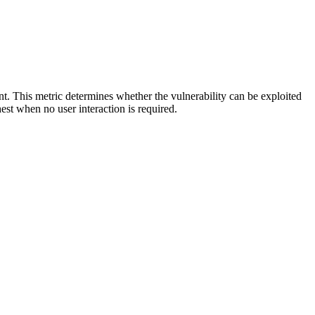
ent. This metric determines whether the vulnerability can be exploited
hest when no user interaction is required.