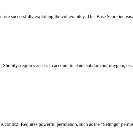
before successfully exploiting the vulnerability. This Base Score increase
n; Shopify: requires access to account to claim subdomain/rubygem, etc.
is context. Requires powerful permission, such as the "Settings" permiss