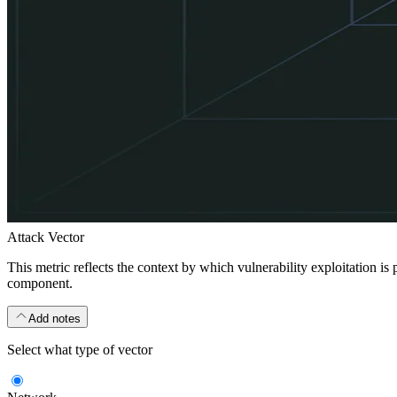
Attack Vector
This metric reflects the context by which vulnerability exploitation is
component.
Add notes
Select what type of vector