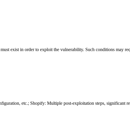
 must exist in order to exploit the vulnerability. Such conditions may re
guration, etc.; Shopify: Multiple post-exploitation steps, significant r