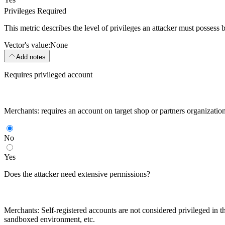
Privileges Required
This metric describes the level of privileges an attacker must possess 
Vector's value:
None
Add notes
Requires privileged account
Merchants: requires an account on target shop or partners organizatio
No
Yes
Does the attacker need extensive permissions?
Merchants: Self-registered accounts are not considered privileged in th
sandboxed environment, etc.