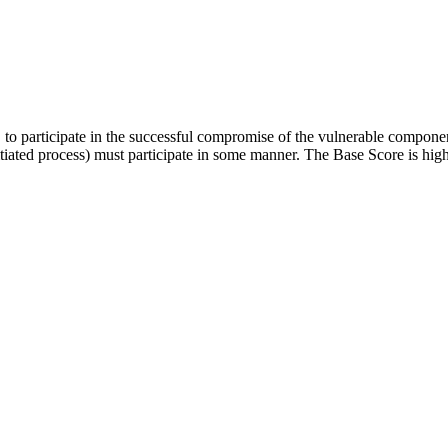
er, to participate in the successful compromise of the vulnerable compon
initiated process) must participate in some manner. The Base Score is hig