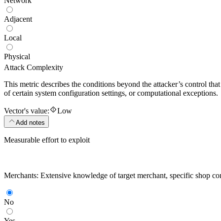
Network
Adjacent
Local
Physical
Attack Complexity
This metric describes the conditions beyond the attacker’s control that
of certain system configuration settings, or computational exceptions.
Vector's value:
Low
Add notes
Measurable effort to exploit
Merchants: Extensive knowledge of target merchant, specific shop confi
No
Yes