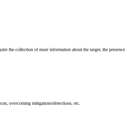
quire the collection of more information about the target, the presence
econ, overcoming mitigations/detections, etc.