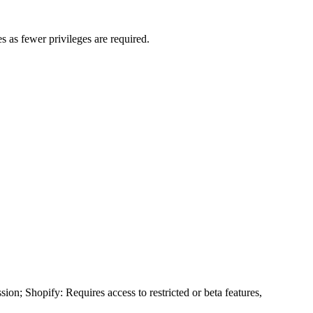
s as fewer privileges are required.
ion; Shopify: Requires access to restricted or beta features,