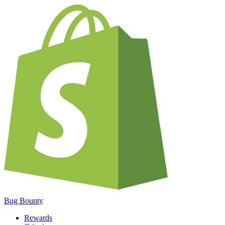
Bug Bounty
Rewards