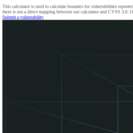
This calculator is used to calculate bounties for vulnerabilities re
there is not a direct mapping between our calculator and CVSS 3.0. Ou
Submit a vulnerability