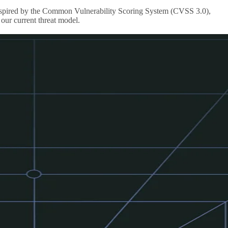
s inspired by the Common Vulnerability Scoring System (CVSS 3.0),
our current threat model.