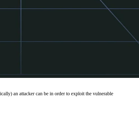
cally) an attacker can be in order to exploit the vulnerable