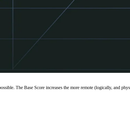
 possible. The Base Score increases the more remote (logically, and physi