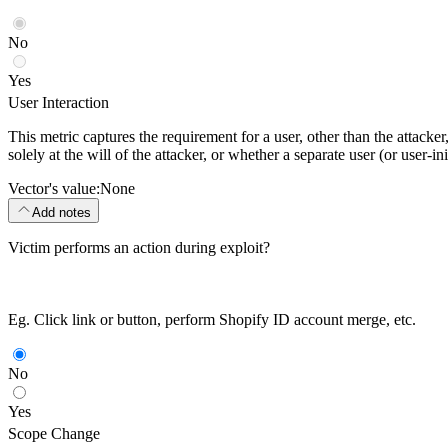
No
Yes
User Interaction
This metric captures the requirement for a user, other than the attack
solely at the will of the attacker, or whether a separate user (or user-
Vector's value:
None
Add notes
Victim performs an action during exploit?
Eg. Click link or button, perform Shopify ID account merge, etc.
No
Yes
Scope Change