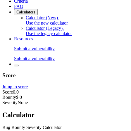
Criteria
FAQ
Calculators
Calculator (New)
.
Use the new calculator
Calculator (Legacy)
.
Use the legacy calculator
Resources
Submit a vulnerability
Submit a vulnerability
Score
Jump to score
Score
0.0
Bounty
$ 0
Severity
None
Calculator
Bug Bounty Severity Calculator