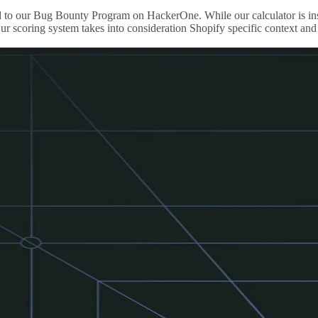
ported to our Bug Bounty Program on HackerOne. While our calculator i
r scoring system takes into consideration Shopify specific context and 