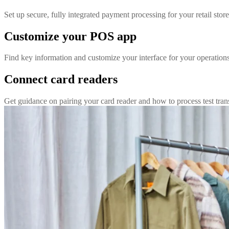
Set up secure, fully integrated payment processing for your retail store
Customize your POS app
Find key information and customize your interface for your operation
Connect card readers
Get guidance on pairing your card reader and how to process test tran