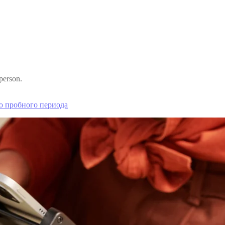
person.
о пробного периода