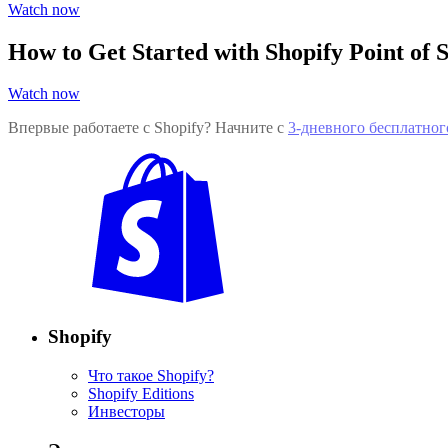
Watch now
How to Get Started with Shopify Point of S
Watch now
Впервые работаете с Shopify? Начните с
3-дневного бесплатног
Shopify
Что такое Shopify?
Shopify Editions
Инвесторы