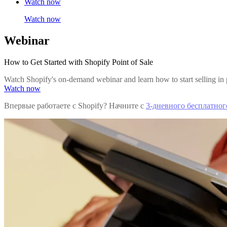
Watch now
Watch now
Webinar
How to Get Started with Shopify Point of Sale
Watch Shopify's on-demand webinar and learn how to start selling in 
Watch now
Впервые работаете с Shopify? Начните с
3-дневного бесплатног