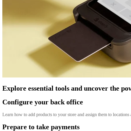
Explore essential tools and uncover the po
Configure your back office
Learn how to add products to your store and assign them to locations 
Prepare to take payments