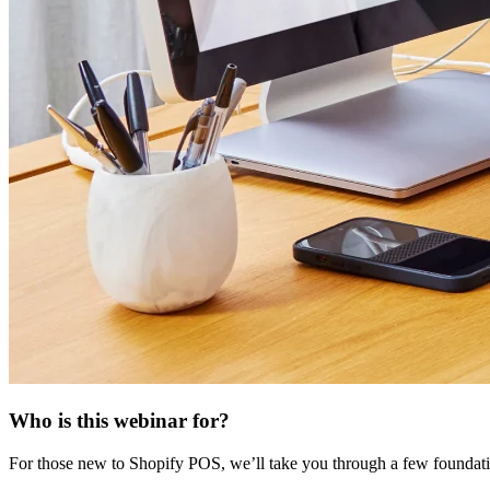
Who is this webinar for?
For those new to Shopify POS, we’ll take you through a few foundatio