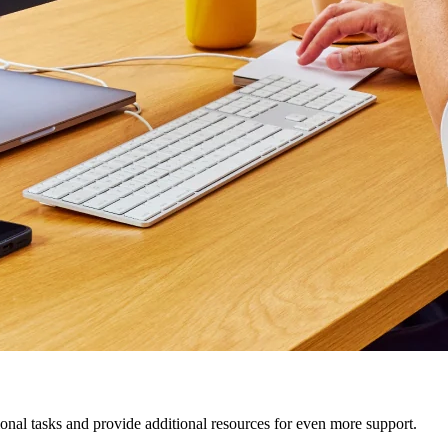
nal tasks and provide additional resources for even more support.