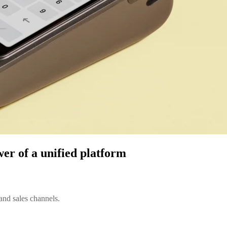
wer of a unified platform
and sales channels.