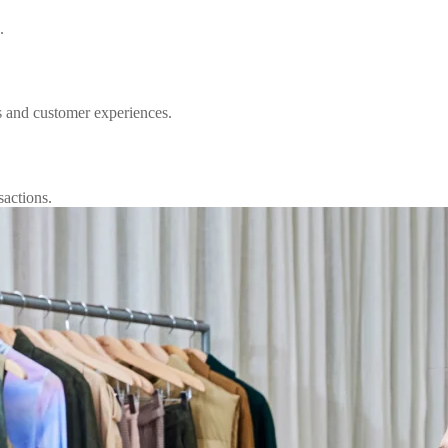
.
s and customer experiences.
sactions.