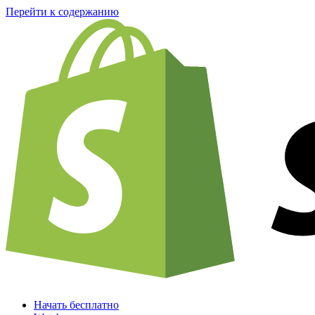
Перейти к содержанию
Начать бесплатно