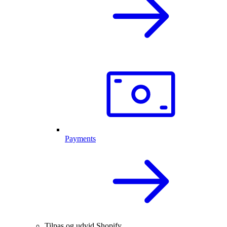
Payments
Tilpas og udvid Shopify