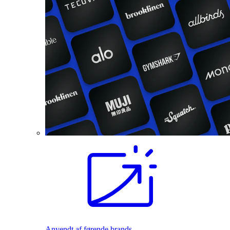
Anvendt af førende brands