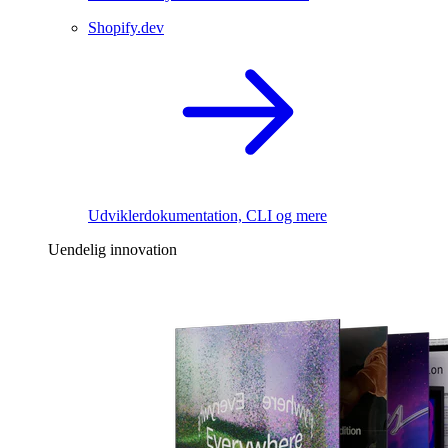
Shopify.dev
Udviklerdokumentation, CLI og mere
Uendelig innovation