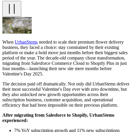
When
UrbanStems
needed to scale their premium flower delivery
business, they faced a choice: stay constrained by their existing
platform or make a bold move just months before their biggest sales
period of the year. The decade-old company chose transformation,
migrating from Salesforce Commerce Cloud to Shopify Plus in just
four months—launching their new site mere months before
Valentine's Day 2025.
The decision paid off dramatically. Not only did UrbanStems deliver
their most successful Valentine's Day ever with zero downtime, but
they also unlocked new growth opportunities across their
subscription business, customer acquisition, and operational
efficiency that had been impossible on their previous platform.
After migrating from Salesforce to Shopify, UrbanStems
experienced:
7% YoY subscription growth and 11% new subscriptions