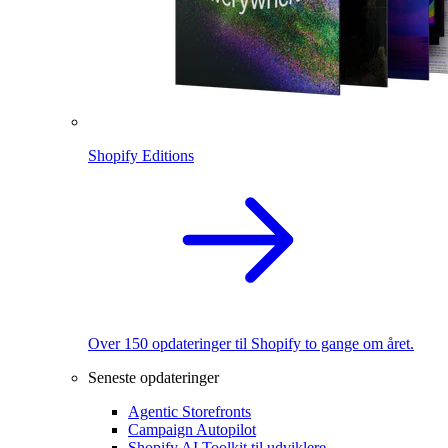
Shopify Editions
Over 150 opdateringer til Shopify to gange om året.
Seneste opdateringer
Agentic Storefronts
Campaign Autopilot
Shopify AI Toolkit til udviklere