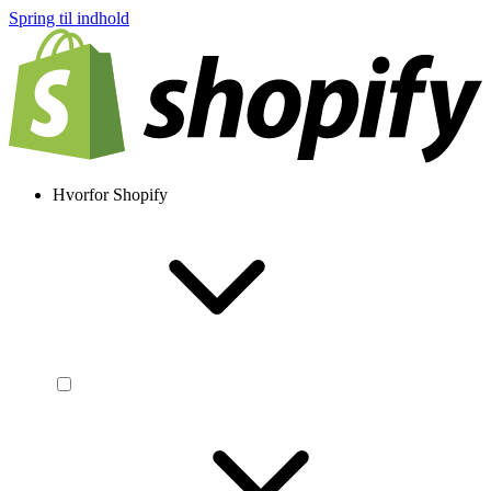
Spring til indhold
Hvorfor Shopify