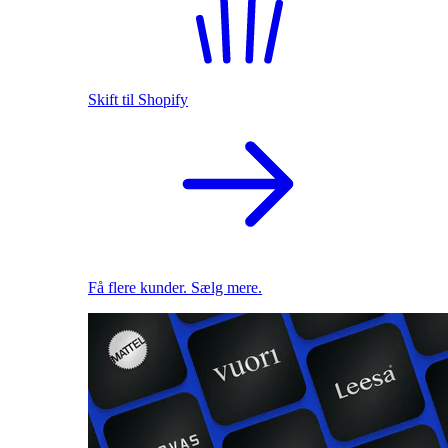
Skift til Shopify
Få flere kunder. Sælg mere.