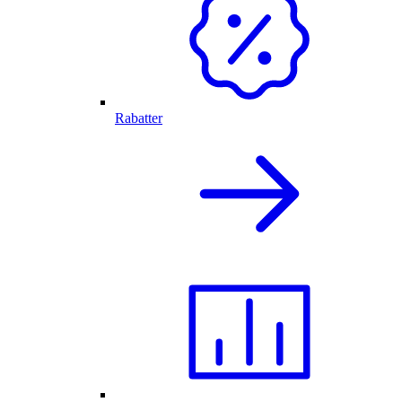
Rabatter