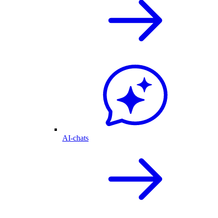
AI-chats