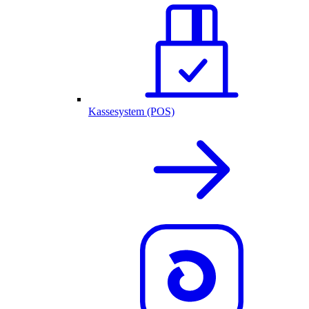
Kassesystem (POS)