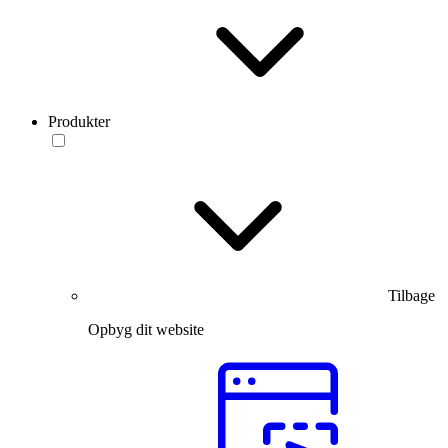
Produkter
Tilbage
Opbyg dit website