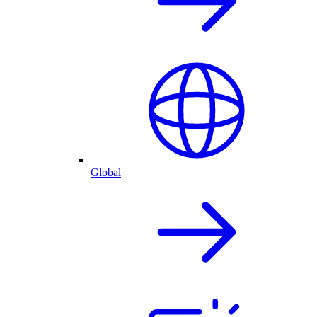
Global