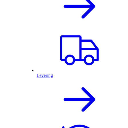
Levering