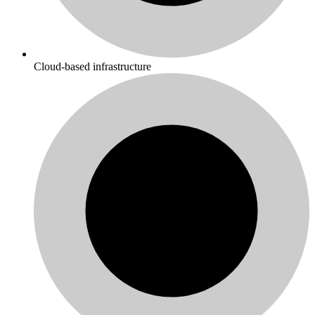
Cloud-based infrastructure