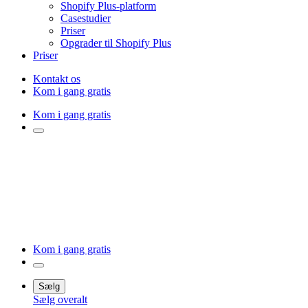
Shopify Plus-platform
Casestudier
Priser
Opgrader til Shopify Plus
Priser
Kontakt os
Kom i gang gratis
Kom i gang gratis
Kom i gang gratis
Sælg
Sælg overalt