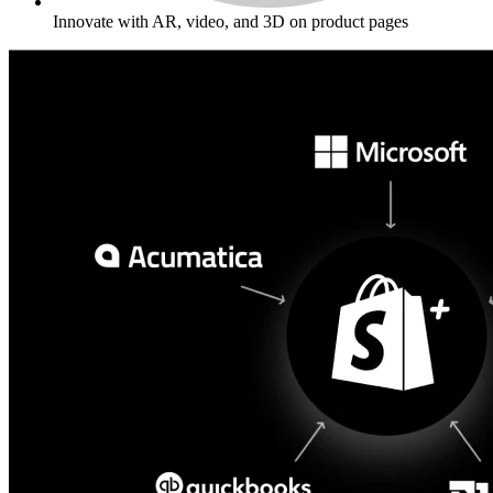
Innovate with AR, video, and 3D on product pages