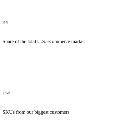
10%
Share of the total U.S. ecommerce market
1.0M+
SKUs from our biggest customers