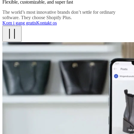
Flexible, customizable, and super fast
The world’s most innovative brands don’t settle for ordinary
software. They choose Shopify Plus.
Kom i gang gratis
Kontakt os