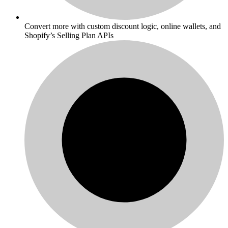
Convert more with custom discount logic, online wallets, and
Shopify’s Selling Plan APIs