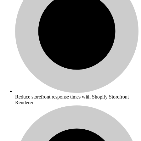
Reduce storefront response times with Shopify Storefront
Renderer