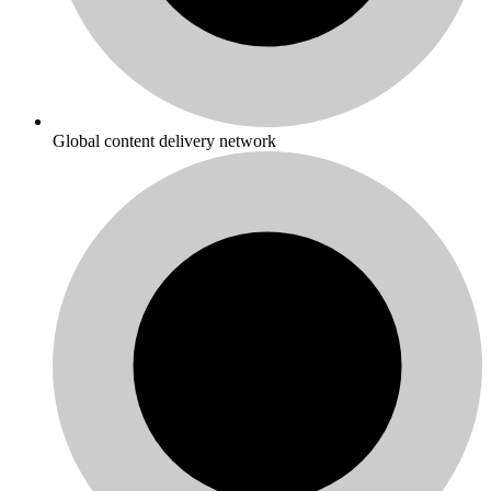
Global content delivery network