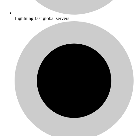
Lightning-fast global servers