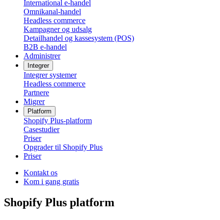
International e-handel
Omnikanal-handel
Headless commerce
Kampagner og udsalg
Detailhandel og kassesystem (POS)
B2B e-handel
Administrer
Integrer
Integrer systemer
Headless commerce
Partnere
Migrer
Platform
Shopify Plus-platform
Casestudier
Priser
Opgrader til Shopify Plus
Priser
Kontakt os
Kom i gang gratis
Shopify Plus platform