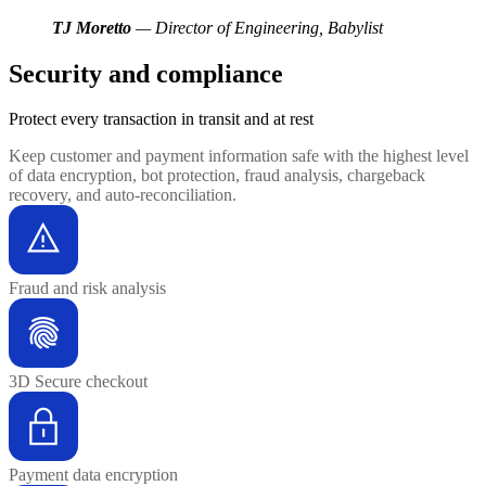
TJ Moretto
— Director of Engineering, Babylist
Security and compliance
Protect every transaction
in transit and at rest
Keep customer and payment information safe with the highest level
of data encryption, bot protection, fraud analysis, chargeback
recovery, and auto-reconciliation.
Fraud and risk analysis
3D Secure checkout
Payment data encryption