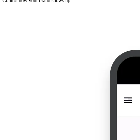
Control how your brand shows up