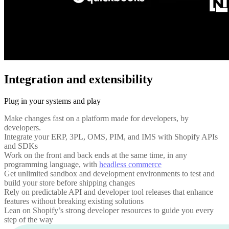
Integration and extensibility
Plug in your systems and play
Make changes fast on a platform made for developers, by
developers.
Integrate your ERP, 3PL, OMS, PIM, and IMS with Shopify APIs
and SDKs
Work on the front and back ends at the same time, in any
programming language, with
headless commerce
Get unlimited sandbox and development environments to test and
build your store before shipping changes
Rely on predictable API and developer tool releases that enhance
features without breaking existing solutions
Lean on Shopify’s strong developer resources to guide you every
step of the way