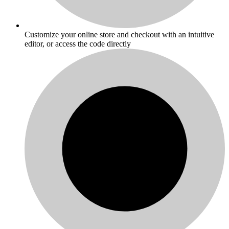
Customize your online store and checkout with an intuitive
editor, or access the code directly