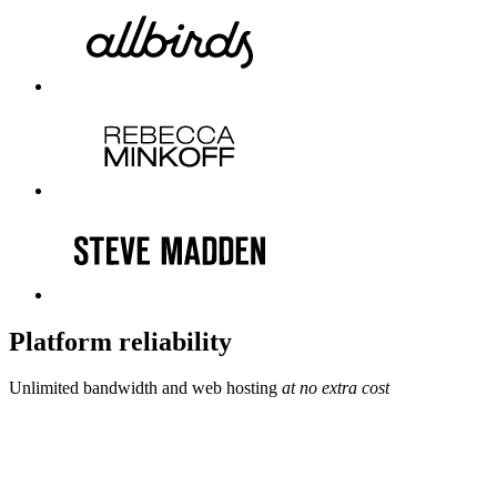
Platform reliability
Unlimited bandwidth and web hosting
at no extra cost