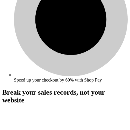
Speed up your checkout by 60% with Shop Pay
Break your sales records,
not your
website