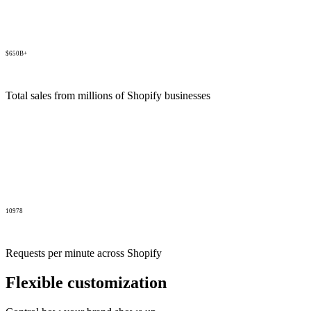
$650B+
Total sales from millions of Shopify businesses
10978
Requests per minute across Shopify
Flexible customization