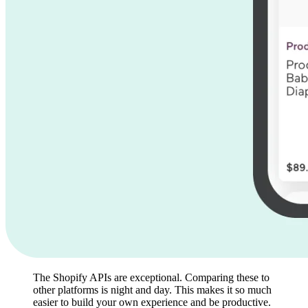
The Shopify APIs are exceptional. Comparing these to
other platforms is night and day. This makes it so much
easier to build your own experience and be productive.