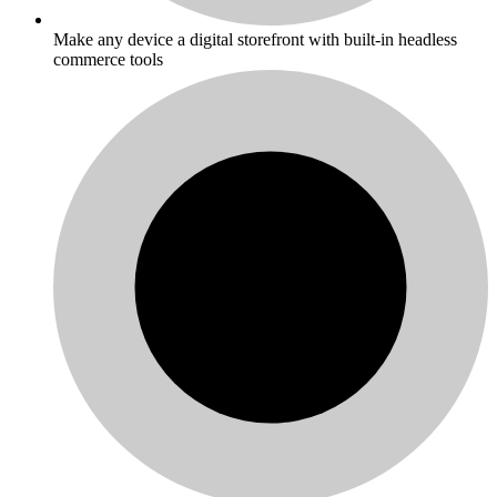
Make any device a digital storefront with built-in headless
commerce tools