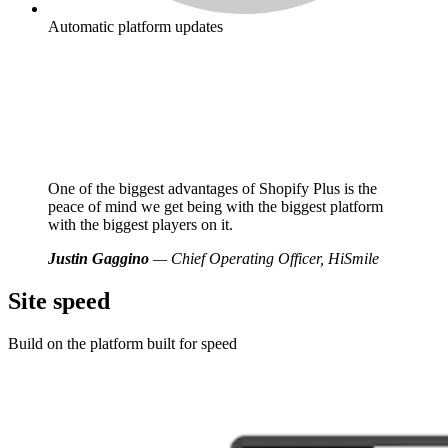
Automatic platform updates
One of the biggest advantages of Shopify Plus is the
peace of mind we get being with the biggest platform
with the biggest players on it.
Justin Gaggino
— Chief Operating Officer, HiSmile
Site speed
Build on the platform built for speed