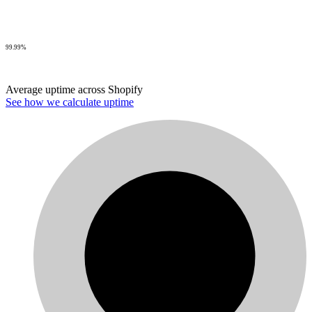
99.99%
Average uptime across Shopify
See how we calculate uptime