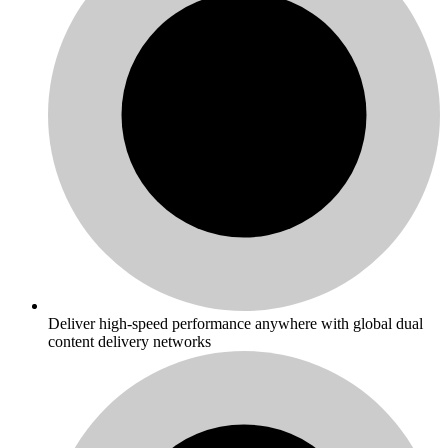
Deliver high-speed performance anywhere with global dual
content delivery networks