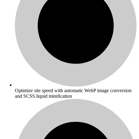
Optimize site speed with automatic WebP image conversion
and SCSS.liquid minification