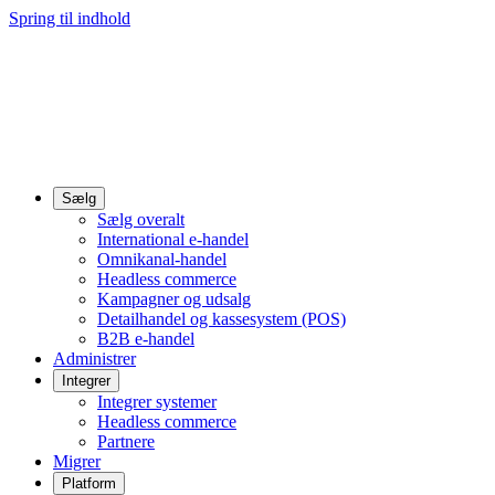
Spring til indhold
Sælg
Sælg overalt
International e-handel
Omnikanal-handel
Headless commerce
Kampagner og udsalg
Detailhandel og kassesystem (POS)
B2B e-handel
Administrer
Integrer
Integrer systemer
Headless commerce
Partnere
Migrer
Platform