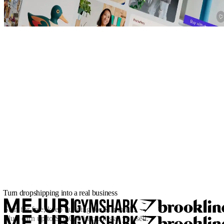
Turn dropshipping into a real business
Start for free, keep building for
$1/month
.
Plus, earn up to $10,000 in credits as you sell.