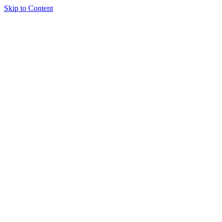
Skip to Content