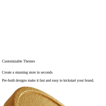
Customizable Themes
Create a stunning store in seconds
Pre-built designs make it fast and easy to kickstart your brand.