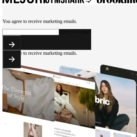
You agree to receive marketing emails.
Enter your email
You agree to receive marketing emails.