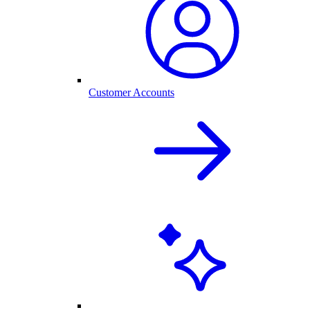
Customer Accounts