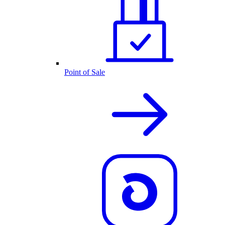
Point of Sale