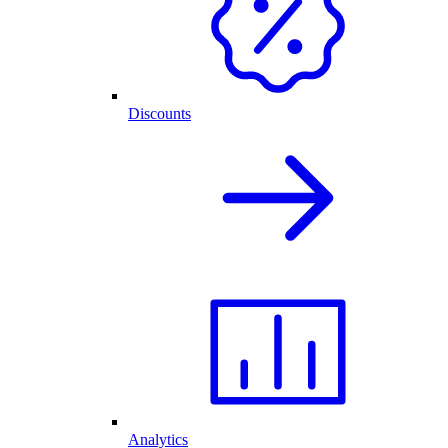
Discounts
Analytics