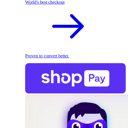
World's best checkout
Proven to convert better.