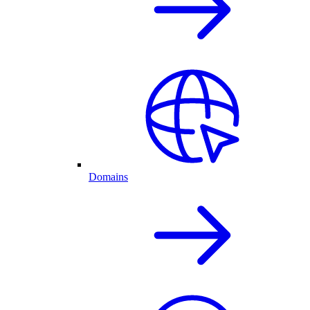
Domains