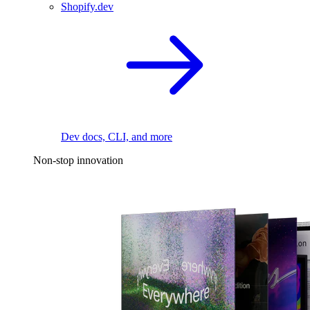
Shopify.dev
Dev docs, CLI, and more
Non-stop innovation