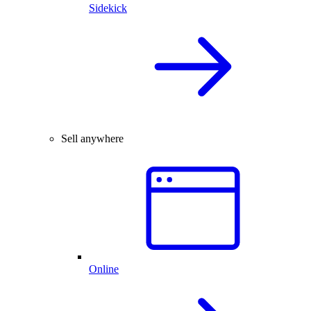
Sidekick
Sell anywhere
Online