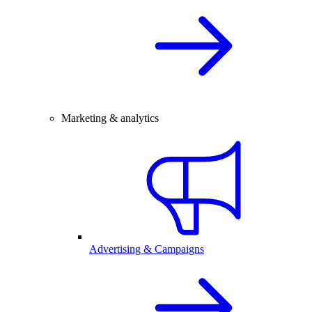
Marketing & analytics
Advertising & Campaigns