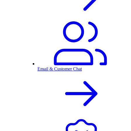
Email & Customer Chat