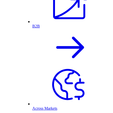
B2B
Across Markets