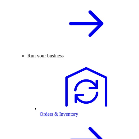
Run your business
Orders & Inventory