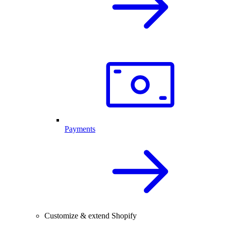
Payments
Customize & extend Shopify