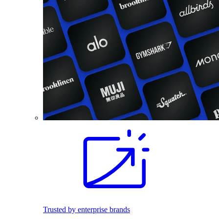
Trusted by enterprise brands