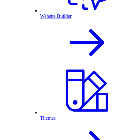
Website Builder
Themes