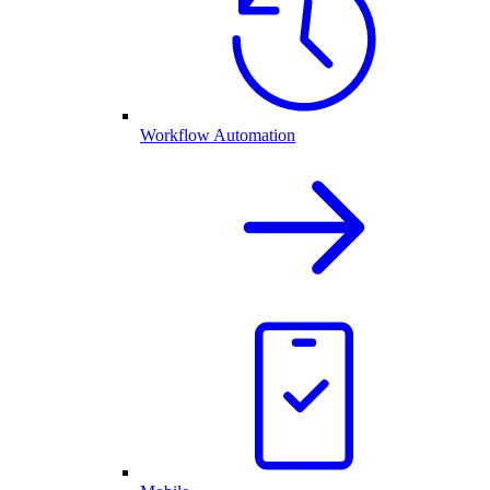
Workflow Automation