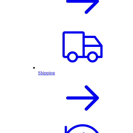
Shipping