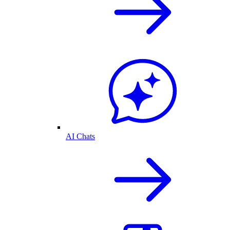
AI Chats