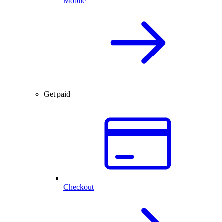
Mobile
Get paid
Checkout