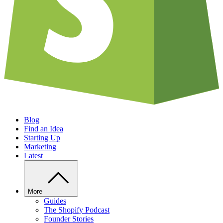
Blog
Find an Idea
Starting Up
Marketing
Latest
More
Guides
The Shopify Podcast
Founder Stories