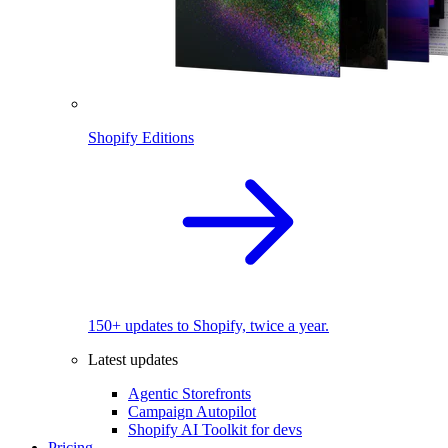
Shopify Editions
150+ updates to Shopify, twice a year.
Latest updates
Agentic Storefronts
Campaign Autopilot
Shopify AI Toolkit for devs
Pricing