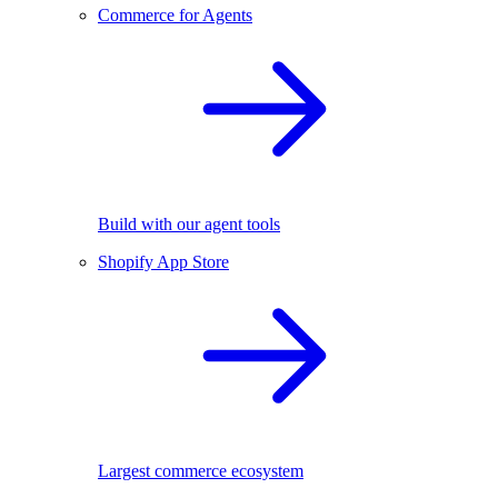
Commerce for Agents
Build with our agent tools
Shopify App Store
Largest commerce ecosystem