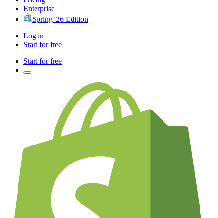
Enterprise
Spring '26 Edition
Log in
Start for free
Start for free