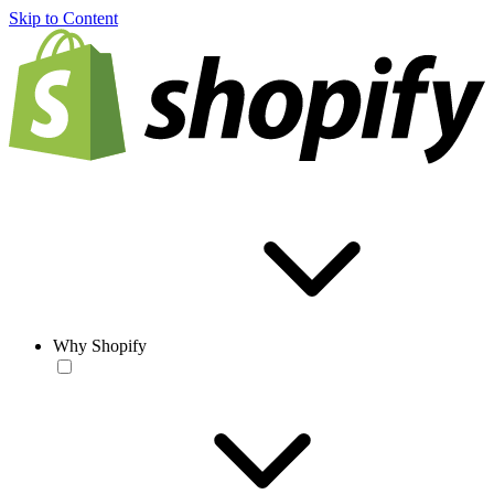
Skip to Content
Why Shopify