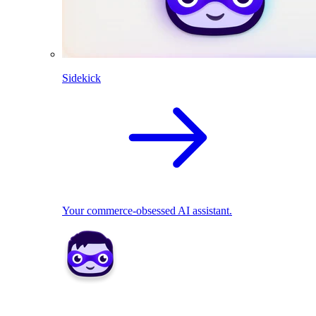
Sidekick
Your commerce-obsessed AI assistant.