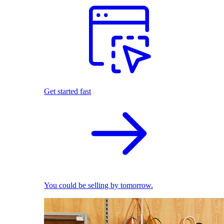
Get started fast
You could be selling by tomorrow.