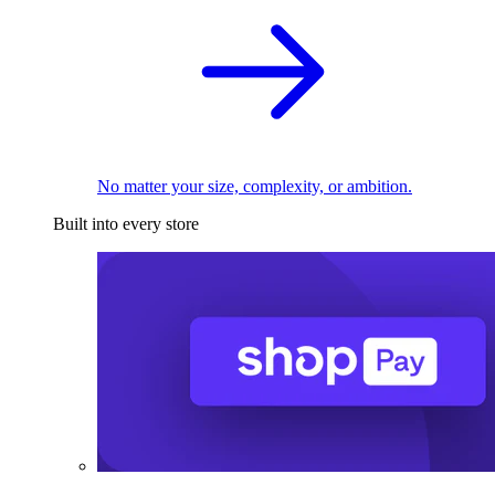
No matter your size, complexity, or ambition.
Built into every store