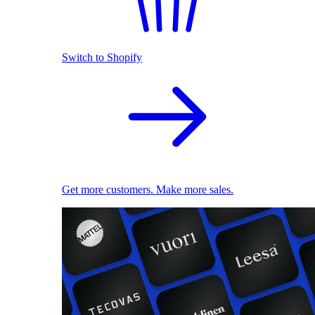
Switch to Shopify
Get more customers. Make more sales.