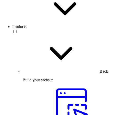
Products
Back
Build your website