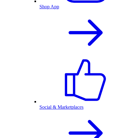
Shop App
Social & Marketplaces