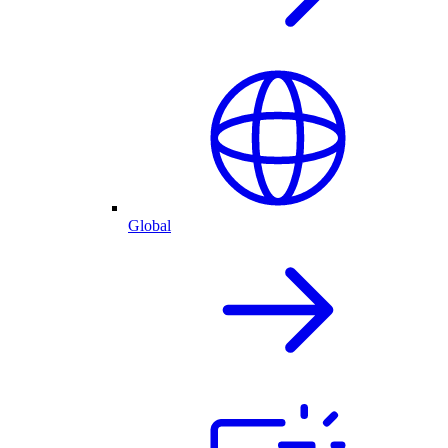
Global