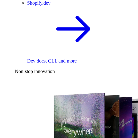
Shopify.dev
Dev docs, CLI, and more
Non-stop innovation