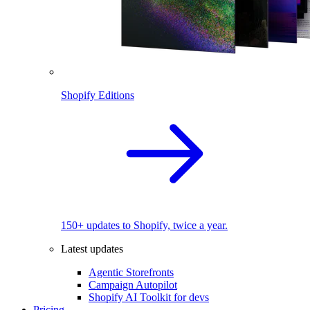
Shopify Editions
150+ updates to Shopify, twice a year.
Latest updates
Agentic Storefronts
Campaign Autopilot
Shopify AI Toolkit for devs
Pricing