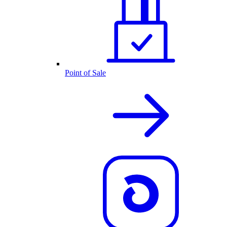
Point of Sale