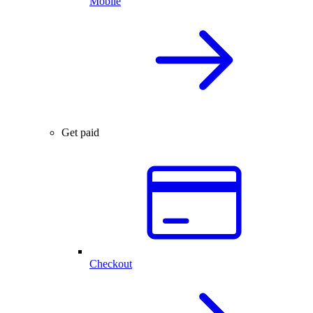
Mobile
Get paid
Checkout