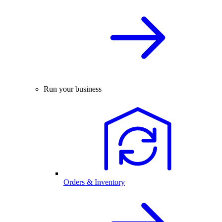
Run your business
Orders & Inventory