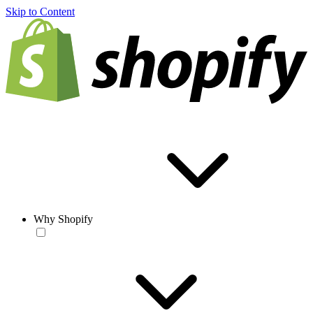
Skip to Content
Why Shopify