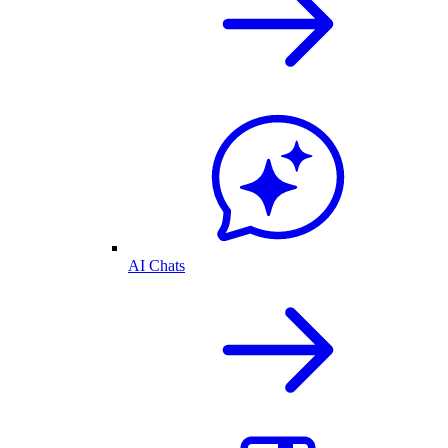
AI Chats