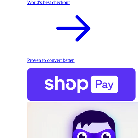
World's best checkout
Proven to convert better.