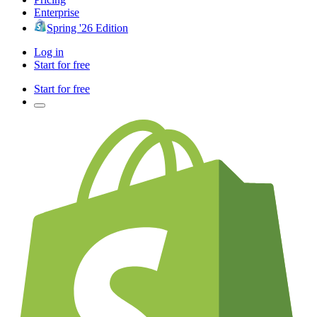
Enterprise
Spring '26 Edition
Log in
Start for free
Start for free