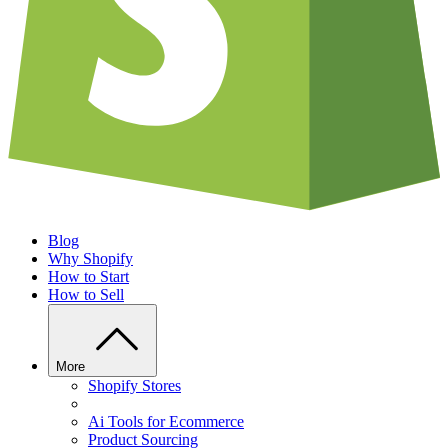
Blog
Why Shopify
How to Start
How to Sell
More
Shopify Stores
Ai Tools for Ecommerce
Product Sourcing