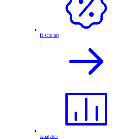
Discounts
Analytics