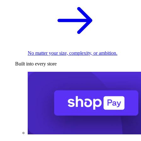
No matter your size, complexity, or ambition.
Built into every store