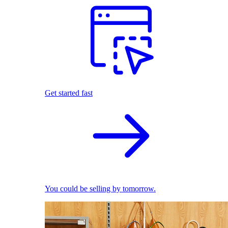
Get started fast
You could be selling by tomorrow.