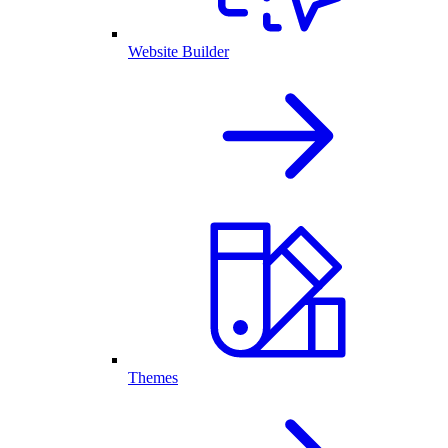
Website Builder
Themes