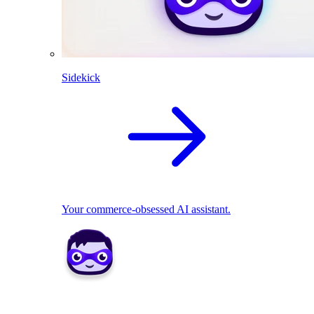
Sidekick
Your commerce-obsessed AI assistant.