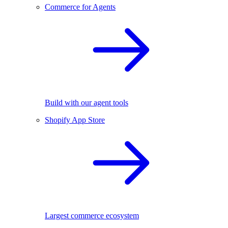
Commerce for Agents
Build with our agent tools
Shopify App Store
Largest commerce ecosystem