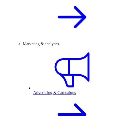
Marketing & analytics
Advertising & Campaigns