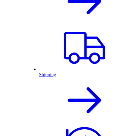
Shipping