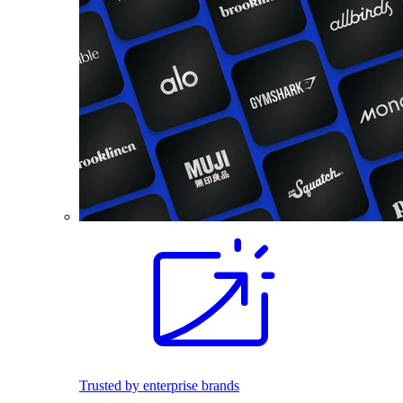
Trusted by enterprise brands