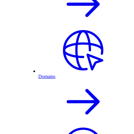
Domains