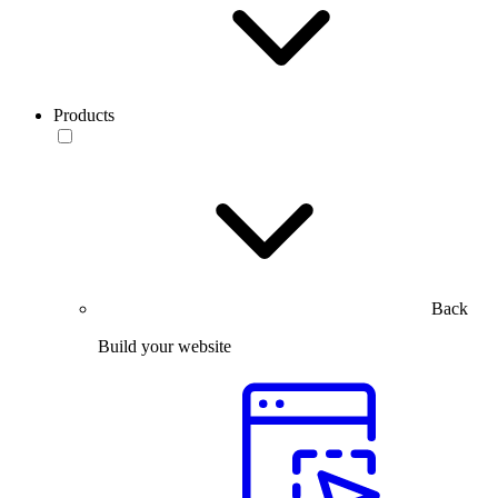
Products
Back
Build your website