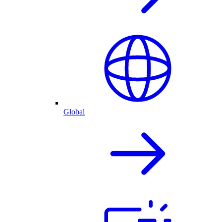
Global