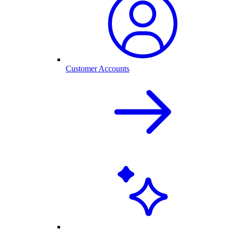
Customer Accounts