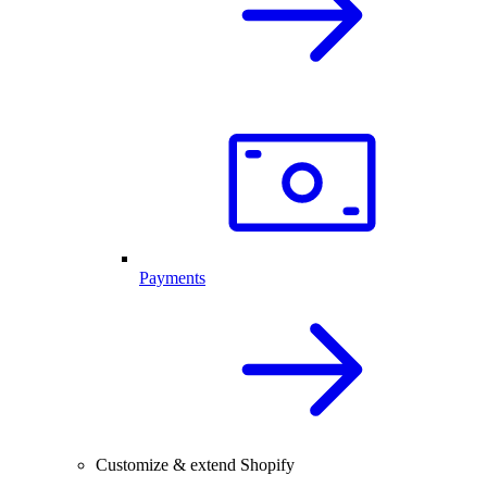
Payments
Customize & extend Shopify