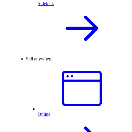
Sidekick
Sell anywhere
Online