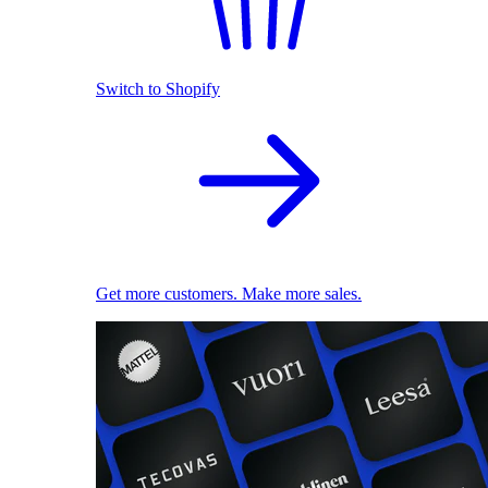
Switch to Shopify
Get more customers. Make more sales.