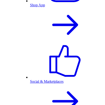
Shop App
Social & Marketplaces