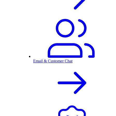
Email & Customer Chat