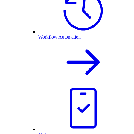
Workflow Automation