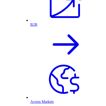
B2B
Across Markets