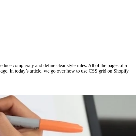
duce complexity and define clear style rules. All of the pages of a
 page. In today’s article, we go over how to use CSS grid on Shopify