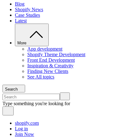
Blog
Shopify News
Case Studies
Latest
More
App development
Shopify Theme Development
Front End Development
Inspiration & Creativity
Finding New Clients
See All topics
Search
Type something you're looking for
shopify.com
Log in
Join Now