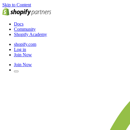
Skip to Content
Docs
Community
Shopify Academy
shopify.com
Log in
Join Now
Join Now