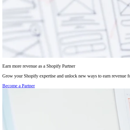
Earn more revenue as a Shopify Partner
Grow your Shopify expertise and unlock new ways to earn revenue fo
Become a Partner