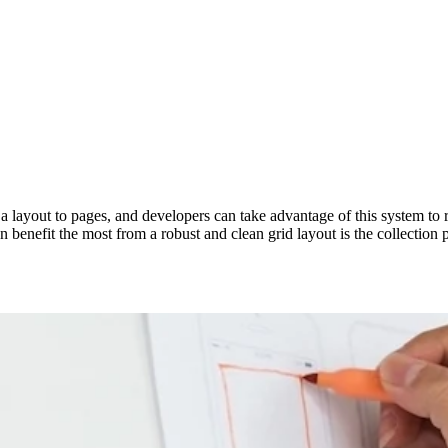
layout to pages, and developers can take advantage of this system to re
 benefit the most from a robust and clean grid layout is the collection