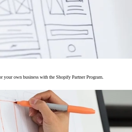
r your own business with the Shopify Partner Program.