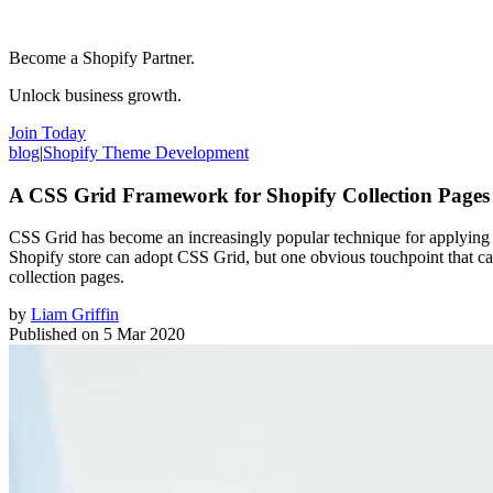
Become a Shopify Partner.
Unlock business growth.
Join Today
blog
|
Shopify Theme Development
A CSS Grid Framework for Shopify Collection Pages
CSS Grid has become an increasingly popular technique for applying a 
Shopify store can adopt CSS Grid, but one obvious touchpoint that can
collection pages.
by
Liam Griffin
Published on
5 Mar 2020