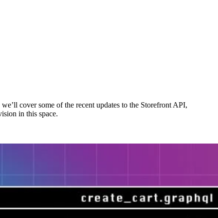
 we’ll cover some of the recent updates to the Storefront API,
ision in this space.