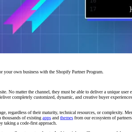
r your own business with the Shopify Partner Program.
te. No matter the channel, they must be able to deliver a unique user ex
 deliver completely customized, dynamic, and creative buyer experience
ge, regardless of their maturity, technical resources, or complexity. Me
gh thousands of existing
apps
and
themes
from our ecosystem of partners
by taking a code-first approach.