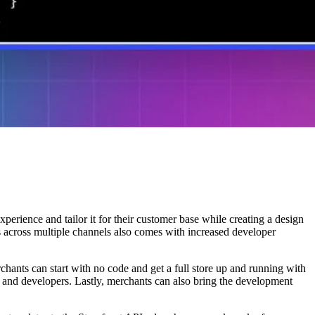
perience and tailor it for their customer base while creating a design
s across multiple channels also comes with increased developer
rchants can start with no code and get a full store up and running with
 and developers. Lastly, merchants can also bring the development