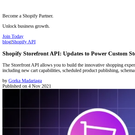
Become a Shopify Partner.
Unlock business growth.
Join Today
blog
|
Shopify API
Shopify Storefront API: Updates to Power Custom St
The Storefront API allows you to build the innovative shopping experie
including new cart capabilities, scheduled product publishing, schema 
by
Gorka Madariaga
Published on
4 Nov 2021