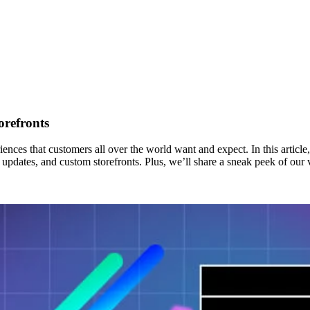
orefronts
nces that customers all over the world want and expect. In this article,
updates, and custom storefronts. Plus, we’ll share a sneak peek of our v