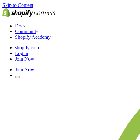
Skip to Content
Docs
Community
Shopify Academy
shopify.com
Log in
Join Now
Join Now