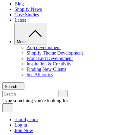
Blog
Shopify News
Case Studies
Latest
More
App development
Shopify Theme Development
Front End Development
Inspiration & Creativity
Finding New Clients
See All topics
Search
Type something you're looking for
shopify.com
Log in
Join Now