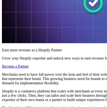
Earn more revenue as a Shopify Partner
Grow your Shopify expertise and unlock new ways to earn revenue fo
Become a Partner
Merchants need to have full power over the look and feel of their websi
that represents their brand. This growing business need for brands to
demand for implementation flexibility.
Shopify is a commerce platform that scales with merchants at every sta
just a few clicks. Then, they can tailor and scale their business throu
expertise of their own teams or a partner to build unique experiences 