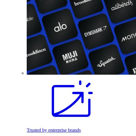
Trusted by enterprise brands