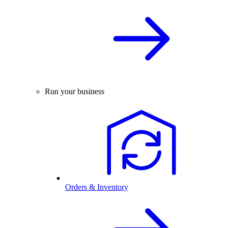
Run your business
Orders & Inventory