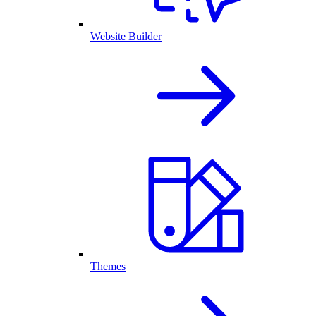
Website Builder
Themes