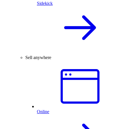
Sidekick
Sell anywhere
Online