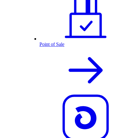
Point of Sale