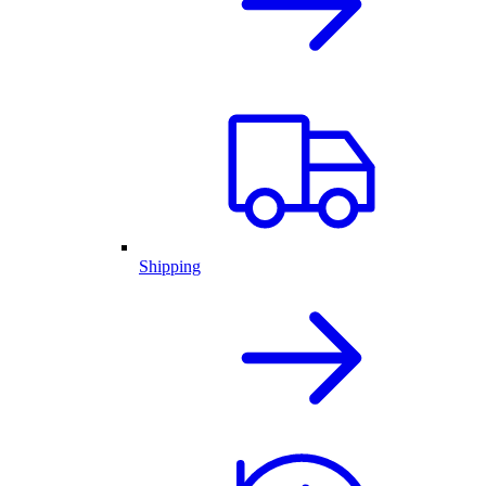
Shipping