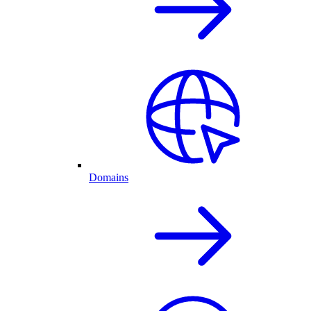
Domains