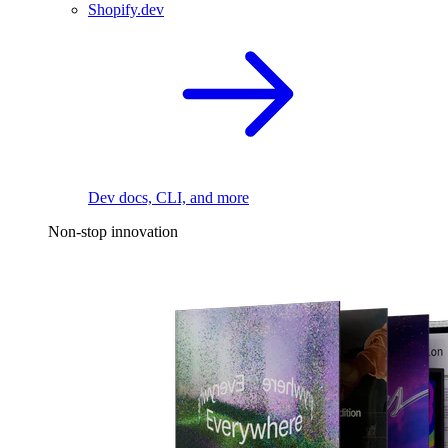
Shopify.dev
Dev docs, CLI, and more
Non-stop innovation