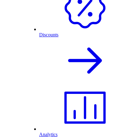
Discounts
Analytics