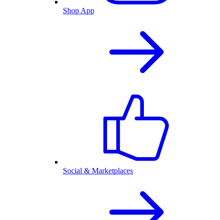
Shop App
Social & Marketplaces