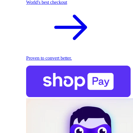
World's best checkout
Proven to convert better.