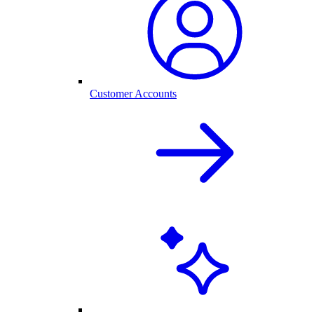
Customer Accounts