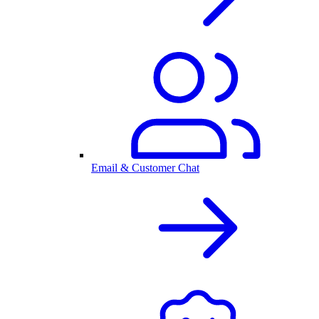
Email & Customer Chat