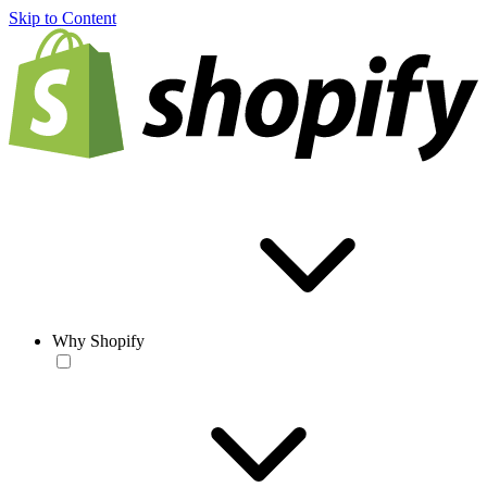
Skip to Content
Why Shopify