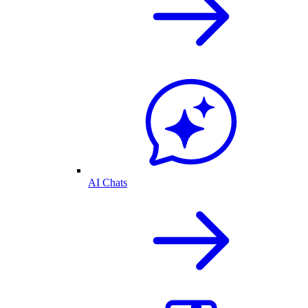
AI Chats