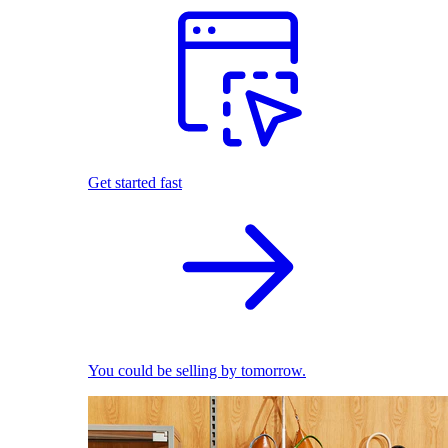
Get started fast
You could be selling by tomorrow.