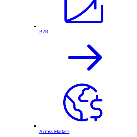
B2B
Across Markets