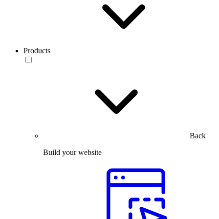
Products
Back
Build your website