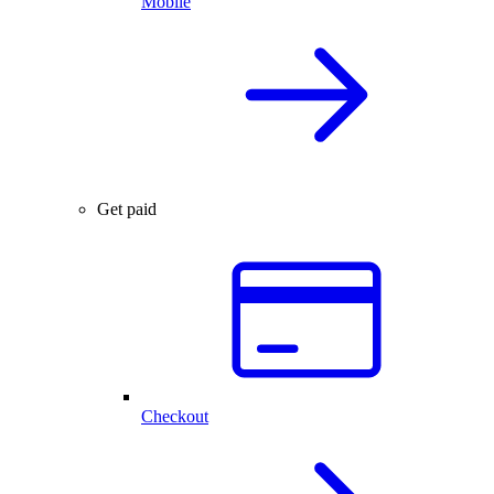
Mobile
Get paid
Checkout