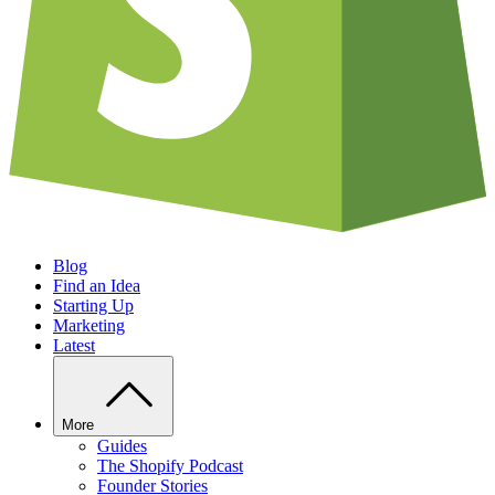
Blog
Find an Idea
Starting Up
Marketing
Latest
More
Guides
The Shopify Podcast
Founder Stories