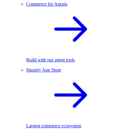
Commerce for Agents
Build with our agent tools
Shopify App Store
Largest commerce ecosystem