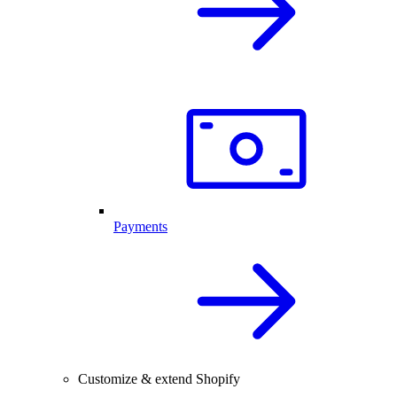
Payments
Customize & extend Shopify