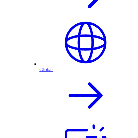
Global