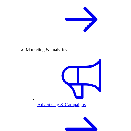
Marketing & analytics
Advertising & Campaigns