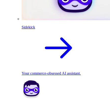
Sidekick
Your commerce-obsessed AI assistant.