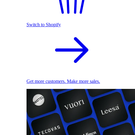
Switch to Shopify
Get more customers. Make more sales.