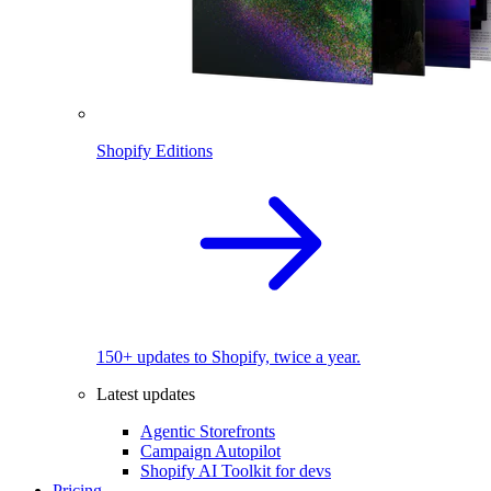
Shopify Editions
150+ updates to Shopify, twice a year.
Latest updates
Agentic Storefronts
Campaign Autopilot
Shopify AI Toolkit for devs
Pricing