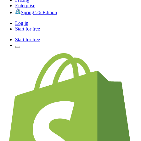
Enterprise
Spring '26 Edition
Log in
Start for free
Start for free