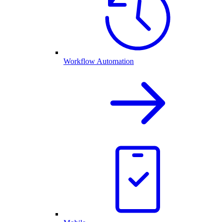
Workflow Automation