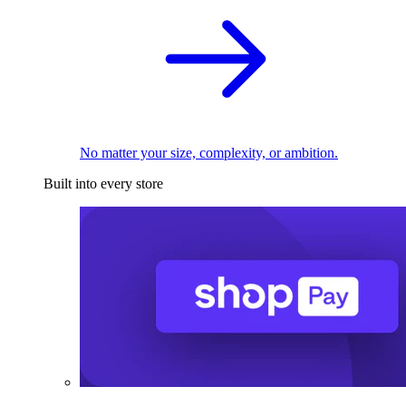
No matter your size, complexity, or ambition.
Built into every store