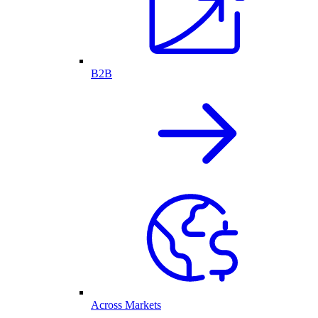
B2B
Across Markets