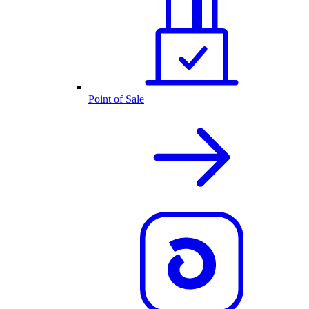
Point of Sale