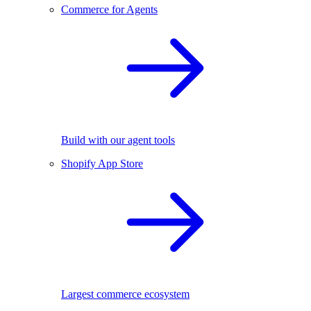
Commerce for Agents
Build with our agent tools
Shopify App Store
Largest commerce ecosystem