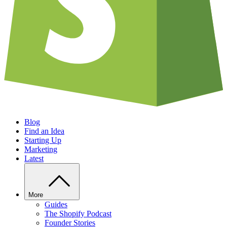
Blog
Find an Idea
Starting Up
Marketing
Latest
More
Guides
The Shopify Podcast
Founder Stories