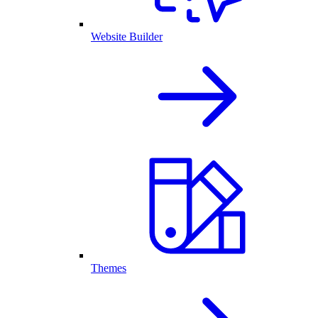
Website Builder
Themes