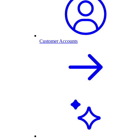
Customer Accounts