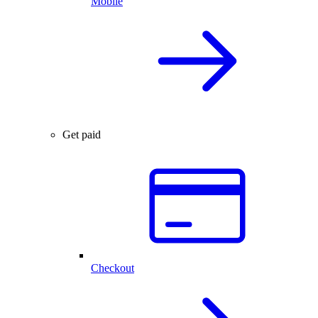
Mobile
Get paid
Checkout