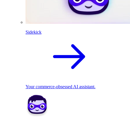
Sidekick
Your commerce-obsessed AI assistant.