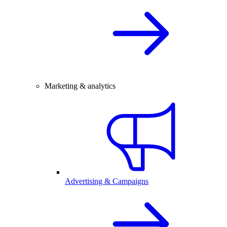
Marketing & analytics
Advertising & Campaigns