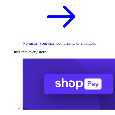
No matter your size, complexity, or ambition.
Built into every store