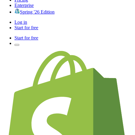
Enterprise
Spring '26 Edition
Log in
Start for free
Start for free