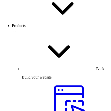
Products
Back
Build your website