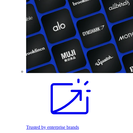
Trusted by enterprise brands