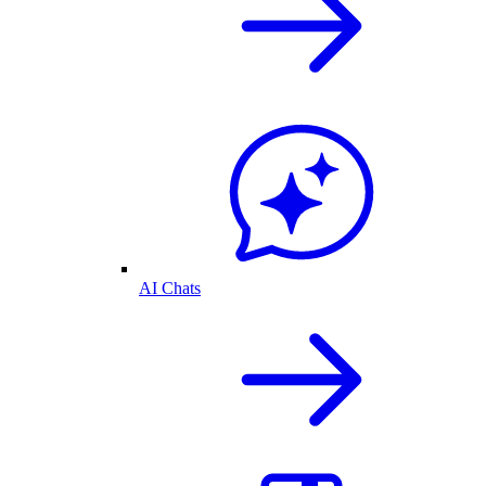
AI Chats