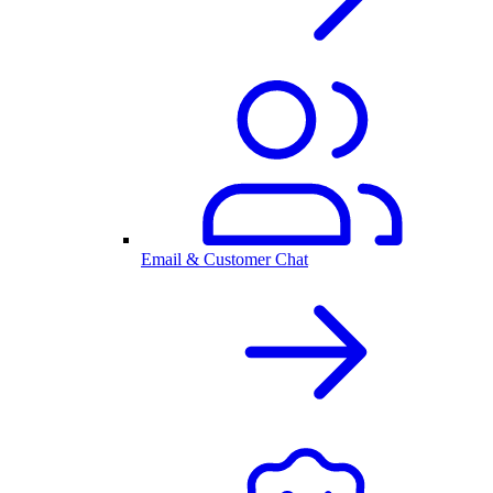
Email & Customer Chat