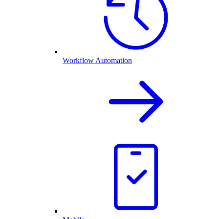
Workflow Automation