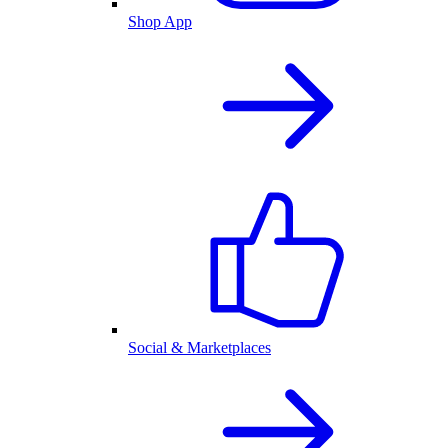
Shop App
Social & Marketplaces