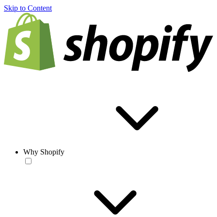
Skip to Content
Why Shopify