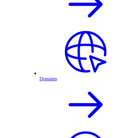
Domains