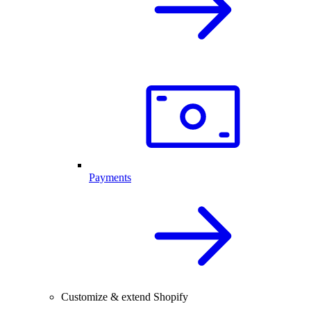
Payments
Customize & extend Shopify