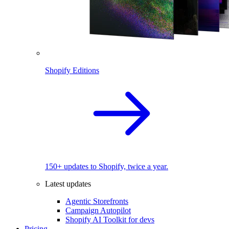
Shopify Editions
150+ updates to Shopify, twice a year.
Latest updates
Agentic Storefronts
Campaign Autopilot
Shopify AI Toolkit for devs
Pricing