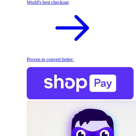
World's best checkout
Proven to convert better.