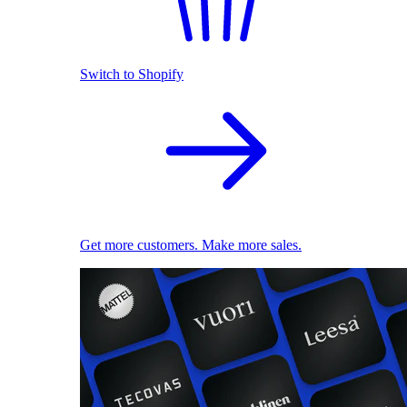
Switch to Shopify
Get more customers. Make more sales.