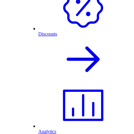
Discounts
Analytics