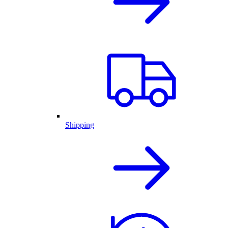
Shipping