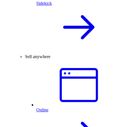
Sidekick
Sell anywhere
Online