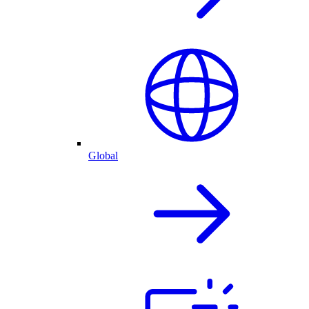
Global