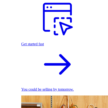
Get started fast
You could be selling by tomorrow.