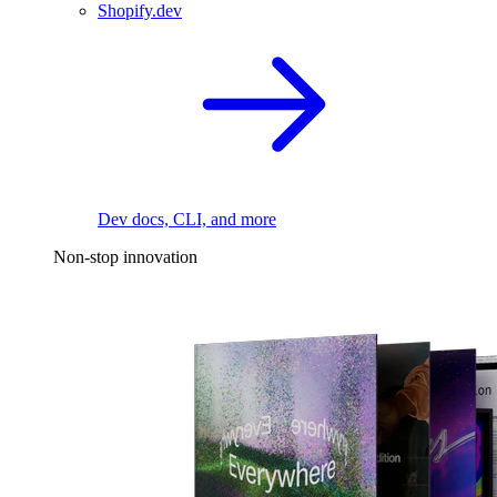
Shopify.dev
Dev docs, CLI, and more
Non-stop innovation