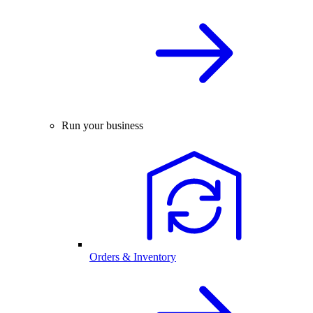
Run your business
Orders & Inventory