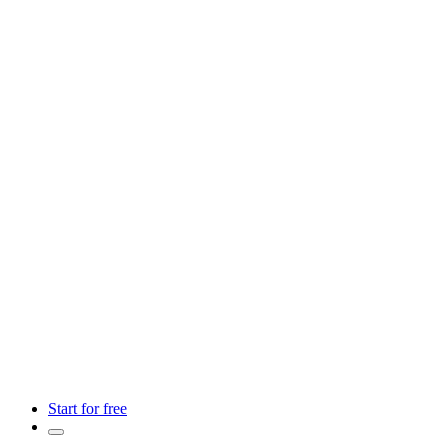
Start for free