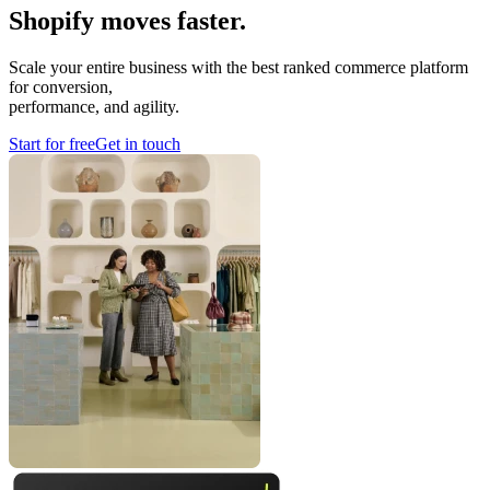
Shopify moves faster.
Scale your entire business with the best ranked commerce platform
for conversion,
performance, and agility.
Start for free
Get in touch