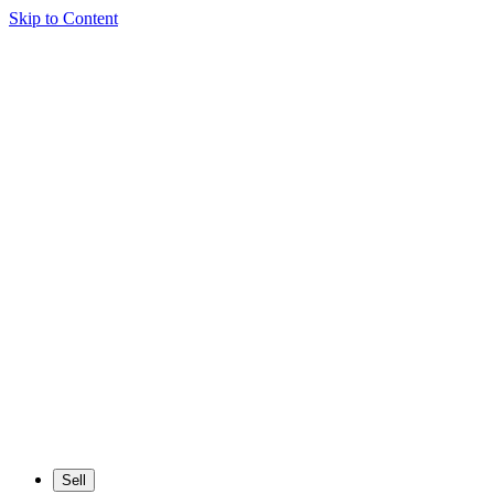
Skip to Content
Sell