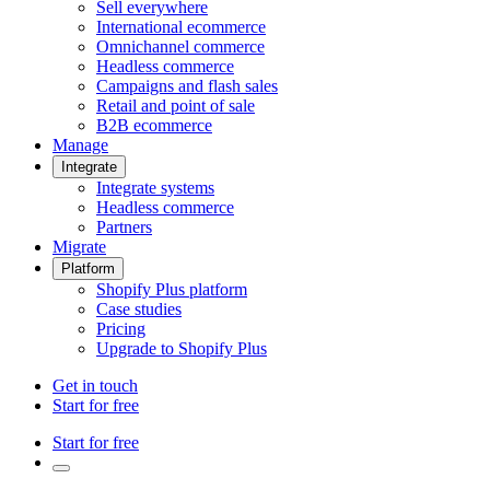
Sell everywhere
International ecommerce
Omnichannel commerce
Headless commerce
Campaigns and flash sales
Retail and point of sale
B2B ecommerce
Manage
Integrate
Integrate systems
Headless commerce
Partners
Migrate
Platform
Shopify Plus platform
Case studies
Pricing
Upgrade to Shopify Plus
Get in touch
Start for free
Start for free