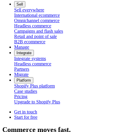
Sell
Sell everywhere
International ecommerce
Omnichannel commerce
Headless commerce
Campaigns and flash sales
Retail and point of sale
B2B ecommerce
Manage
Integrate
Integrate systems
Headless commerce
Partners
Migrate
Platform
Shopify Plus platform
Case studies
Pricing
Upgrade to Shopify Plus
Get in touch
Start for free
Commerce moves fast.