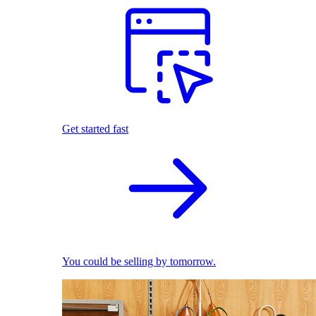
Get started fast
You could be selling by tomorrow.