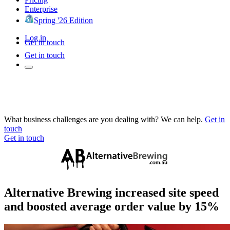
Enterprise
Spring '26 Edition
Log in
Get in touch
Get in touch
What business challenges are you dealing with? We can help.
Get in
touch
Get in touch
Alternative Brewing increased site speed
and boosted average order value by 15%