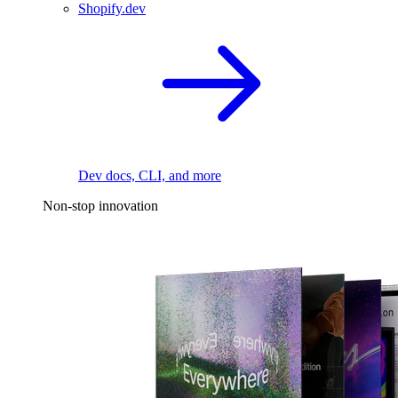
Shopify.dev
Dev docs, CLI, and more
Non-stop innovation