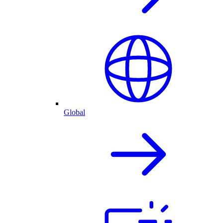
Global