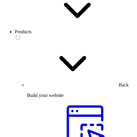
Products
Back
Build your website