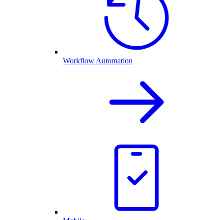
Workflow Automation