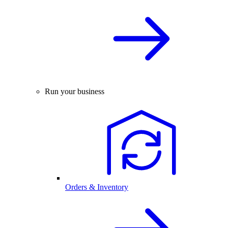
Run your business
Orders & Inventory