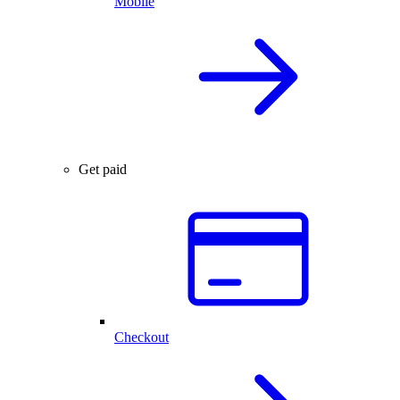
Mobile
Get paid
Checkout