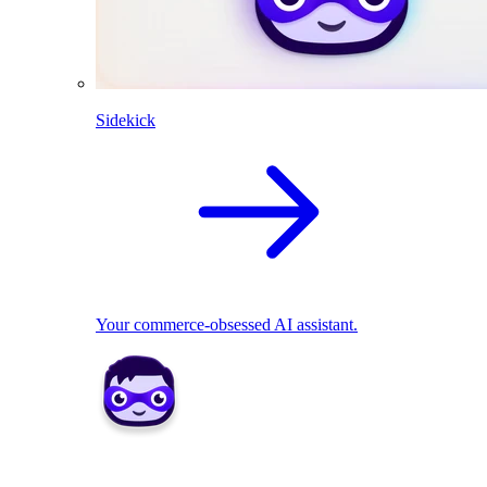
Sidekick
Your commerce-obsessed AI assistant.