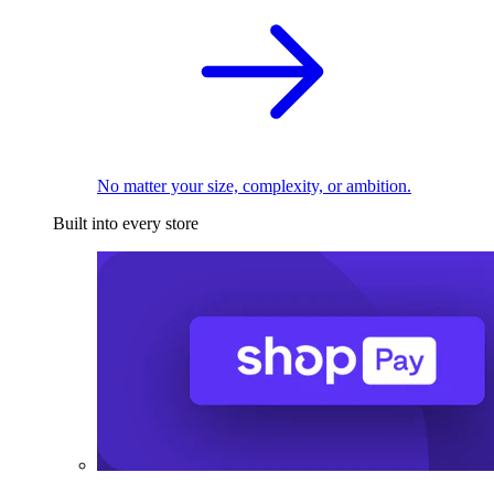
No matter your size, complexity, or ambition.
Built into every store