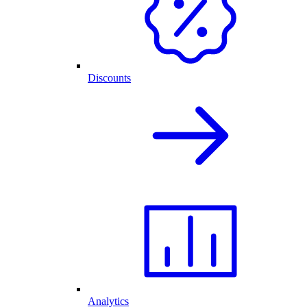
Discounts
Analytics