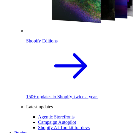
Shopify Editions
150+ updates to Shopify, twice a year.
Latest updates
Agentic Storefronts
Campaign Autopilot
Shopify AI Toolkit for devs
Pricing