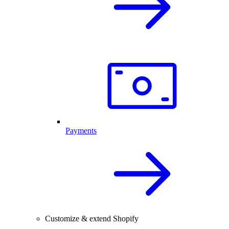
Payments
Customize & extend Shopify