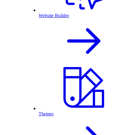
Website Builder
Themes