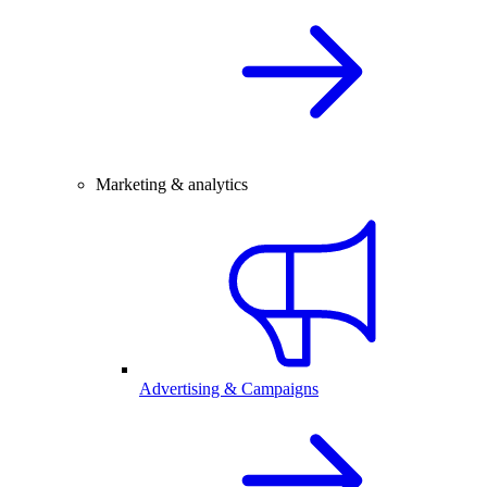
Marketing & analytics
Advertising & Campaigns