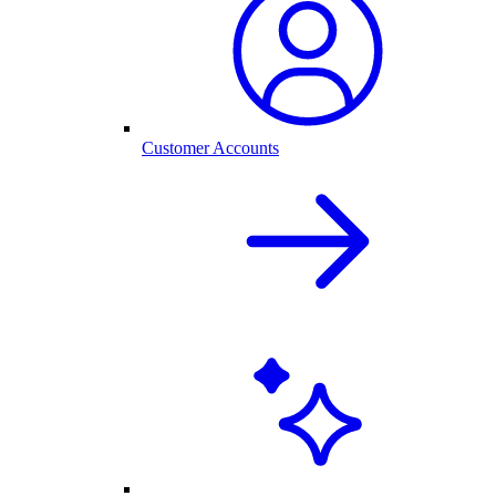
Customer Accounts