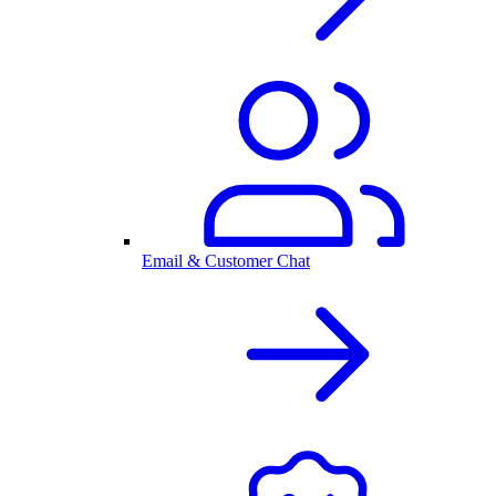
Email & Customer Chat