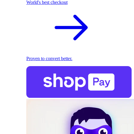
World's best checkout
Proven to convert better.