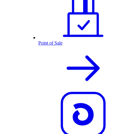
Point of Sale