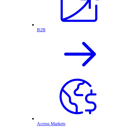
B2B
Across Markets