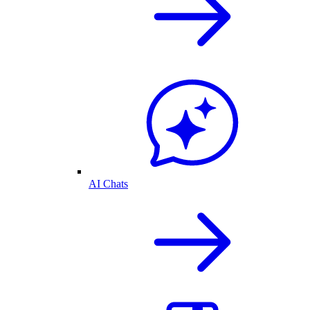
AI Chats