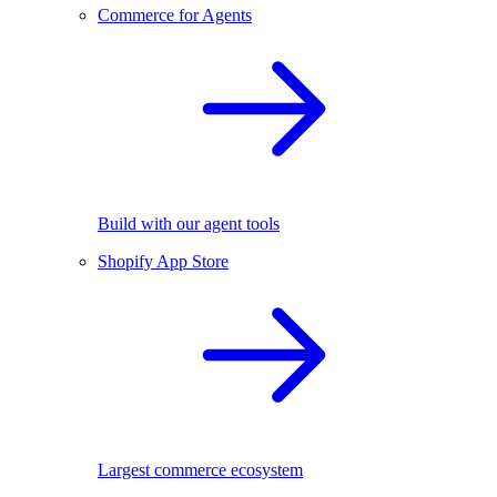
Commerce for Agents
Build with our agent tools
Shopify App Store
Largest commerce ecosystem