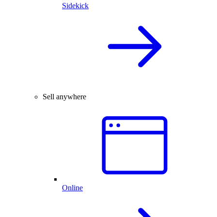
Sidekick
Sell anywhere
Online