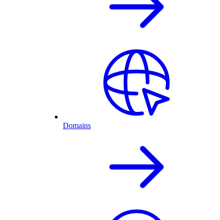
Domains