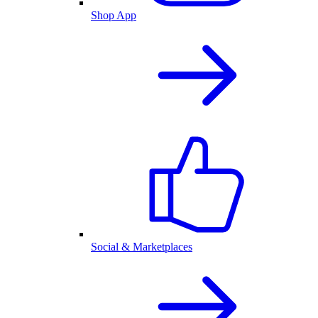
Shop App
Social & Marketplaces