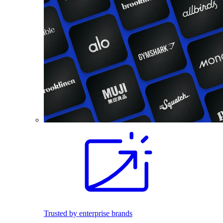
Trusted by enterprise brands