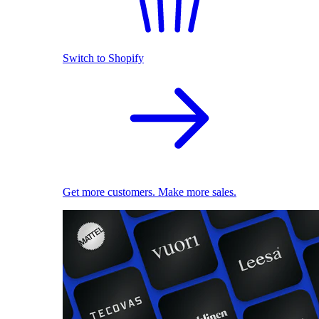
Switch to Shopify
Get more customers. Make more sales.