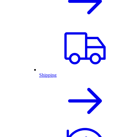
Shipping