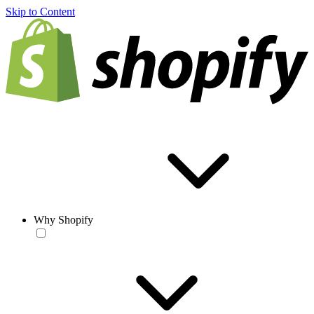
Skip to Content
Why Shopify