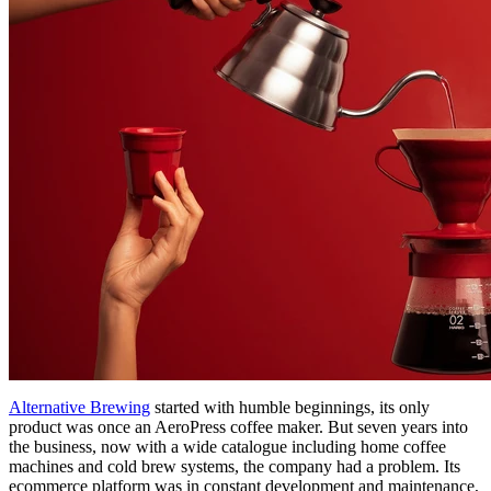
Alternative Brewing
started with humble beginnings, its only
product was once an AeroPress coffee maker. But seven years into
the business, now with a wide catalogue including home coffee
machines and cold brew systems, the company had a problem. Its
ecommerce platform was in constant development and maintenance,