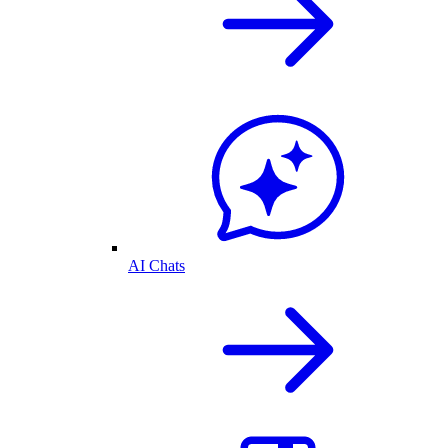
AI Chats