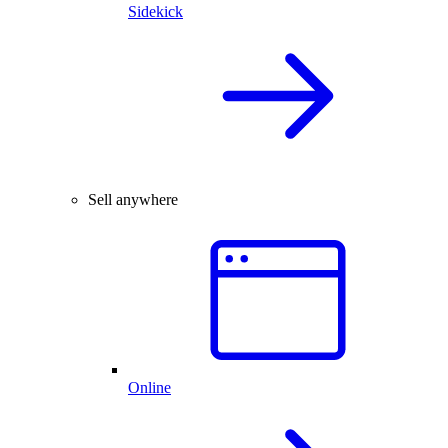
Sidekick
Sell anywhere
Online