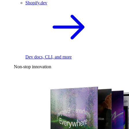
Shopify.dev
Dev docs, CLI, and more
Non-stop innovation