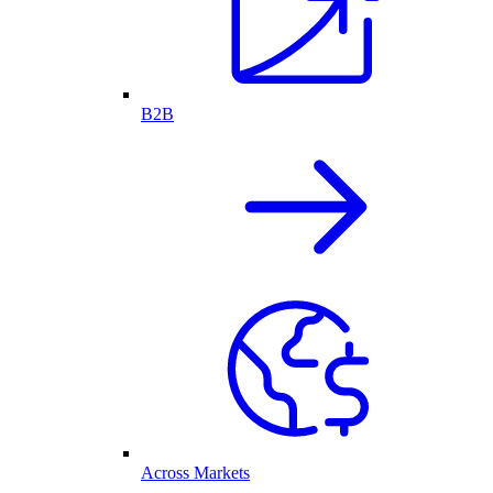
B2B
Across Markets