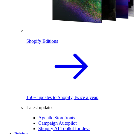
Shopify Editions
150+ updates to Shopify, twice a year.
Latest updates
Agentic Storefronts
Campaign Autopilot
Shopify AI Toolkit for devs
Pricing