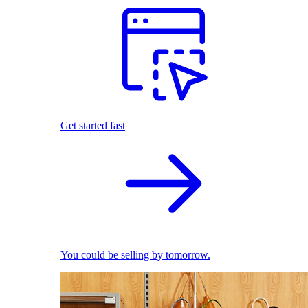
Get started fast
You could be selling by tomorrow.