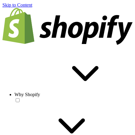
Skip to Content
Why Shopify