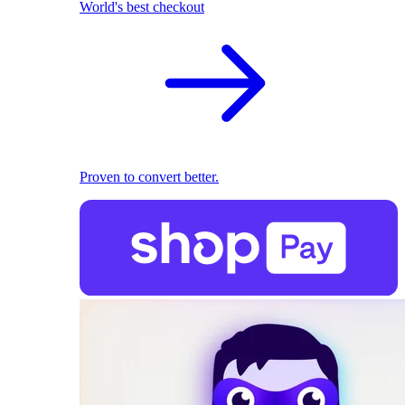
World's best checkout
Proven to convert better.