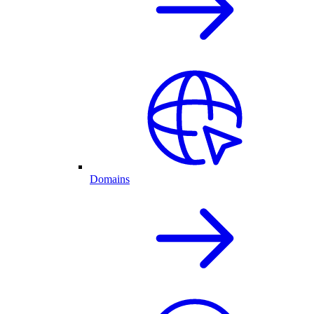
Domains