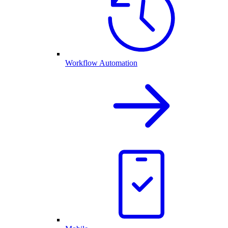
Workflow Automation