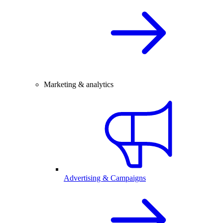
Marketing & analytics
Advertising & Campaigns