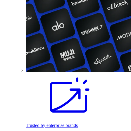
Trusted by enterprise brands