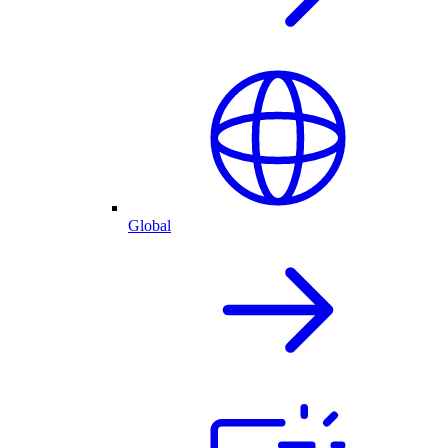
Global