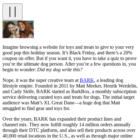
Imagine browsing a website for toys and treats to give to your very
good pup this holiday season. It’s Black Friday, and there’s a 20%
coupon on offer. But if you want it, you have to take a quiz to prove
you’re the ultimate dog person. After you’re a few questions in, you
begin to wonder:
Did my dog write this?
Nope, it was the super creative team at
BARK
, a leading dog
lifestyle empire. Founded in 2011 by Matt Meeker, Henrik Werdelin,
and Carly Strife, BARK started as BarkBox, a monthly subscription
service delivering curated toys and treats for dogs. The initial target
audience was Matt’s XL Great Dane—a huge dog that Matt
struggled to find gear and toys for.
Over the years, BARK has expanded their product lines and
channel mix. They now fulfill roughly 14 million orders annually
through their DTC platform, and also sell their products across over
40,000 retail locations in the U.S., as well as through major online