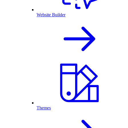
Website Builder
Themes