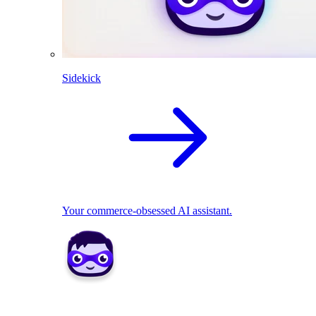
Sidekick
Your commerce-obsessed AI assistant.