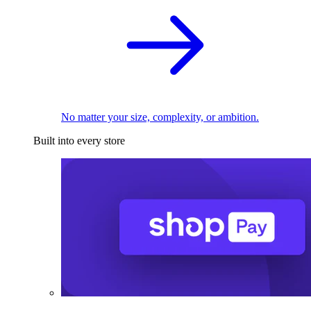
No matter your size, complexity, or ambition.
Built into every store