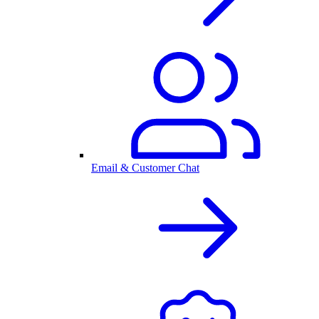
Email & Customer Chat