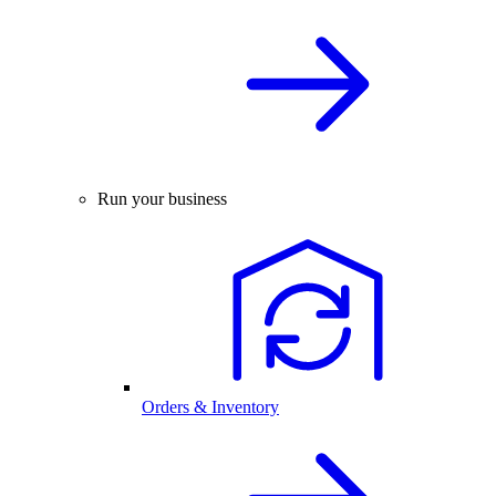
Run your business
Orders & Inventory