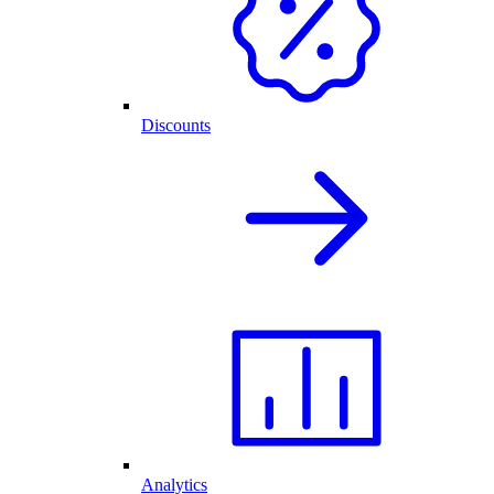
Discounts
Analytics