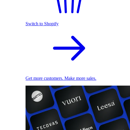
Switch to Shopify
Get more customers. Make more sales.