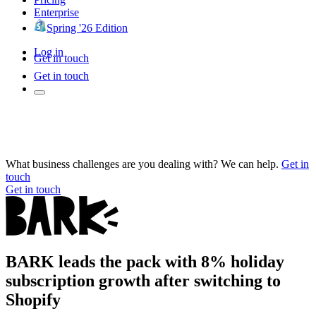
Enterprise
Spring '26 Edition
Log in
Get in touch
Get in touch
What business challenges are you dealing with? We can help.
Get in
touch
Get in touch
BARK leads the pack with 8% holiday
subscription growth after switching to
Shopify