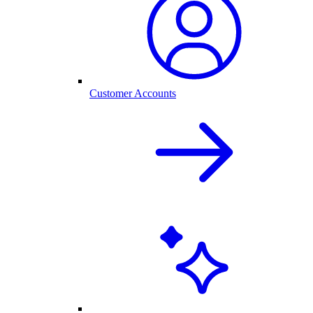
Customer Accounts