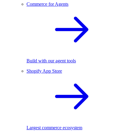
Commerce for Agents
Build with our agent tools
Shopify App Store
Largest commerce ecosystem