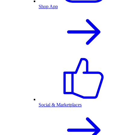
Shop App
Social & Marketplaces