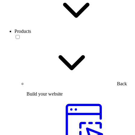
Products
Back
Build your website