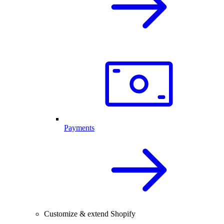
Payments
Customize & extend Shopify