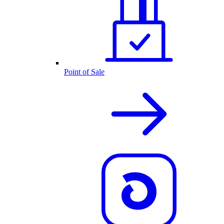
Point of Sale