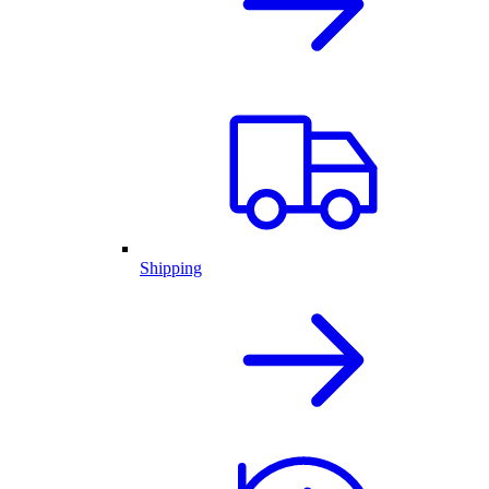
Shipping