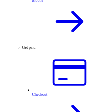
Mobile
Get paid
Checkout