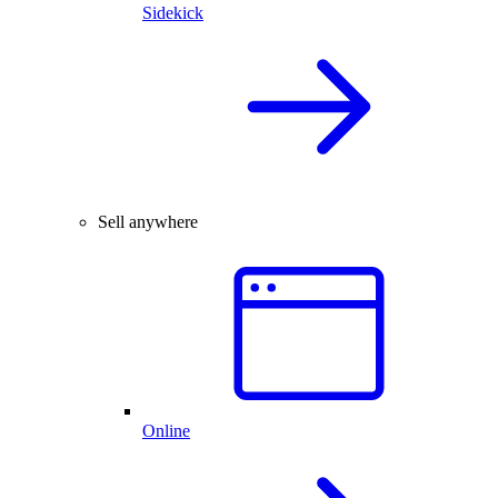
Sidekick
Sell anywhere
Online