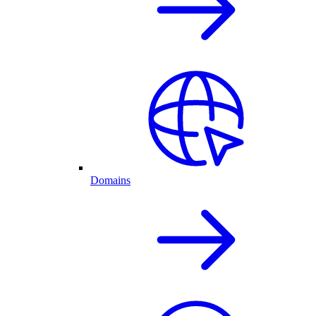
Domains