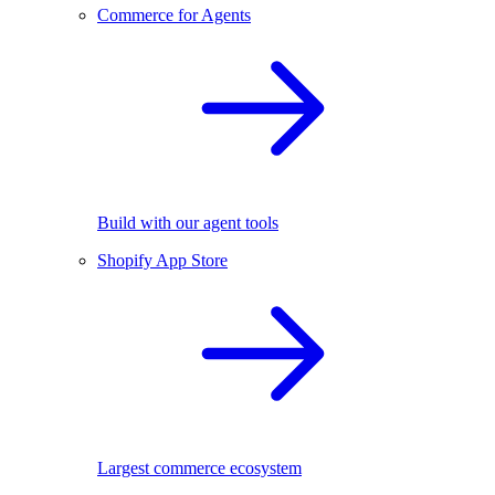
Commerce for Agents
Build with our agent tools
Shopify App Store
Largest commerce ecosystem