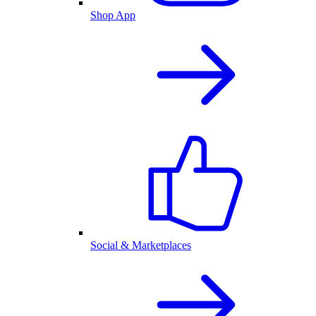
Shop App
Social & Marketplaces