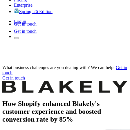
Enterprise
Spring '26 Edition
Log in
Get in touch
Get in touch
What business challenges are you dealing with? We can help.
Get in
touch
Get in touch
How Shopify enhanced Blakely's
customer experience and boosted
conversion rate by 85%