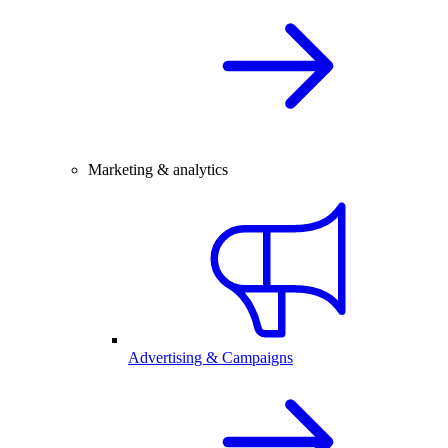
Marketing & analytics
Advertising & Campaigns