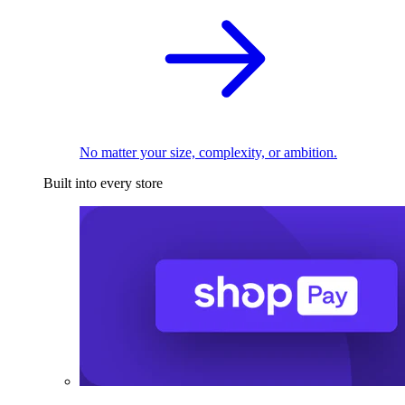
No matter your size, complexity, or ambition.
Built into every store