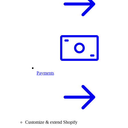
Payments
Customize & extend Shopify