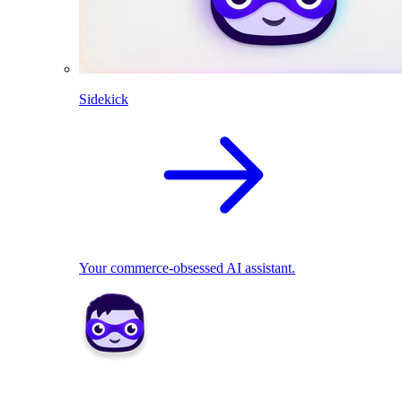
Sidekick
Your commerce-obsessed AI assistant.