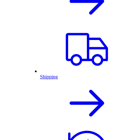
Shipping