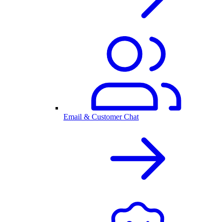
Email & Customer Chat