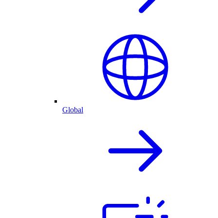
Global