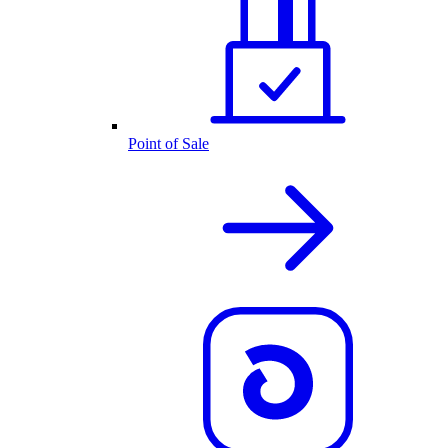
Point of Sale