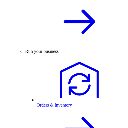
Run your business
Orders & Inventory