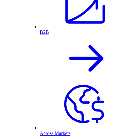
B2B
Across Markets