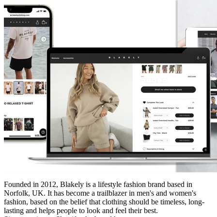
Founded in 2012, Blakely is a lifestyle fashion brand based in
Norfolk, UK. It has become a trailblazer in men's and women's
fashion, based on the belief that clothing should be timeless, long-
lasting and helps people to look and feel their best.