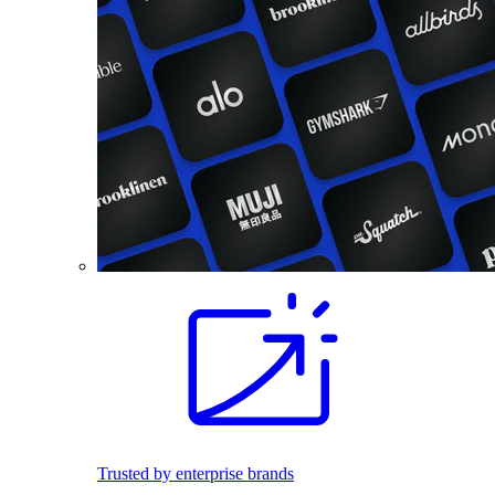
Trusted by enterprise brands