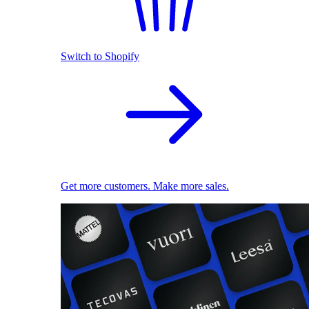
Switch to Shopify
Get more customers. Make more sales.