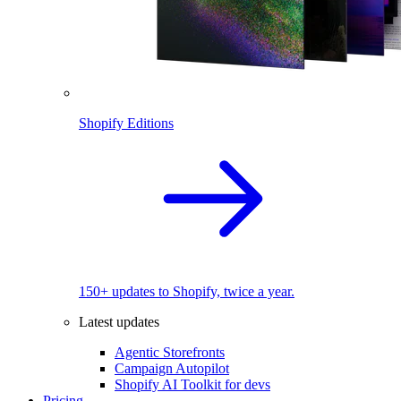
Shopify Editions
150+ updates to Shopify, twice a year.
Latest updates
Agentic Storefronts
Campaign Autopilot
Shopify AI Toolkit for devs
Pricing