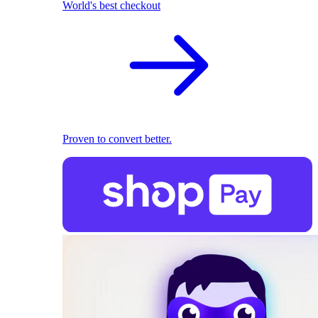
World's best checkout
Proven to convert better.