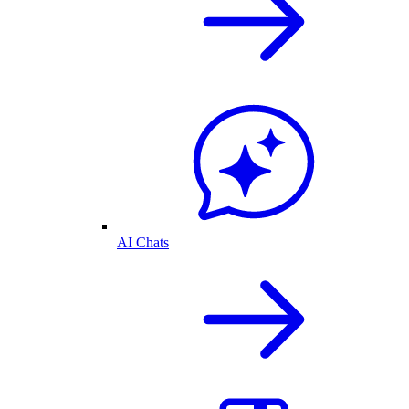
AI Chats