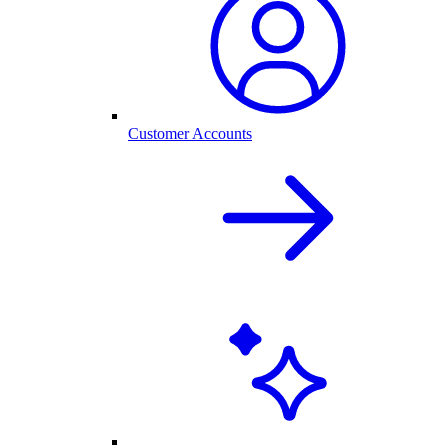
Customer Accounts