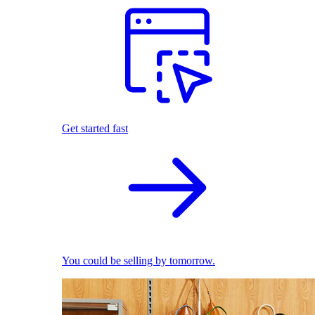
Get started fast
You could be selling by tomorrow.