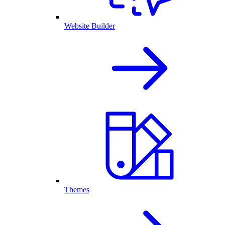
Website Builder
Themes