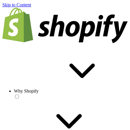
Skip to Content
Why Shopify