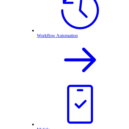
Workflow Automation