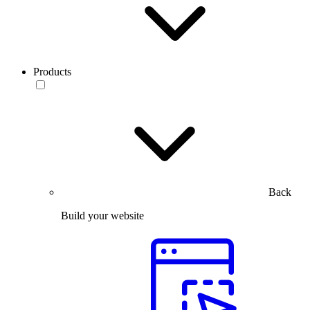
Products
Back
Build your website