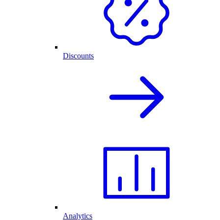
Discounts
Analytics