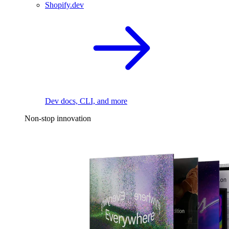
Shopify.dev
Dev docs, CLI, and more
Non-stop innovation