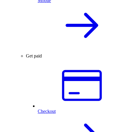
Mobile
Get paid
Checkout