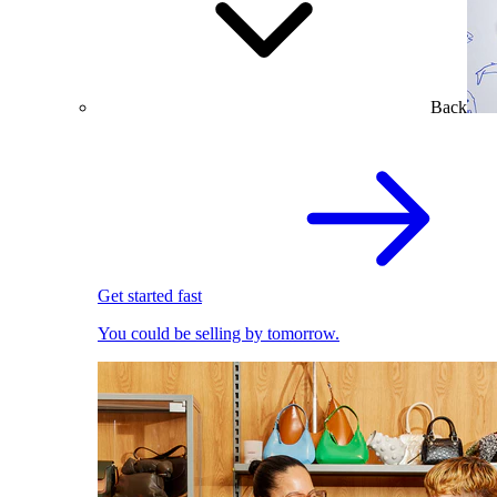
Back
Get started fast
You could be selling by tomorrow.