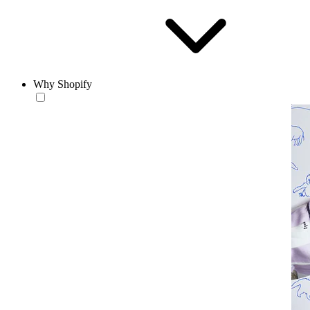
Why Shopify