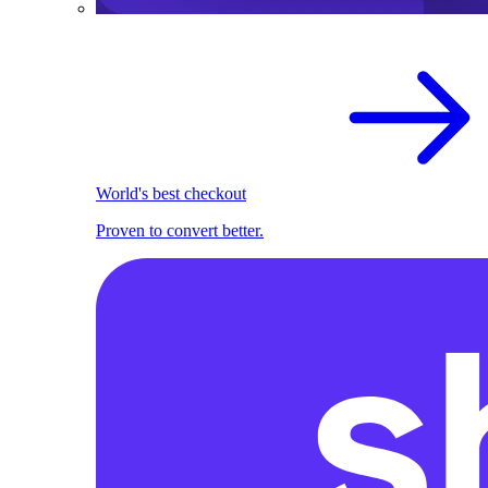
World's best checkout
Proven to convert better.