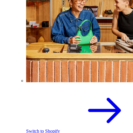
Switch to Shopify