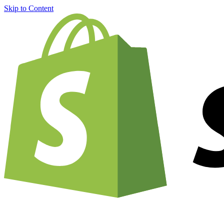
Skip to Content