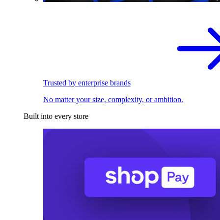
Trusted by enterprise brands
No matter your size, complexity, or ambition.
Built into every store