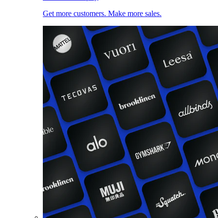
Get more customers. Make more sales.