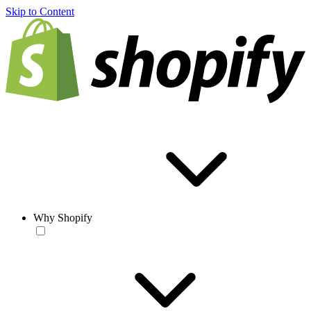
Skip to Content
Why Shopify