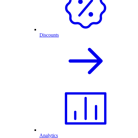
Discounts
Analytics