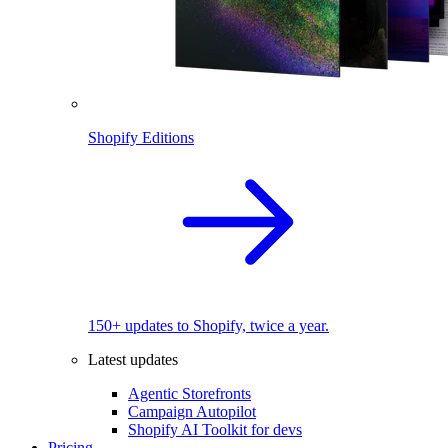
Shopify Editions
150+ updates to Shopify, twice a year.
Latest updates
Agentic Storefronts
Campaign Autopilot
Shopify AI Toolkit for devs
Pricing