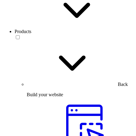
Products
Back
Build your website