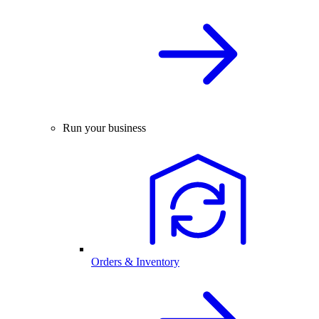
Run your business
Orders & Inventory