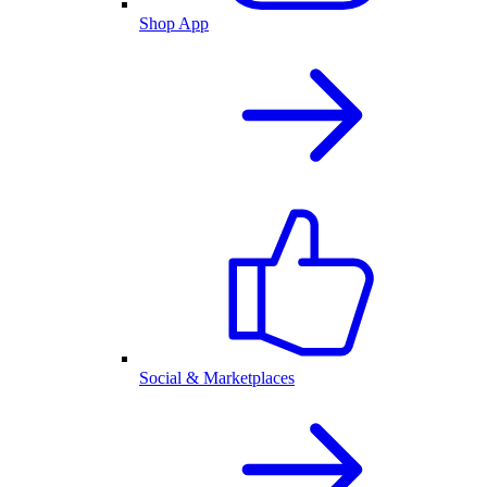
Shop App
Social & Marketplaces