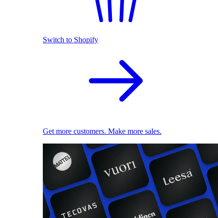
Switch to Shopify
Get more customers. Make more sales.