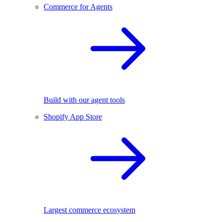
Commerce for Agents
Build with our agent tools
Shopify App Store
Largest commerce ecosystem