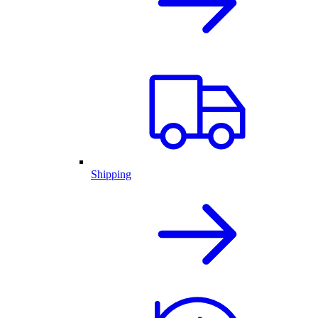
Shipping