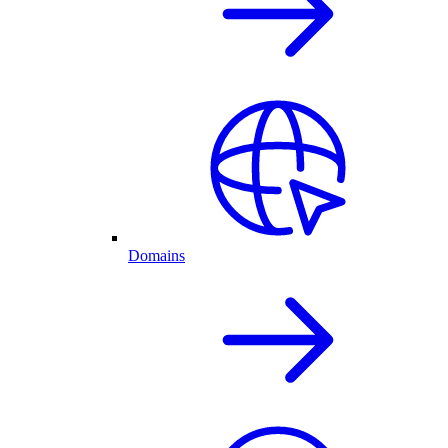
Domains