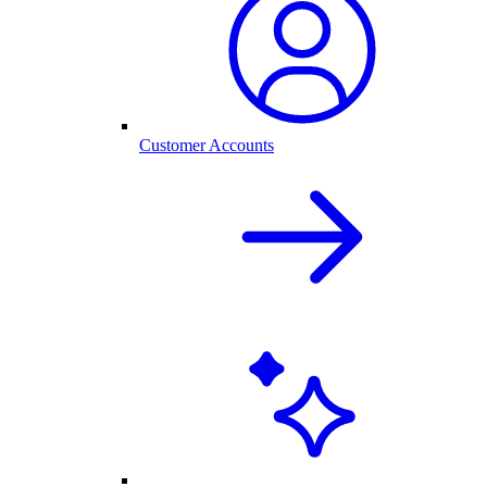
Customer Accounts