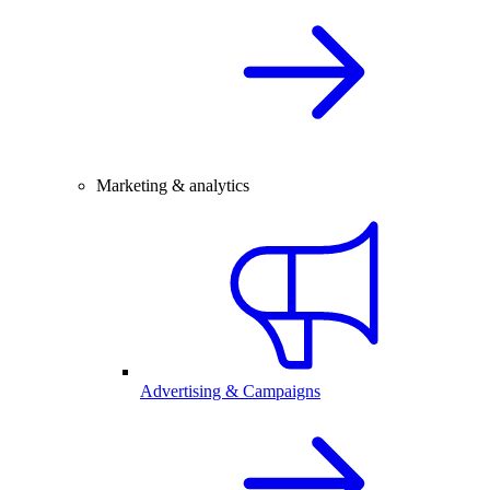
Marketing & analytics
Advertising & Campaigns