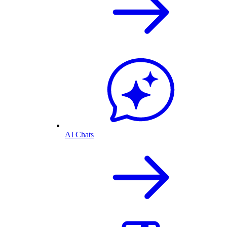
AI Chats