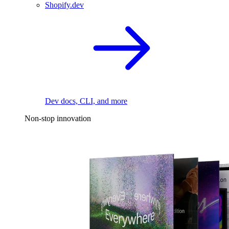
Shopify.dev
Dev docs, CLI, and more
Non-stop innovation