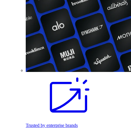
Trusted by enterprise brands