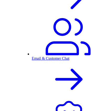
Email & Customer Chat