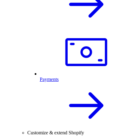
Payments
Customize & extend Shopify