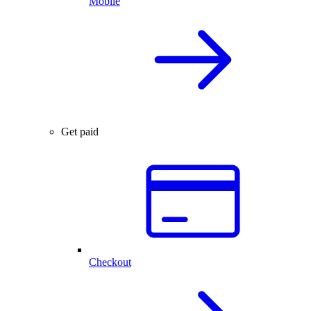
Mobile
Get paid
Checkout