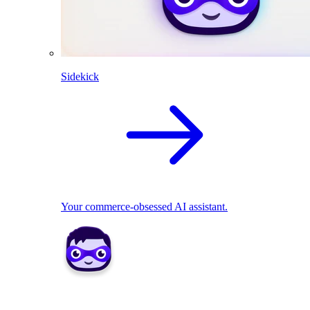
Sidekick
Your commerce-obsessed AI assistant.