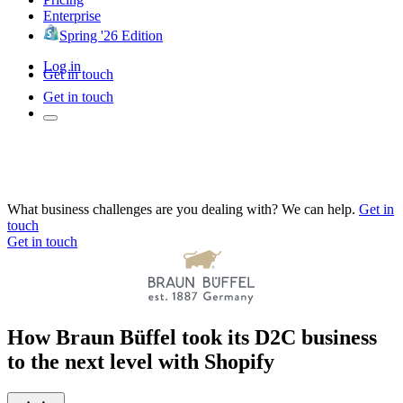
Enterprise
Spring '26 Edition
Log in
Get in touch
Get in touch
What business challenges are you dealing with? We can help.
Get in
touch
Get in touch
How Braun Büffel took its D2C business
to the next level with Shopify