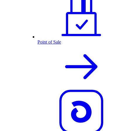
Point of Sale