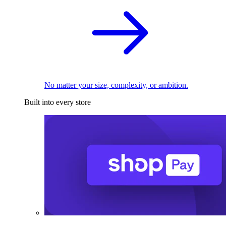
No matter your size, complexity, or ambition.
Built into every store