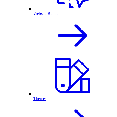
Website Builder
Themes