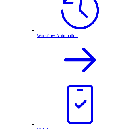
Workflow Automation