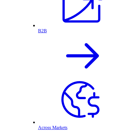
B2B
Across Markets