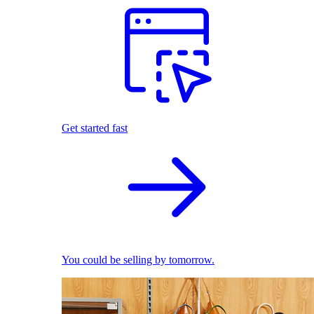
Get started fast
You could be selling by tomorrow.