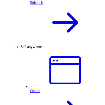
Sidekick
Sell anywhere
Online