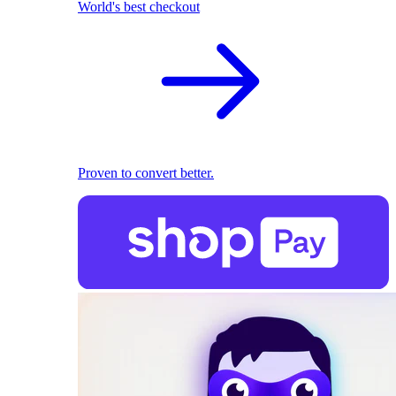
World's best checkout
Proven to convert better.