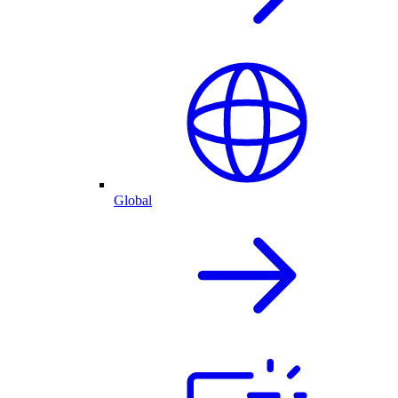
Global