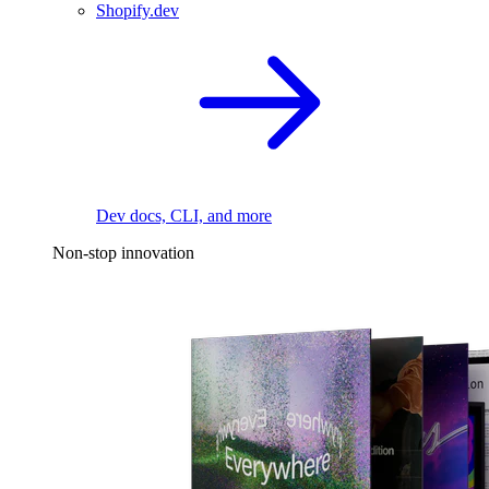
Shopify.dev
Dev docs, CLI, and more
Non-stop innovation