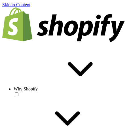
Skip to Content
Why Shopify