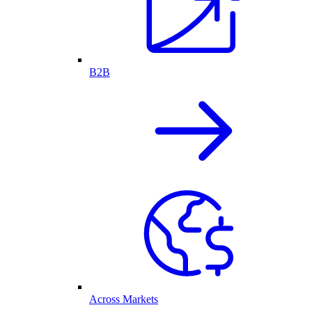
B2B
Across Markets