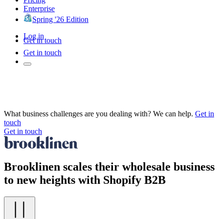
Enterprise
Spring '26 Edition
Log in
Get in touch
Get in touch
What business challenges are you dealing with? We can help.
Get in
touch
Get in touch
Brooklinen scales their wholesale business
to new heights with Shopify B2B