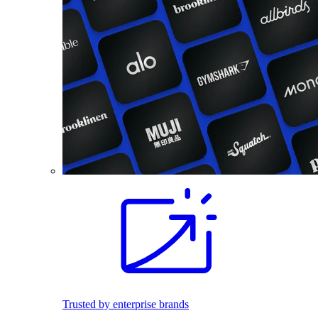
Trusted by enterprise brands