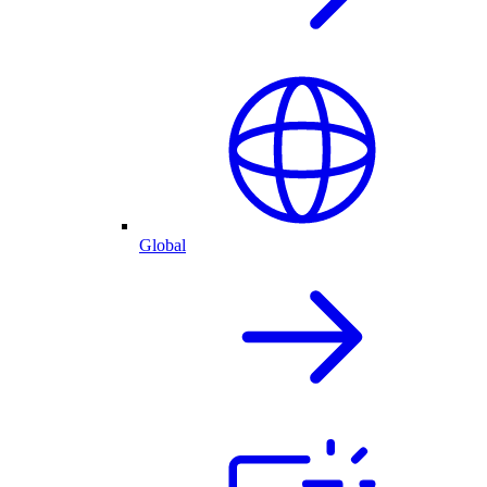
Global