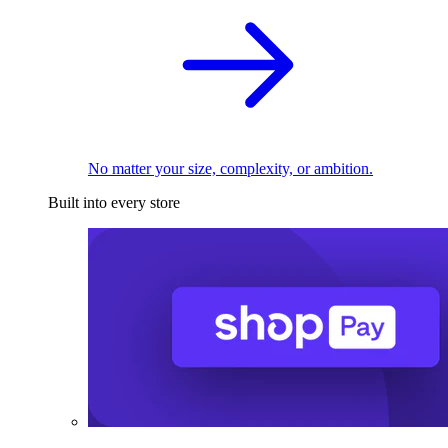
No matter your size, complexity, or ambition.
Built into every store