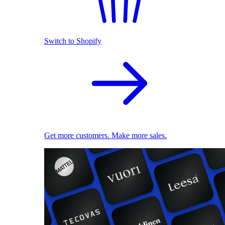
Switch to Shopify
Get more customers. Make more sales.