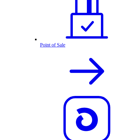
Point of Sale