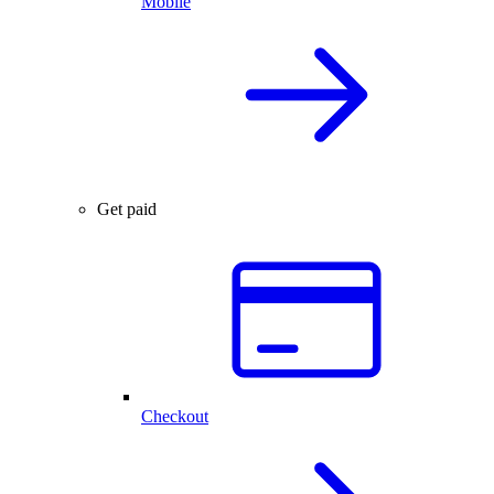
Mobile
Get paid
Checkout