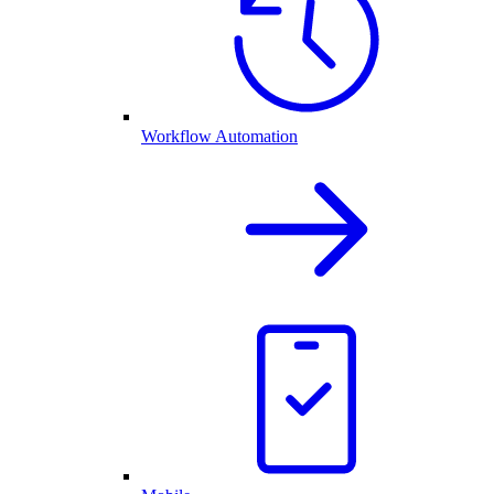
Workflow Automation