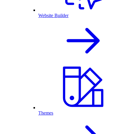
Website Builder
Themes