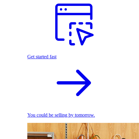
Get started fast
You could be selling by tomorrow.