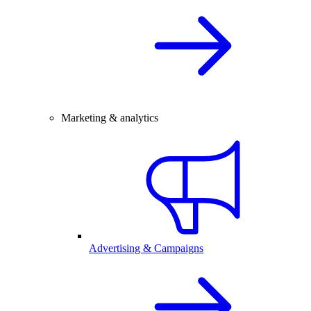
Marketing & analytics
Advertising & Campaigns