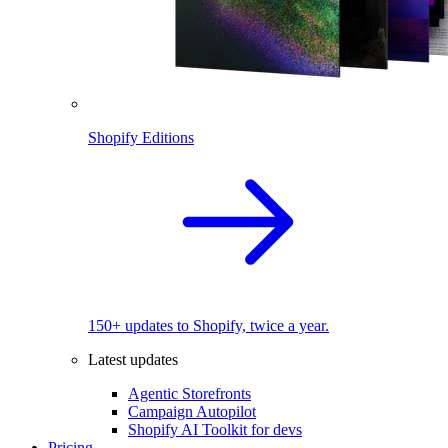
Shopify Editions
150+ updates to Shopify, twice a year.
Latest updates
Agentic Storefronts
Campaign Autopilot
Shopify AI Toolkit for devs
Pricing