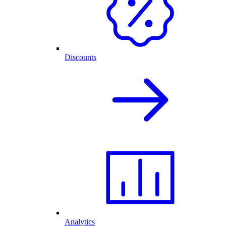
Discounts
Analytics