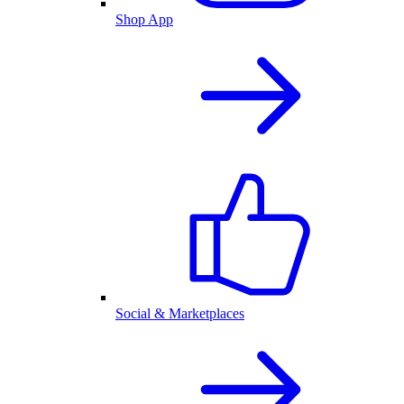
Shop App
Social & Marketplaces