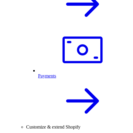
Payments
Customize & extend Shopify