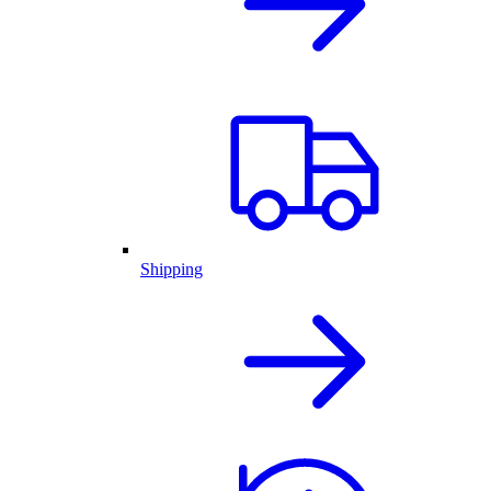
Shipping