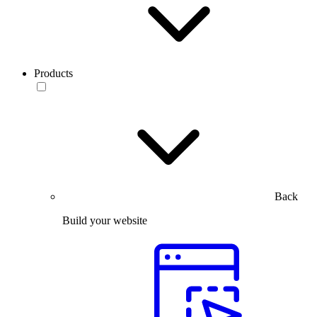
Products
Back
Build your website