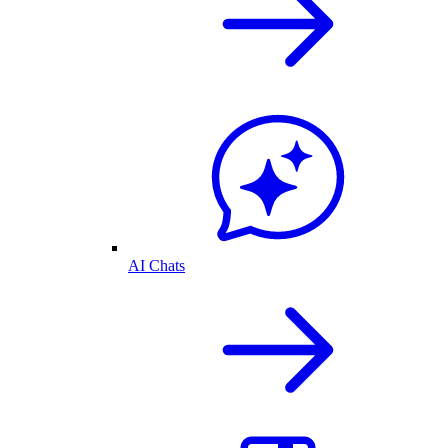
AI Chats