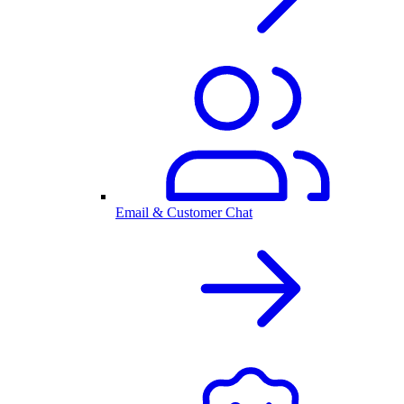
Email & Customer Chat