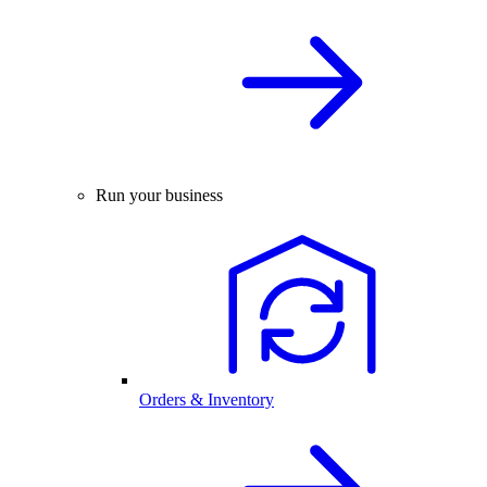
Run your business
Orders & Inventory