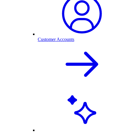
Customer Accounts