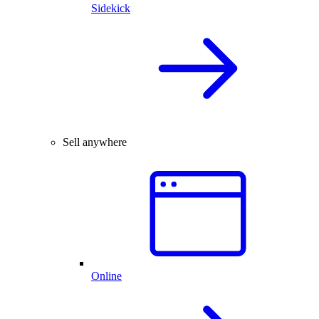
Sidekick
Sell anywhere
Online