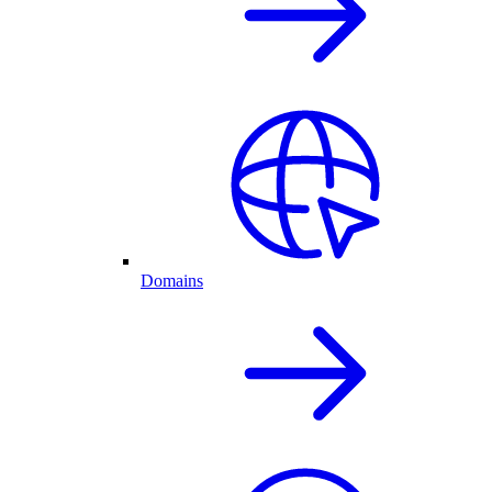
Domains