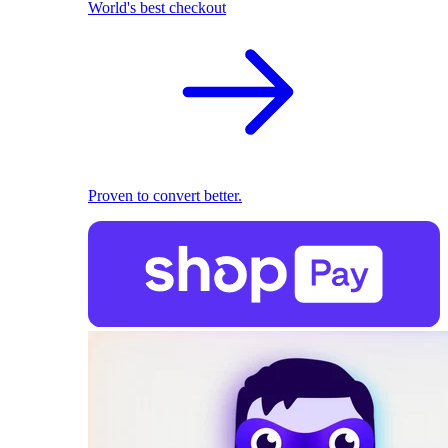
World's best checkout
Proven to convert better.