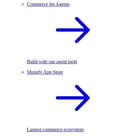
Commerce for Agents
Build with our agent tools
Shopify App Store
Largest commerce ecosystem