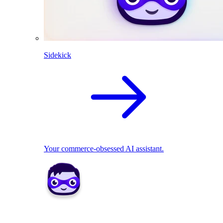
Sidekick
Your commerce-obsessed AI assistant.