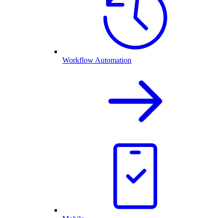
Workflow Automation