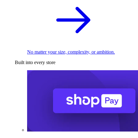
No matter your size, complexity, or ambition.
Built into every store