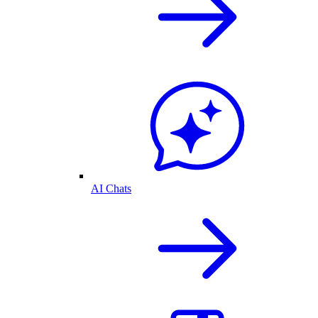
AI Chats