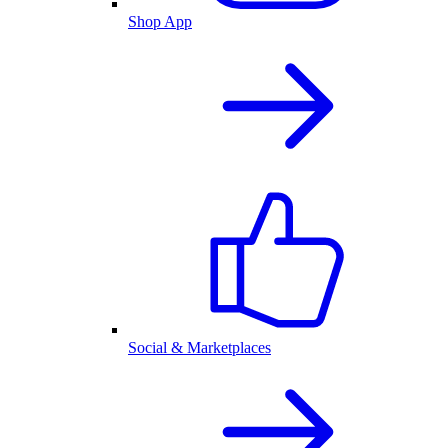
Shop App
Social & Marketplaces