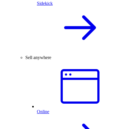
Sidekick
Sell anywhere
Online