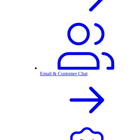
Email & Customer Chat