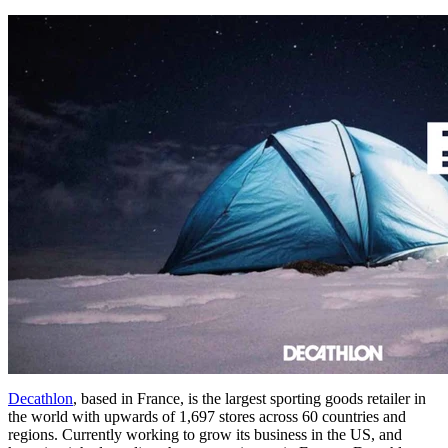
Decathlon
, based in France, is the largest sporting goods retailer in
the world with upwards of 1,697 stores across 60 countries and
regions. Currently working to grow its business in the US, and