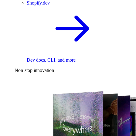
Shopify.dev
Dev docs, CLI, and more
Non-stop innovation