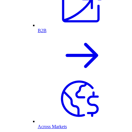
B2B
Across Markets