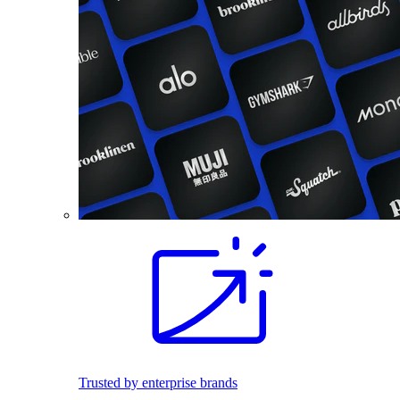
Trusted by enterprise brands