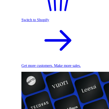
Switch to Shopify
Get more customers. Make more sales.