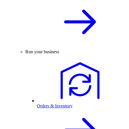
Run your business
Orders & Inventory