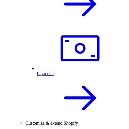
Payments
Customize & extend Shopify