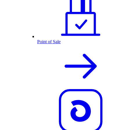
Point of Sale