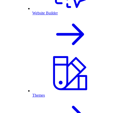
Website Builder
Themes