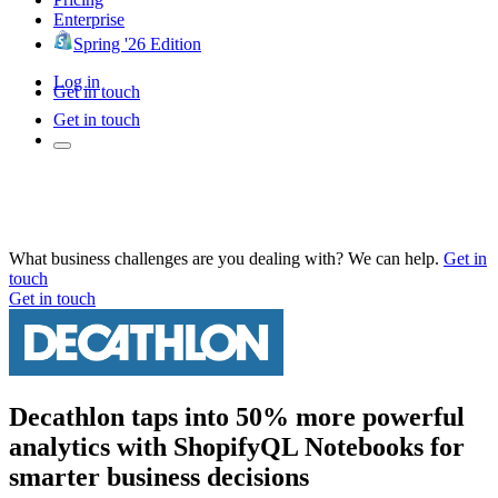
Enterprise
Spring '26 Edition
Log in
Get in touch
Get in touch
What business challenges are you dealing with? We can help.
Get in
touch
Get in touch
Decathlon taps into 50% more powerful
analytics with ShopifyQL Notebooks for
smarter business decisions