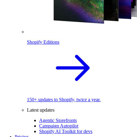
Shopify Editions
150+ updates to Shopify, twice a year.
Latest updates
Agentic Storefronts
Campaign Autopilot
Shopify AI Toolkit for devs
Pricing