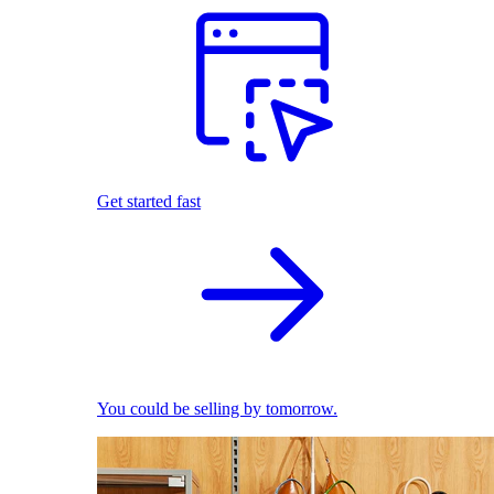
Get started fast
You could be selling by tomorrow.