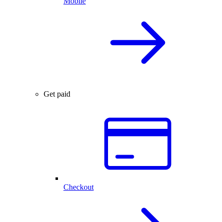
Mobile
Get paid
Checkout