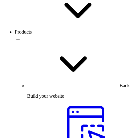
Products
Back
Build your website