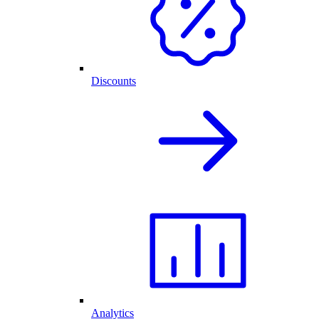
Discounts
Analytics