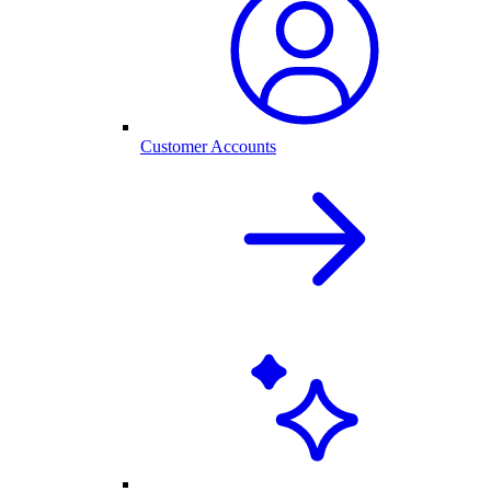
Customer Accounts