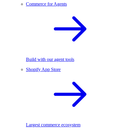
Commerce for Agents
Build with our agent tools
Shopify App Store
Largest commerce ecosystem