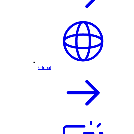
Global