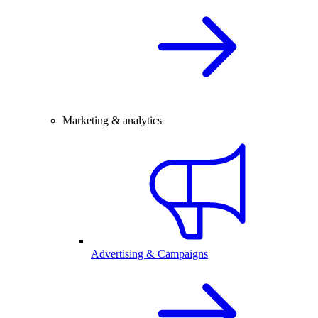
Marketing & analytics
Advertising & Campaigns