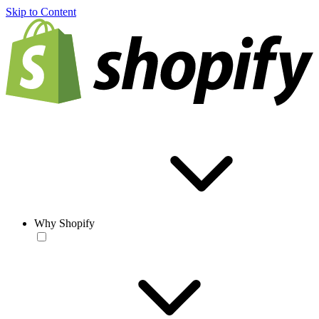
Skip to Content
Why Shopify