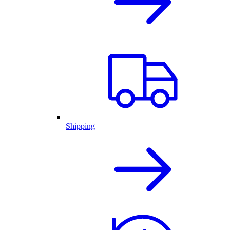
Shipping