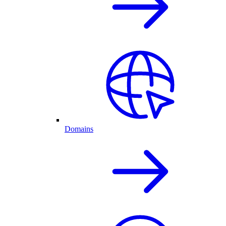
Domains