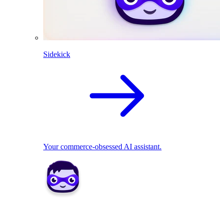
Sidekick
Your commerce-obsessed AI assistant.