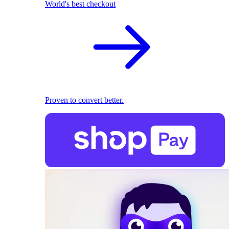
World's best checkout
Proven to convert better.