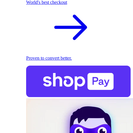
World's best checkout
Proven to convert better.