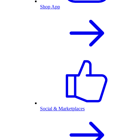
Shop App
Social & Marketplaces