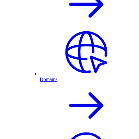
Domains