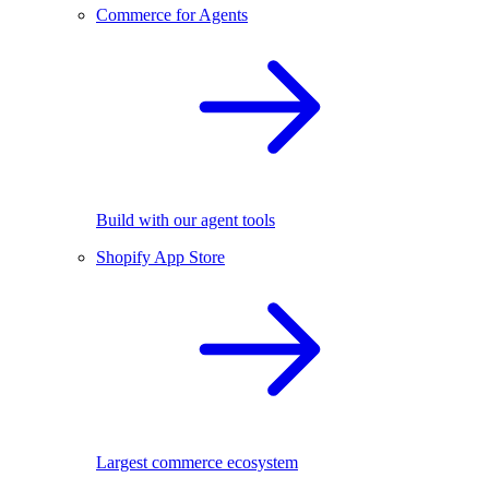
Commerce for Agents
Build with our agent tools
Shopify App Store
Largest commerce ecosystem