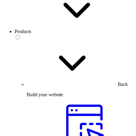
Products
Back
Build your website