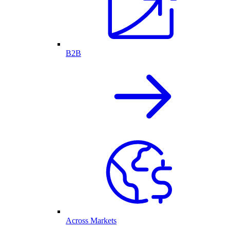
B2B
Across Markets