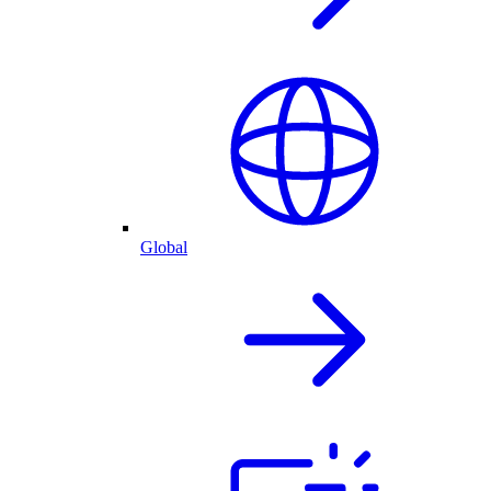
Global