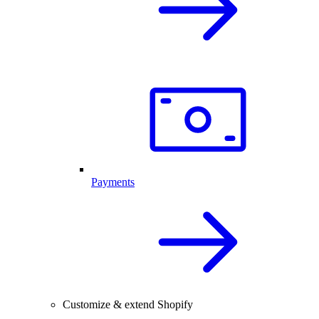
Payments
Customize & extend Shopify