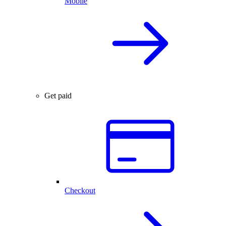
Mobile
Get paid
Checkout