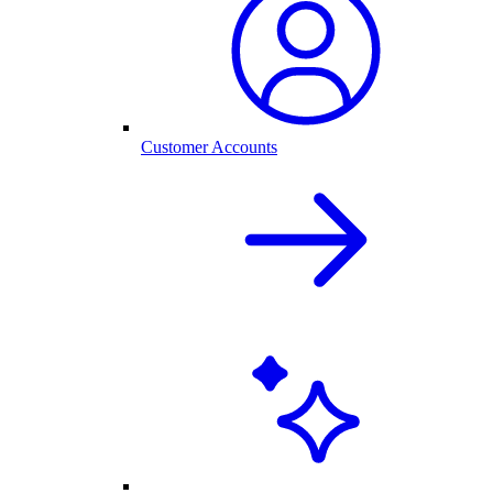
Customer Accounts