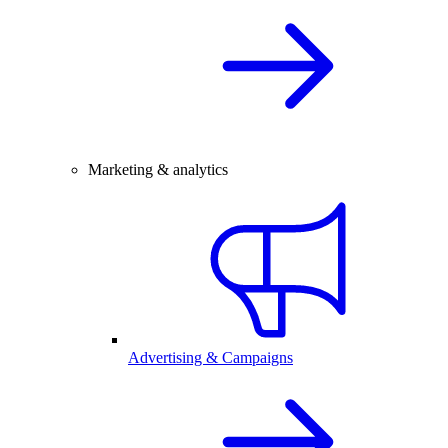
Marketing & analytics
Advertising & Campaigns