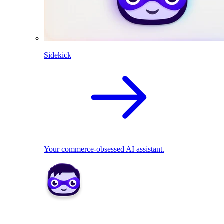
Sidekick
Your commerce-obsessed AI assistant.