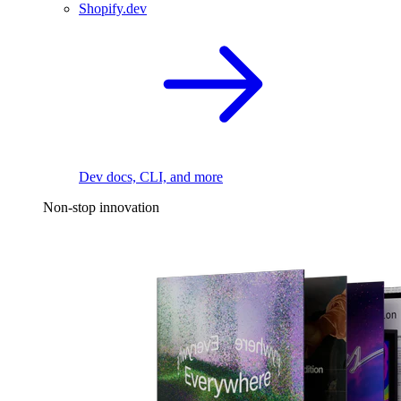
Shopify.dev
Dev docs, CLI, and more
Non-stop innovation