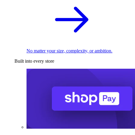
No matter your size, complexity, or ambition.
Built into every store