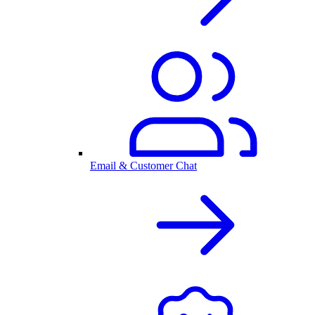
Email & Customer Chat