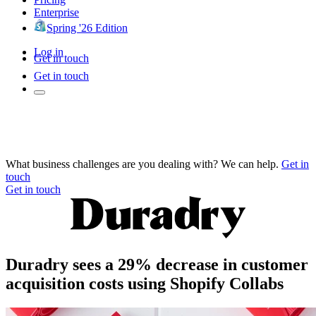
Enterprise
Spring '26 Edition
Log in
Get in touch
Get in touch
What business challenges are you dealing with? We can help.
Get in
touch
Get in touch
Duradry sees a 29% decrease in customer
acquisition costs using Shopify Collabs