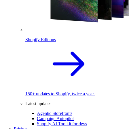
Shopify Editions
150+ updates to Shopify, twice a year.
Latest updates
Agentic Storefronts
Campaign Autopilot
Shopify AI Toolkit for devs
Pricing