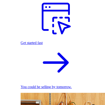
Get started fast
You could be selling by tomorrow.