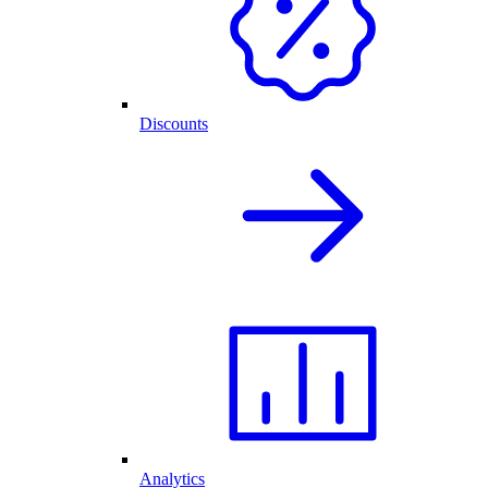
Discounts
Analytics