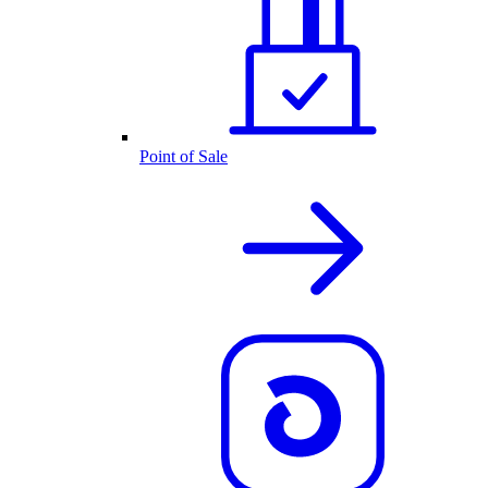
Point of Sale