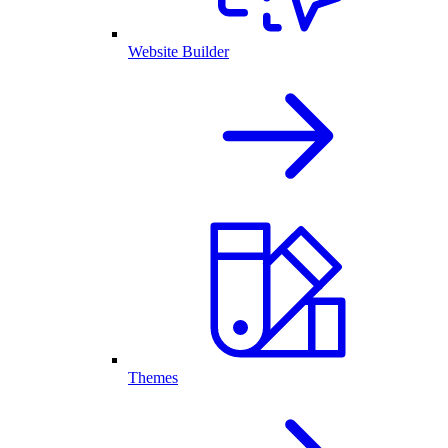
Website Builder
Themes