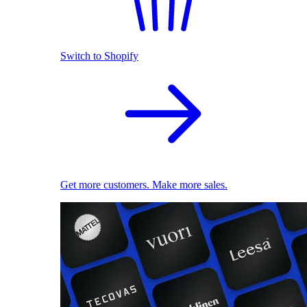
Switch to Shopify
Get more customers. Make more sales.