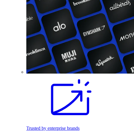
Trusted by enterprise brands