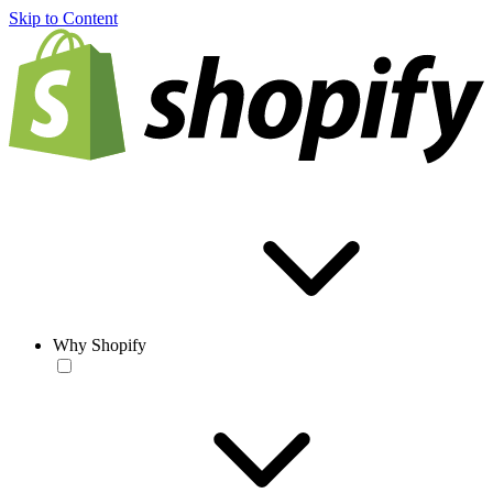
Skip to Content
Why Shopify