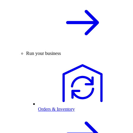
Run your business
Orders & Inventory