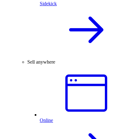
Sidekick
Sell anywhere
Online