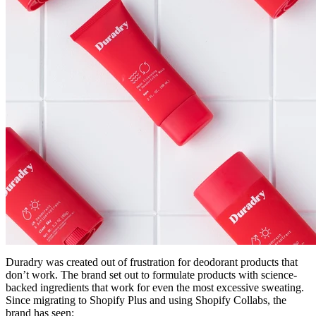
Duradry was created out of frustration for deodorant products that
don’t work. The brand set out to formulate products with science-
backed ingredients that work for even the most excessive sweating.
Since migrating to Shopify Plus and using Shopify Collabs, the
brand has seen: