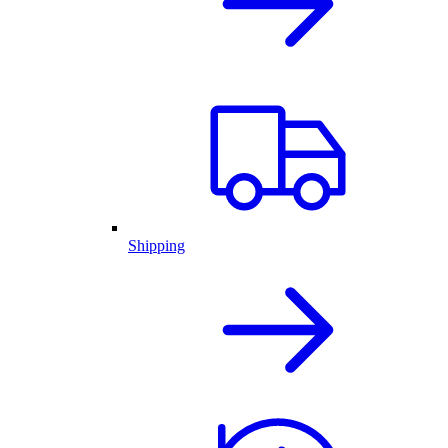
Shipping