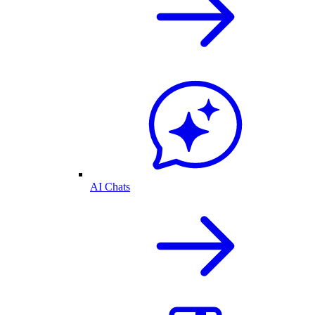
AI Chats