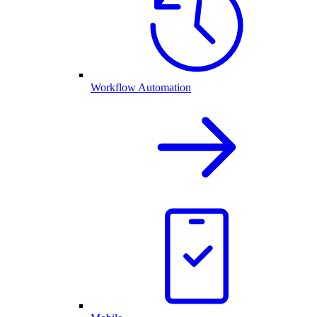
Workflow Automation