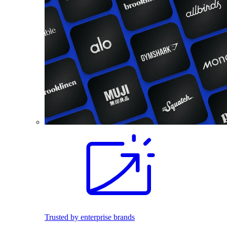
Trusted by enterprise brands