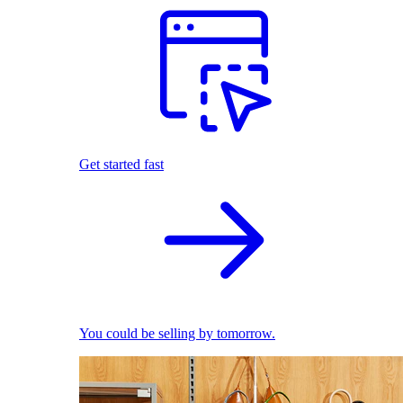
Get started fast
You could be selling by tomorrow.