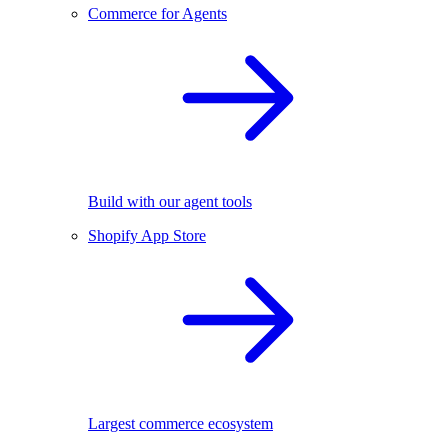
Commerce for Agents
Build with our agent tools
Shopify App Store
Largest commerce ecosystem