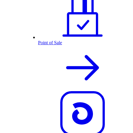
Point of Sale