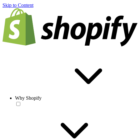
Skip to Content
Why Shopify