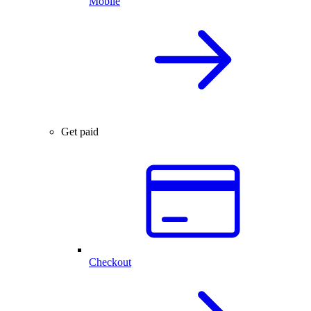
Mobile
Get paid
Checkout