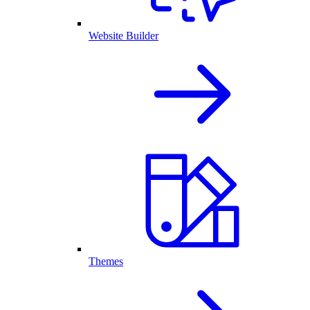
Website Builder
Themes