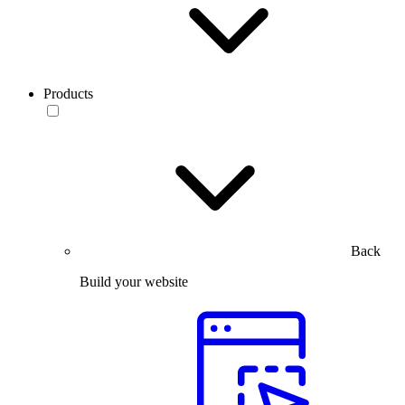
Products
Back
Build your website