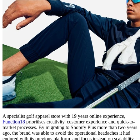
A specialist golf apparel store with 19 years online experience,
Function18
prioritises creativity, customer experience and quick-to-
market processes. By migrating to Shopify Plus more than two years
ago, the brand was able to avoid the operational headaches it had
endured with its previous platform, and focus instead on scalability