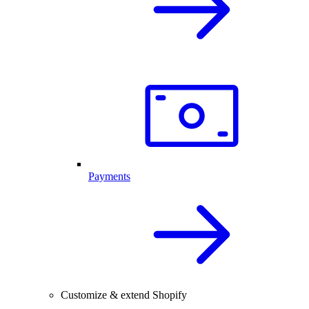
Payments
Customize & extend Shopify