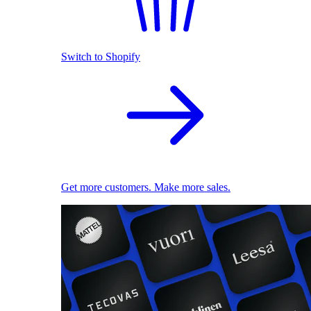
Switch to Shopify
Get more customers. Make more sales.