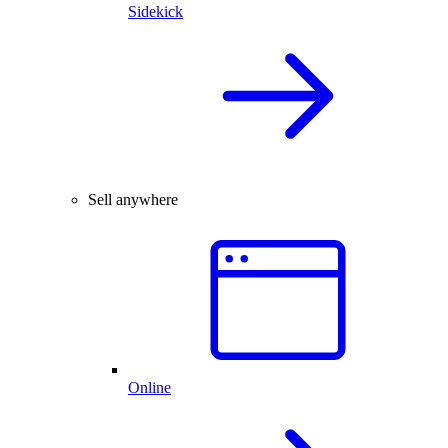
Sidekick
Sell anywhere
Online