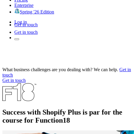
Enterprise
Spring '26 Edition
Log in
Get in touch
Get in touch
What business challenges are you dealing with? We can help.
Get in
touch
Get in touch
Success with Shopify Plus is par for the
course for Function18