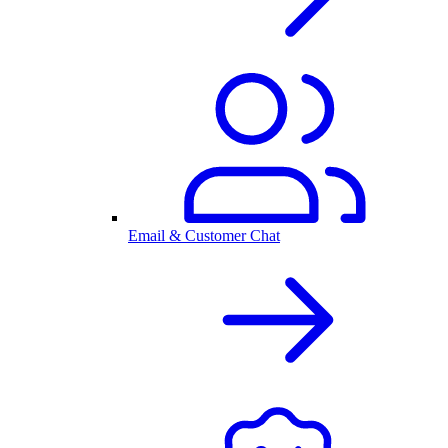
Email & Customer Chat