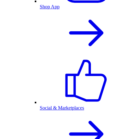
Shop App
Social & Marketplaces