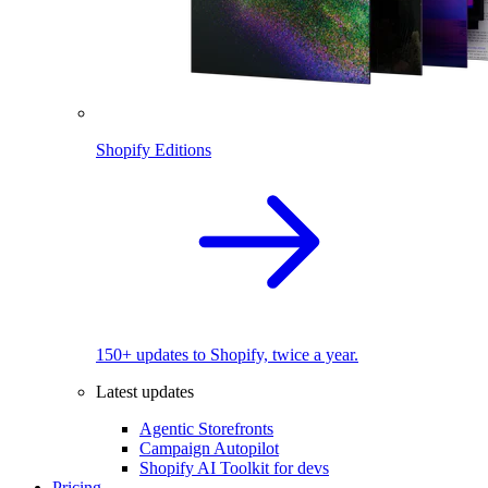
Shopify Editions
150+ updates to Shopify, twice a year.
Latest updates
Agentic Storefronts
Campaign Autopilot
Shopify AI Toolkit for devs
Pricing