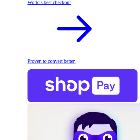
World's best checkout
Proven to convert better.