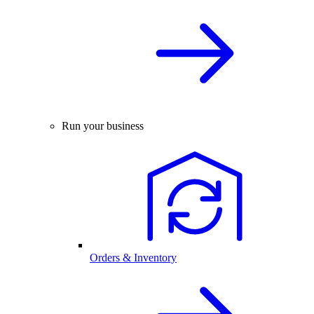
Run your business
Orders & Inventory