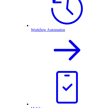
Workflow Automation