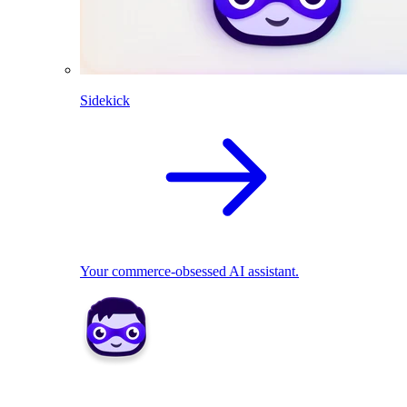
Sidekick
Your commerce-obsessed AI assistant.