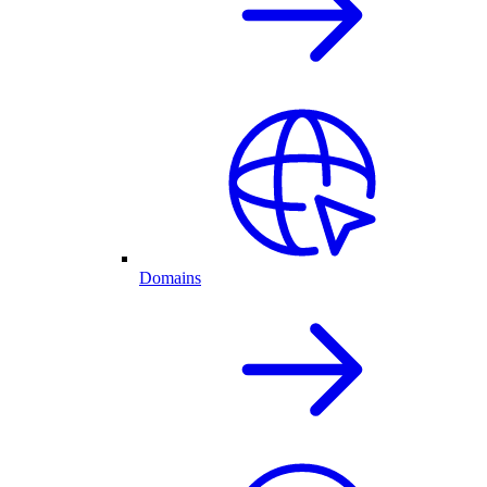
Domains