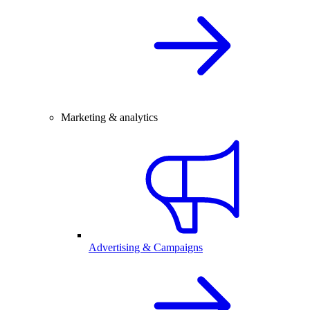
Marketing & analytics
Advertising & Campaigns