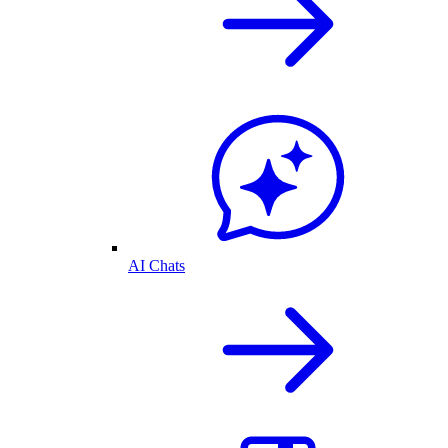
AI Chats