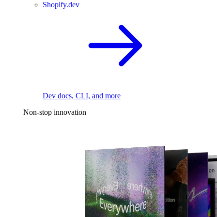
Shopify.dev
Dev docs, CLI, and more
Non-stop innovation