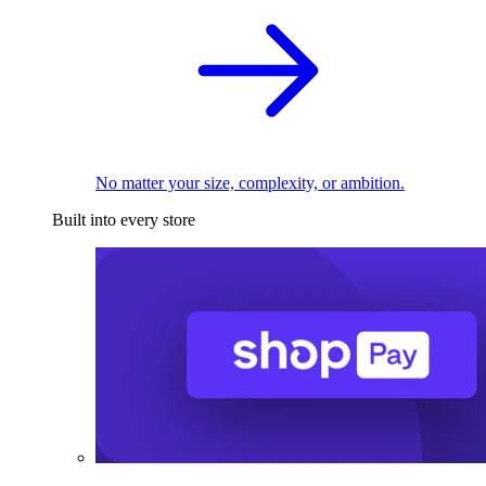
No matter your size, complexity, or ambition.
Built into every store