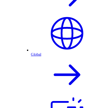
Global