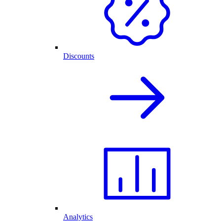
Discounts
Analytics