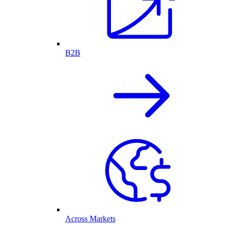
B2B
Across Markets