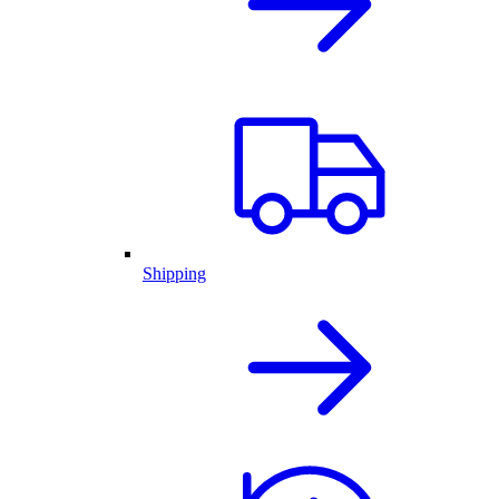
Shipping