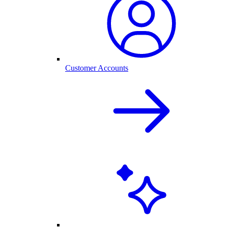
Customer Accounts