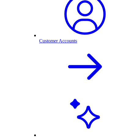
Customer Accounts