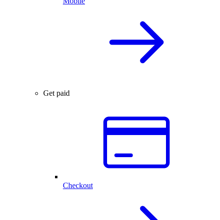
Mobile
Get paid
Checkout