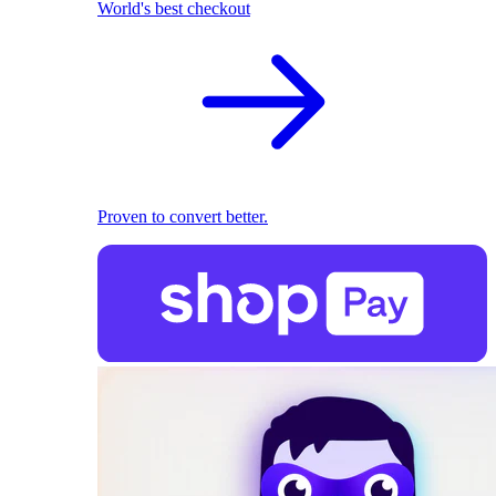
World's best checkout
Proven to convert better.