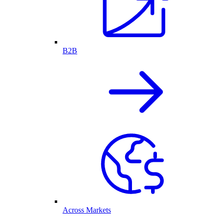
B2B
Across Markets