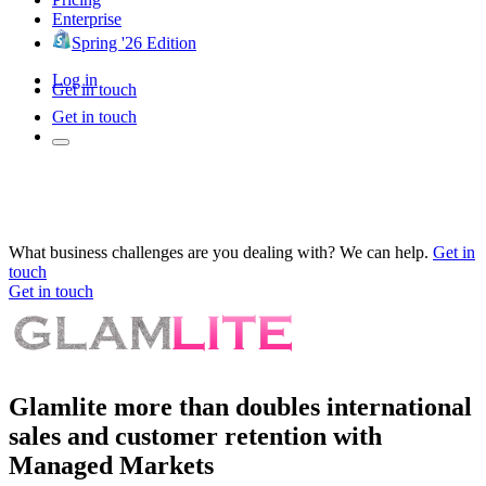
Enterprise
Spring '26 Edition
Log in
Get in touch
Get in touch
What business challenges are you dealing with? We can help.
Get in
touch
Get in touch
Glamlite more than doubles international
sales and customer retention with
Managed Markets