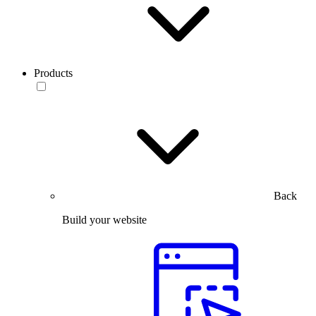
Products
Back
Build your website