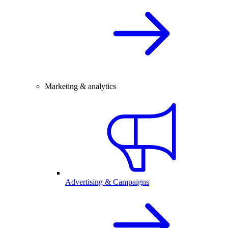
Marketing & analytics
Advertising & Campaigns