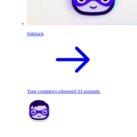
Sidekick
Your commerce-obsessed AI assistant.