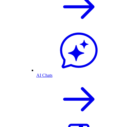
AI Chats