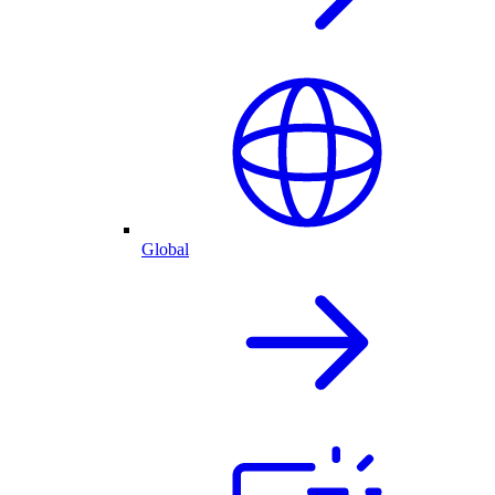
Global