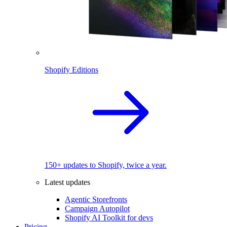
Shopify Editions
150+ updates to Shopify, twice a year.
Latest updates
Agentic Storefronts
Campaign Autopilot
Shopify AI Toolkit for devs
Pricing