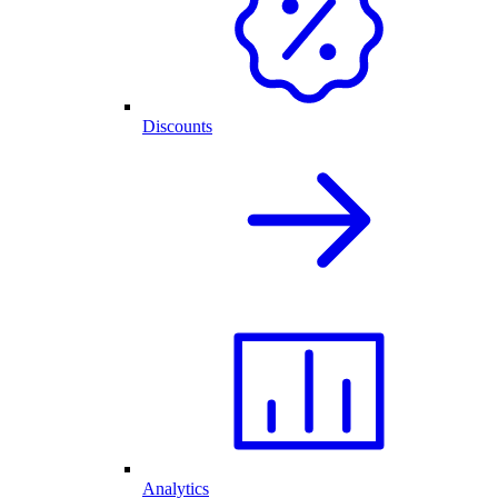
Discounts
Analytics