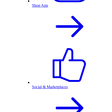
Shop App
Social & Marketplaces