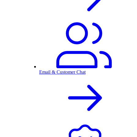
Email & Customer Chat