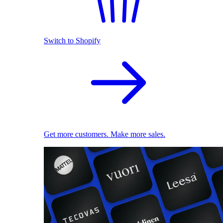
Switch to Shopify
Get more customers. Make more sales.