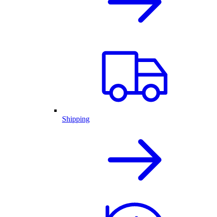
Shipping