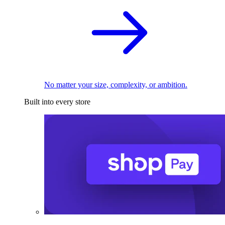
No matter your size, complexity, or ambition.
Built into every store