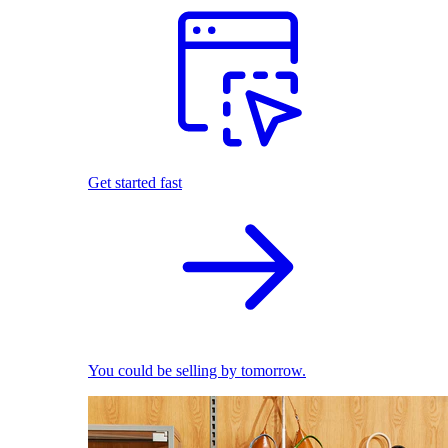
Get started fast
You could be selling by tomorrow.