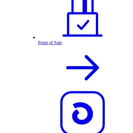
Point of Sale