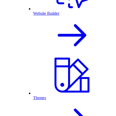
Website Builder
Themes