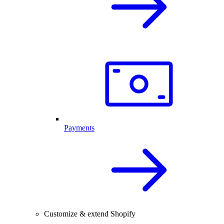
Payments
Customize & extend Shopify