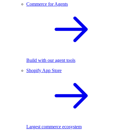
Commerce for Agents
Build with our agent tools
Shopify App Store
Largest commerce ecosystem