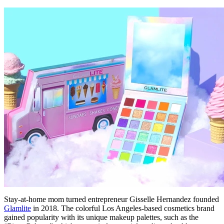
Stay-at-home mom turned entrepreneur Gisselle Hernandez founded
Glamlite
in 2018. The colorful Los Angeles-based cosmetics brand
gained popularity with its unique makeup palettes, such as the