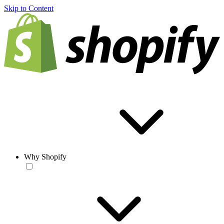
Skip to Content
Why Shopify