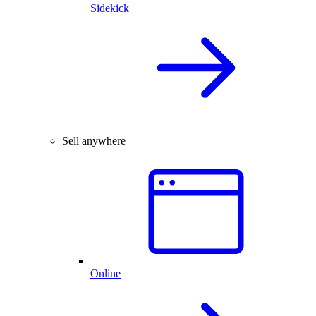
Sidekick
Sell anywhere
Online