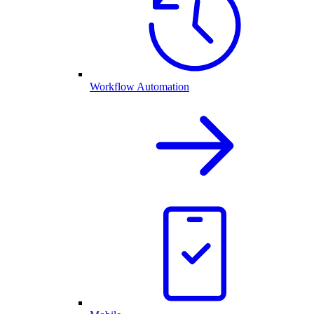
Workflow Automation