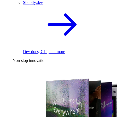
Shopify.dev
Dev docs, CLI, and more
Non-stop innovation