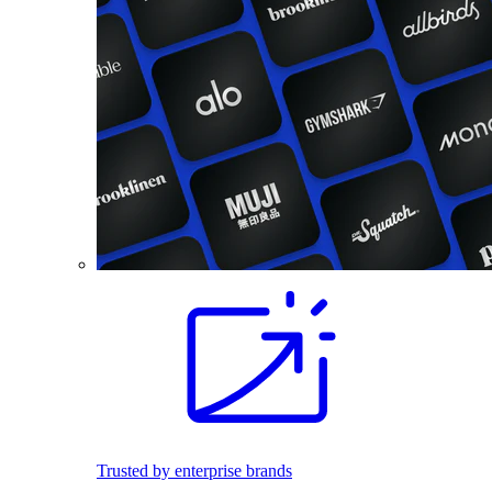
Trusted by enterprise brands