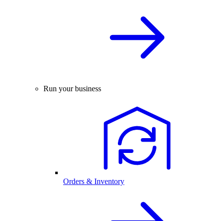
Run your business
Orders & Inventory