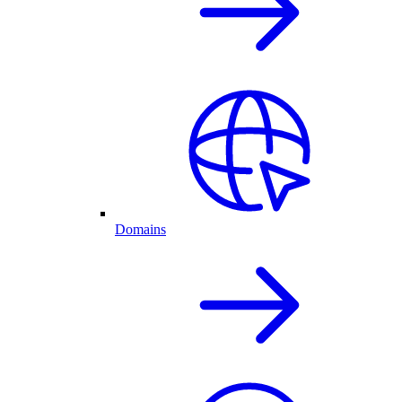
Domains