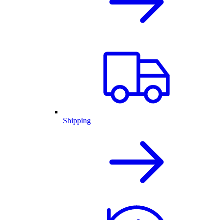
Shipping