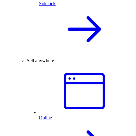
Sidekick
Sell anywhere
Online