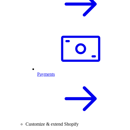
Payments
Customize & extend Shopify