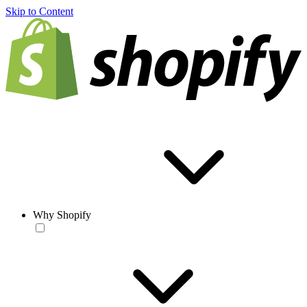
Skip to Content
Why Shopify