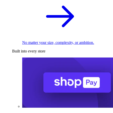
No matter your size, complexity, or ambition.
Built into every store