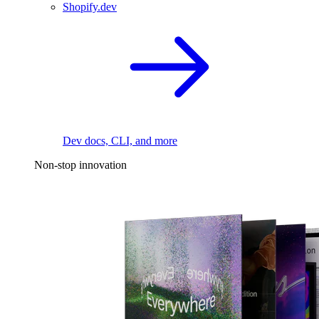
Shopify.dev
Dev docs, CLI, and more
Non-stop innovation