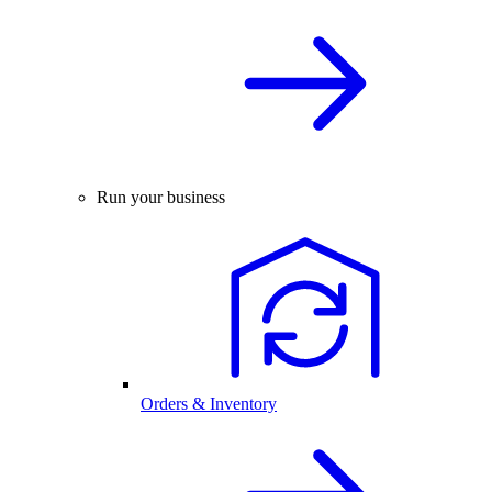
Run your business
Orders & Inventory