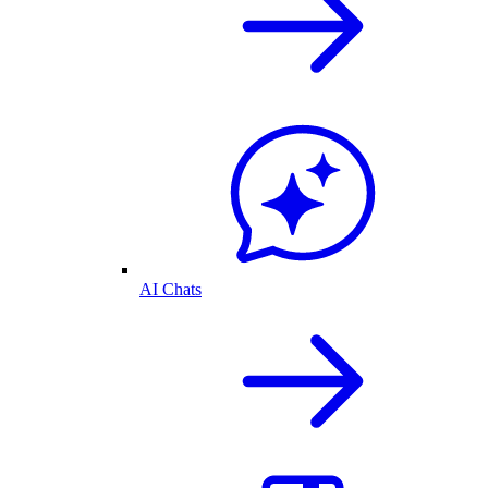
AI Chats