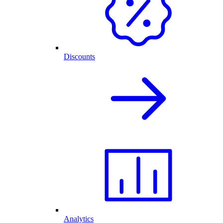
Discounts
Analytics