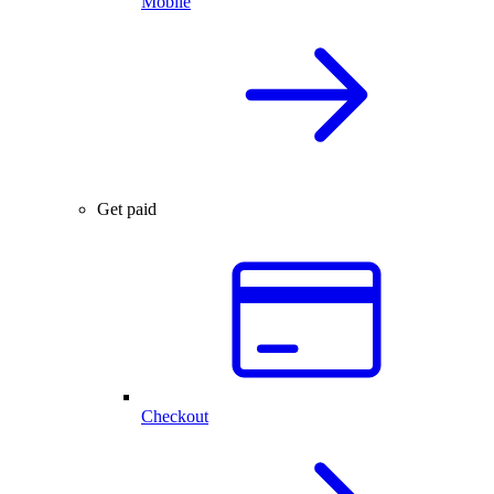
Mobile
Get paid
Checkout