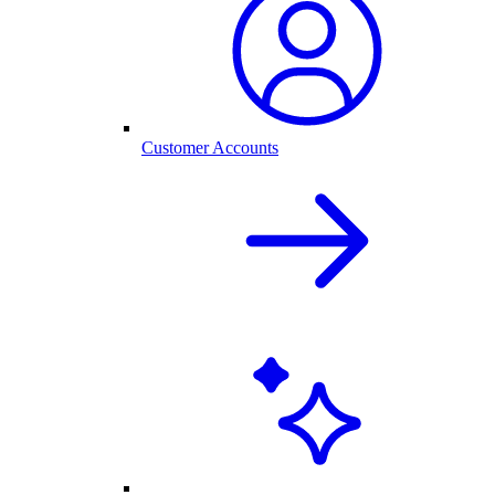
Customer Accounts