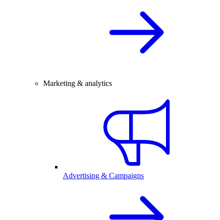
Marketing & analytics
Advertising & Campaigns