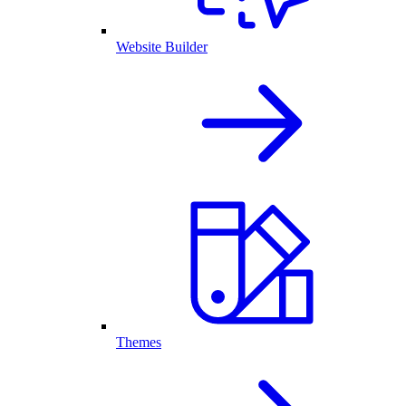
Website Builder
Themes