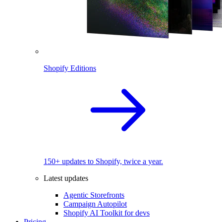
Shopify Editions
150+ updates to Shopify, twice a year.
Latest updates
Agentic Storefronts
Campaign Autopilot
Shopify AI Toolkit for devs
Pricing