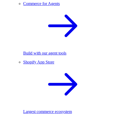
Commerce for Agents
Build with our agent tools
Shopify App Store
Largest commerce ecosystem