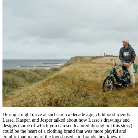
During a night drive at surf camp a decade ago, childhood friends
Lasse, Kasper, and Jesper talked about how Lasse's drawings and
designs (some of which you can see featured throughout this story)
could be the heart of a clothing brand that was more playful and
graphic than many of the logo-based surf brands they knew of.