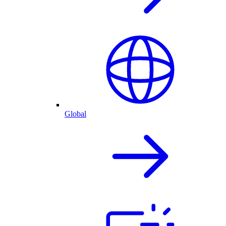
Global