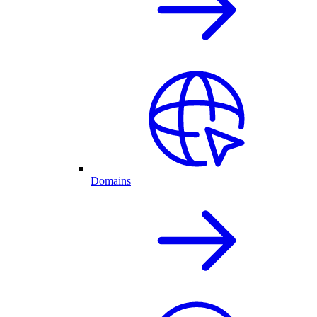
Domains