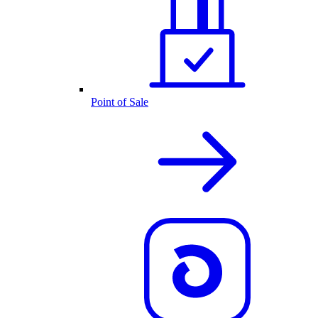
Point of Sale