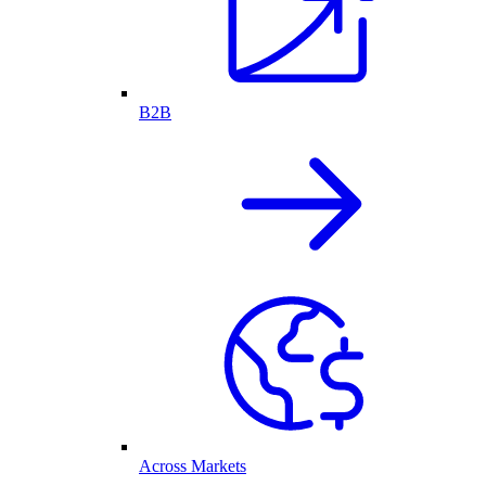
B2B
Across Markets