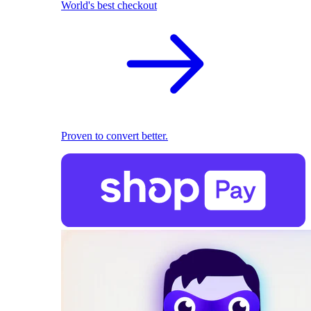
World's best checkout
Proven to convert better.