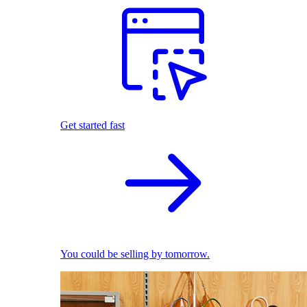
Get started fast
You could be selling by tomorrow.