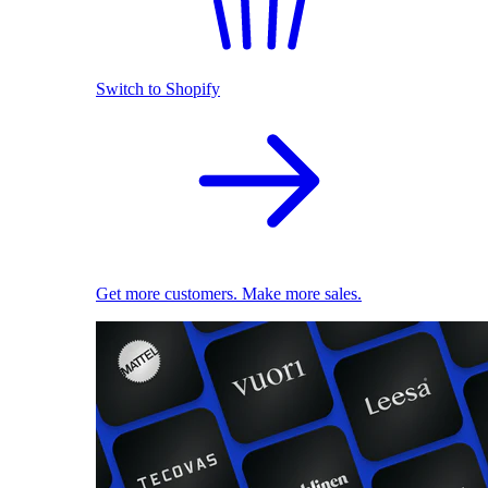
Switch to Shopify
Get more customers. Make more sales.