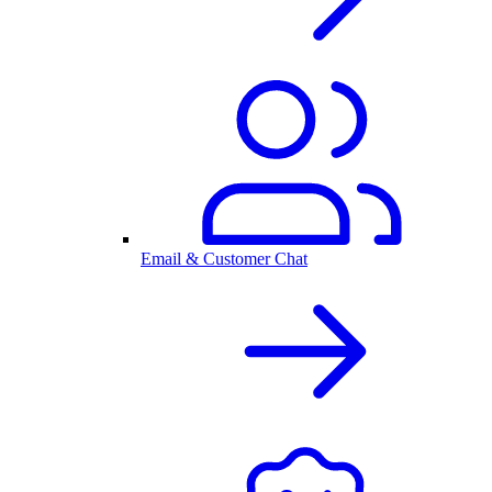
Email & Customer Chat