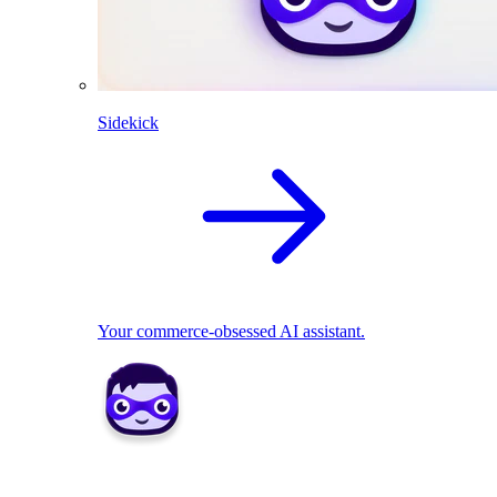
Sidekick
Your commerce-obsessed AI assistant.