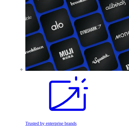
Trusted by enterprise brands