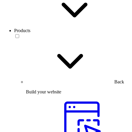
Products
Back
Build your website