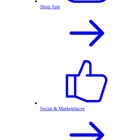
Shop App
Social & Marketplaces