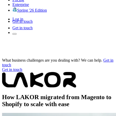
Enterprise
Spring '26 Edition
Log in
Get in touch
Get in touch
What business challenges are you dealing with? We can help.
Get in
touch
Get in touch
How LAKOR migrated from Magento to
Shopify to scale with ease