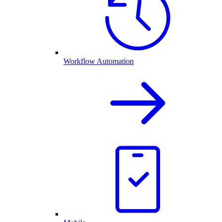
Workflow Automation