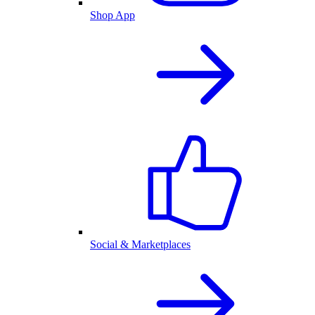
Shop App
Social & Marketplaces