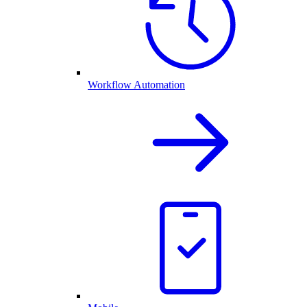
Workflow Automation