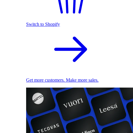
Switch to Shopify
Get more customers. Make more sales.