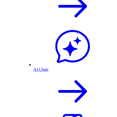
AI Chats