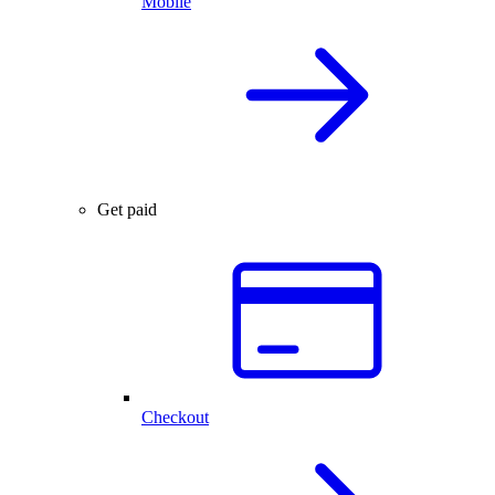
Mobile
Get paid
Checkout