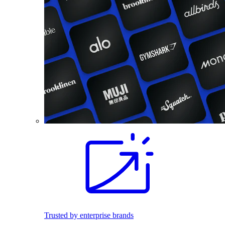
Trusted by enterprise brands