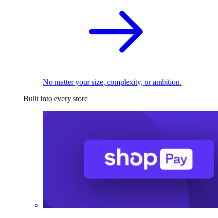
No matter your size, complexity, or ambition.
Built into every store