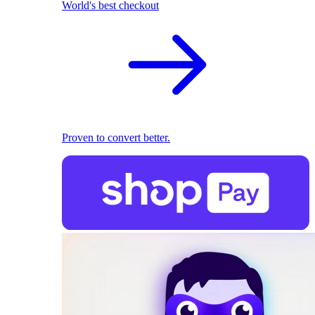
World's best checkout
Proven to convert better.