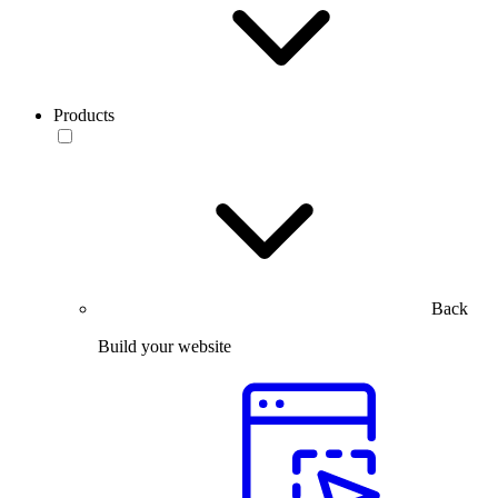
Products
Back
Build your website