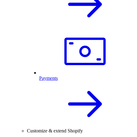
Payments
Customize & extend Shopify