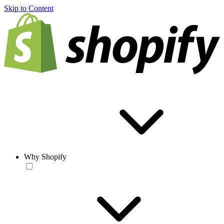
Skip to Content
Why Shopify