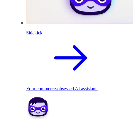
Sidekick
Your commerce-obsessed AI assistant.