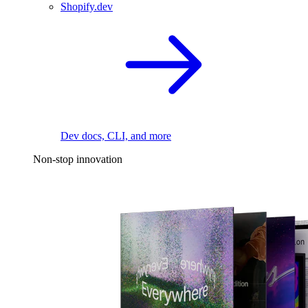
Shopify.dev
Dev docs, CLI, and more
Non-stop innovation