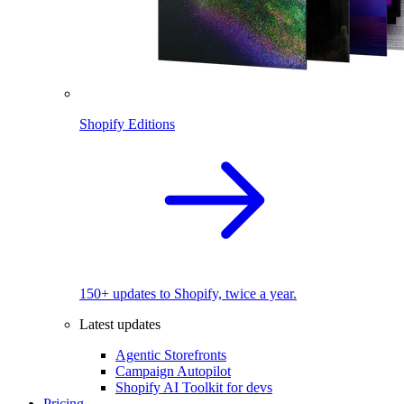
Shopify Editions
150+ updates to Shopify, twice a year.
Latest updates
Agentic Storefronts
Campaign Autopilot
Shopify AI Toolkit for devs
Pricing