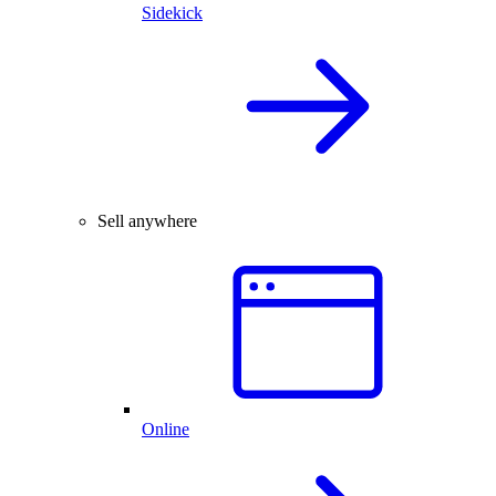
Sidekick
Sell anywhere
Online