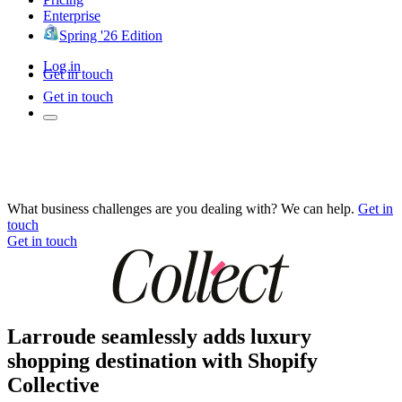
Enterprise
Spring '26 Edition
Log in
Get in touch
Get in touch
What business challenges are you dealing with? We can help.
Get in
touch
Get in touch
Larroude seamlessly adds luxury
shopping destination with Shopify
Collective