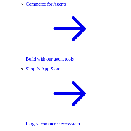
Commerce for Agents
Build with our agent tools
Shopify App Store
Largest commerce ecosystem