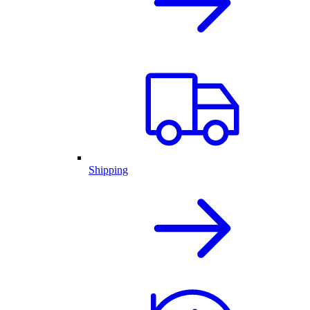
Shipping