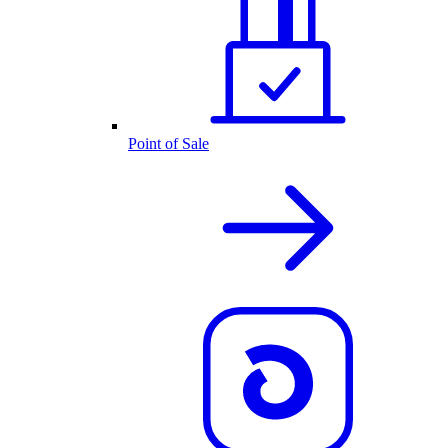
Point of Sale