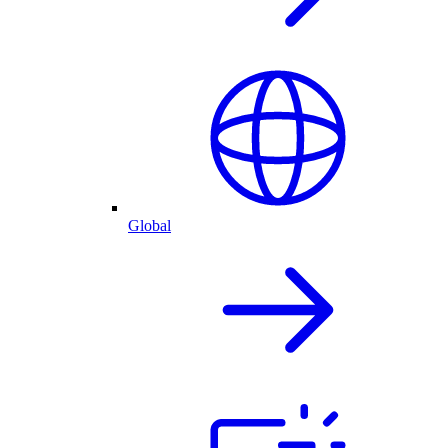
Global