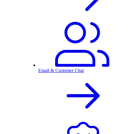
Email & Customer Chat