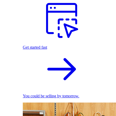
Get started fast
You could be selling by tomorrow.