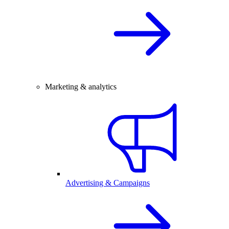
Marketing & analytics
Advertising & Campaigns