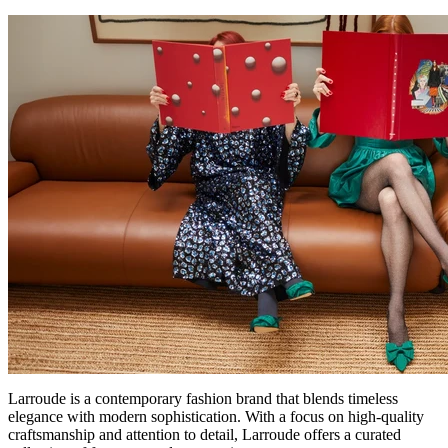
Larroude is a contemporary fashion brand that blends timeless
elegance with modern sophistication. With a focus on high-quality
craftsmanship and attention to detail, Larroude offers a curated