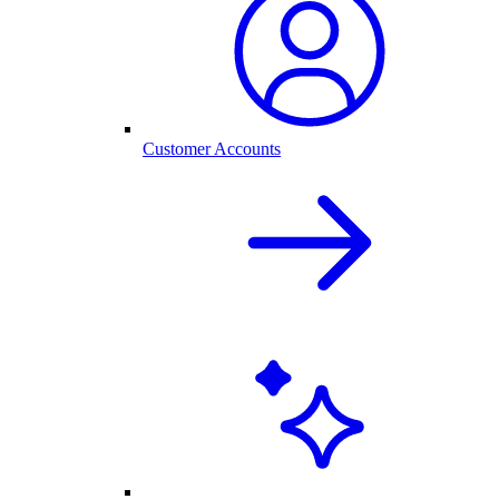
Customer Accounts