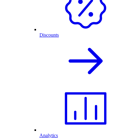
Discounts
Analytics