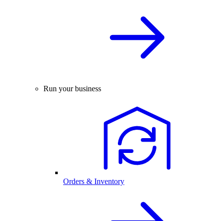
Run your business
Orders & Inventory