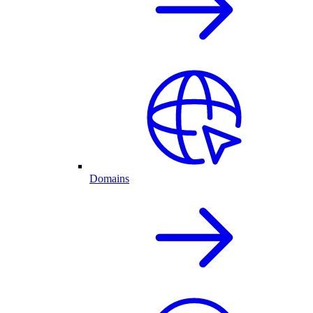
Domains