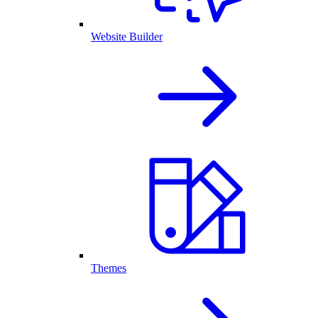
Website Builder
Themes