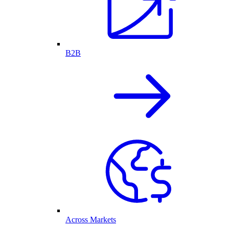
B2B
Across Markets