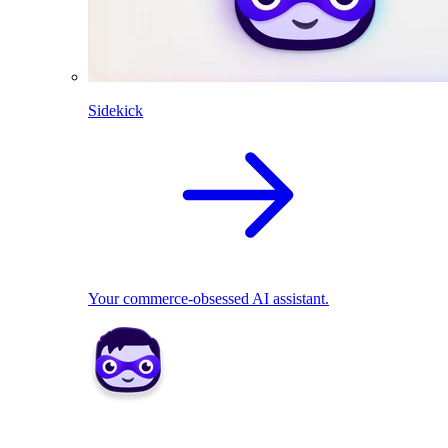
Sidekick
Your commerce-obsessed AI assistant.