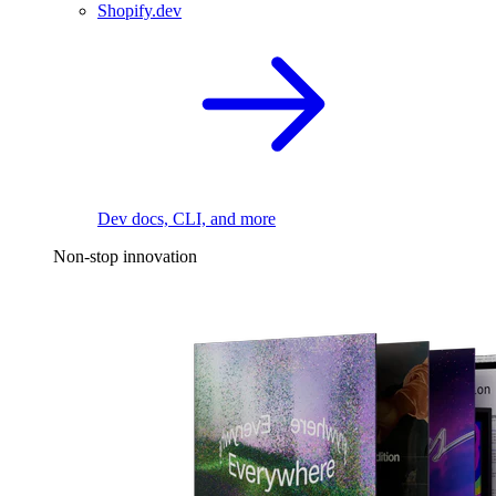
Shopify.dev
Dev docs, CLI, and more
Non-stop innovation