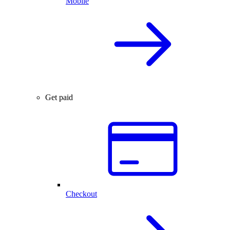
Mobile
Get paid
Checkout