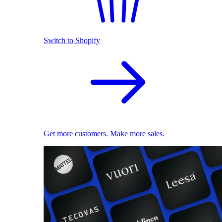
Switch to Shopify
Get more customers. Make more sales.