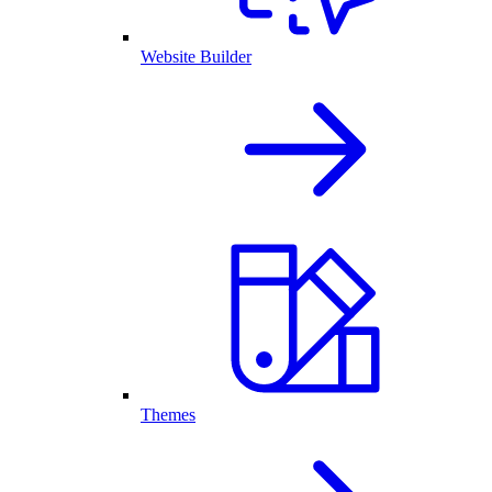
Website Builder
Themes