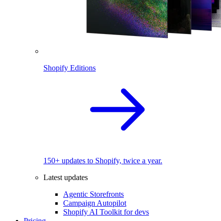
Shopify Editions
150+ updates to Shopify, twice a year.
Latest updates
Agentic Storefronts
Campaign Autopilot
Shopify AI Toolkit for devs
Pricing