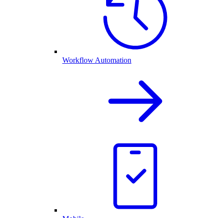
Workflow Automation