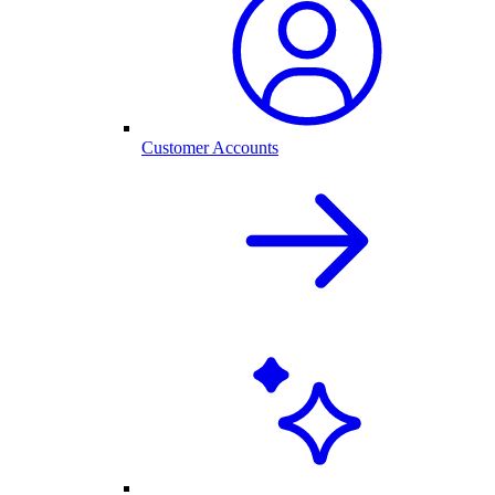
Customer Accounts