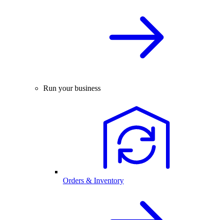
Run your business
Orders & Inventory