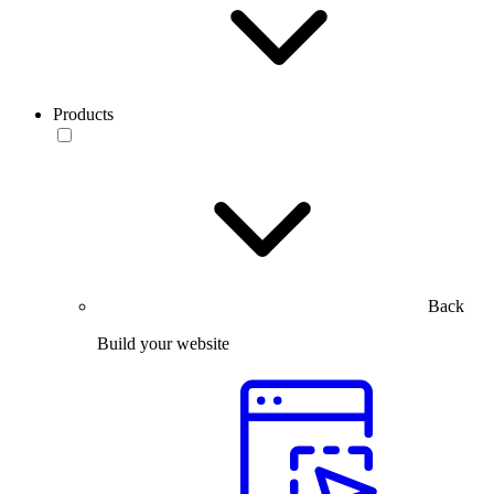
Products
Back
Build your website