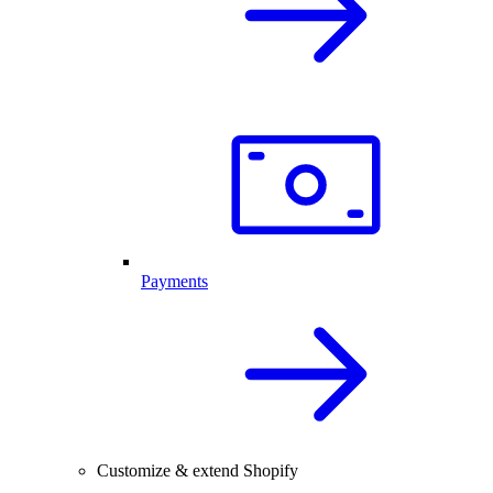
Payments
Customize & extend Shopify