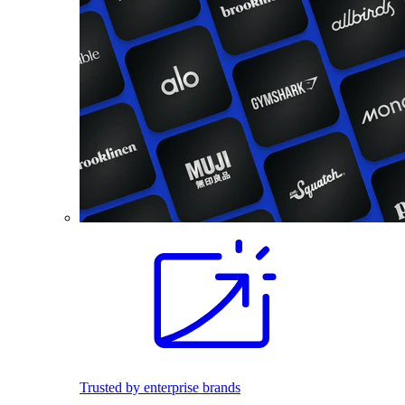
Trusted by enterprise brands