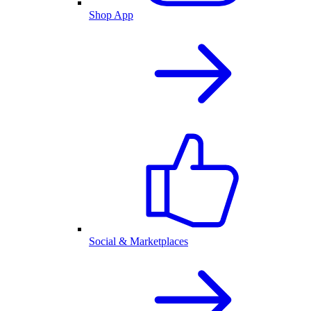
Shop App
Social & Marketplaces