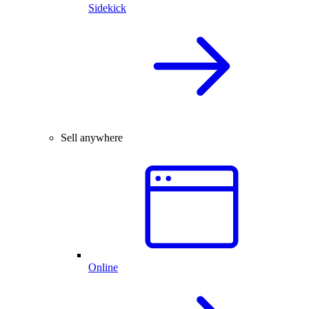
Sidekick
Sell anywhere
Online