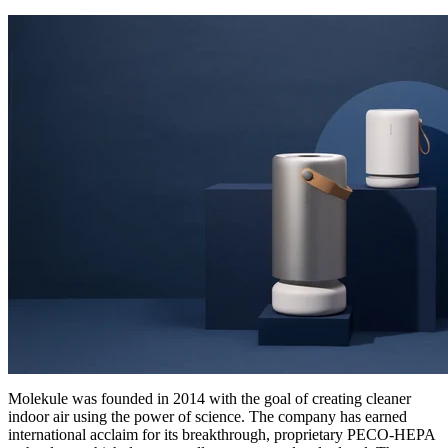
Molekule was founded in 2014 with the goal of creating cleaner
indoor air using the power of science. The company has earned
international acclaim for its breakthrough, proprietary PECO-HEPA