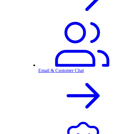
Email & Customer Chat