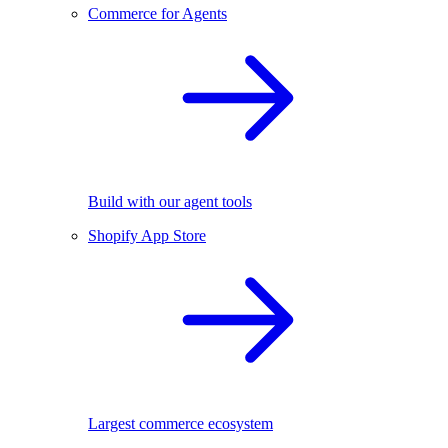
Commerce for Agents
Build with our agent tools
Shopify App Store
Largest commerce ecosystem