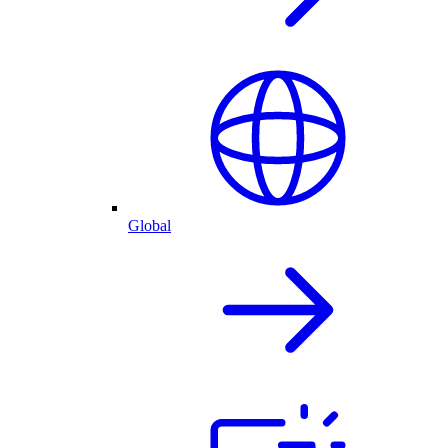
Global