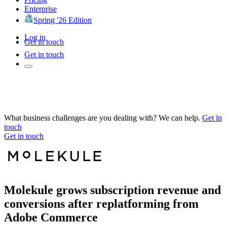
Enterprise
Spring '26 Edition
Log in
Get in touch
Get in touch
What business challenges are you dealing with? We can help.
Get in
touch
Get in touch
Molekule grows subscription revenue and
conversions after replatforming from
Adobe Commerce