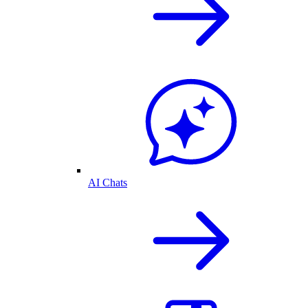
AI Chats