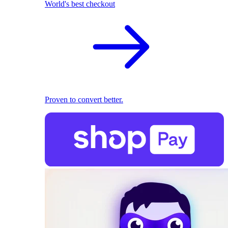
World's best checkout
Proven to convert better.