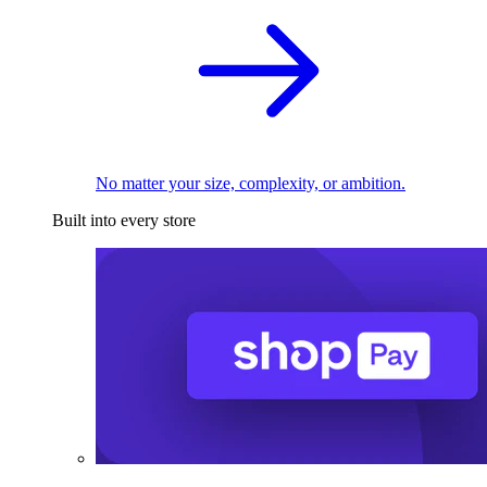
No matter your size, complexity, or ambition.
Built into every store