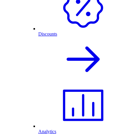
Discounts
Analytics