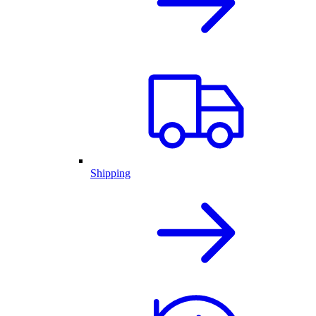
Shipping