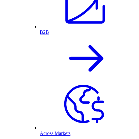
B2B
Across Markets