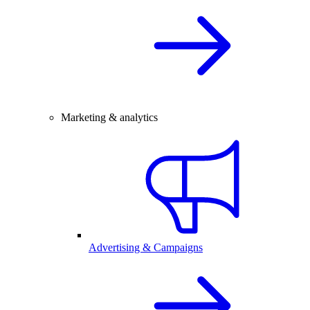
Marketing & analytics
Advertising & Campaigns