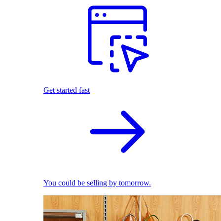
Get started fast
You could be selling by tomorrow.