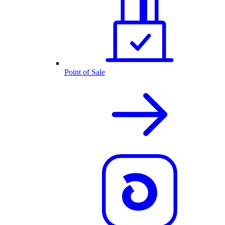
Point of Sale