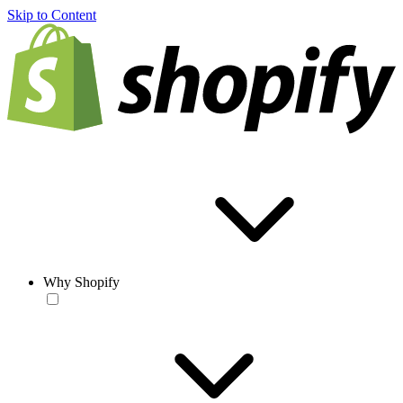
Skip to Content
Why Shopify