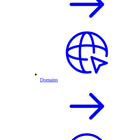
Domains