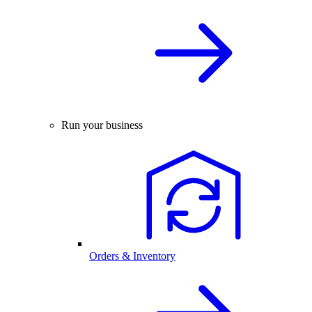
Run your business
Orders & Inventory