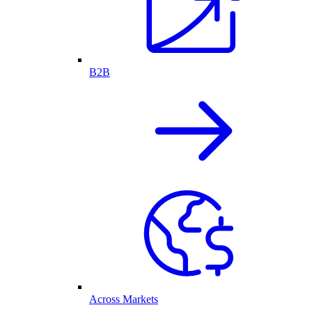
B2B
Across Markets