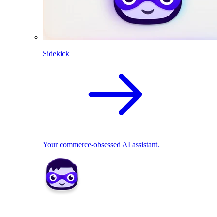
Sidekick
Your commerce-obsessed AI assistant.