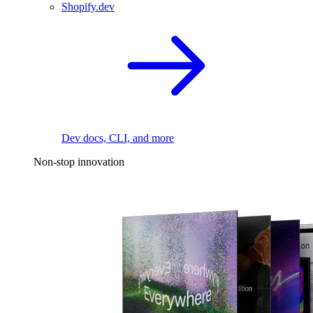
Shopify.dev
Dev docs, CLI, and more
Non-stop innovation