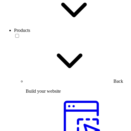
Products
Back
Build your website