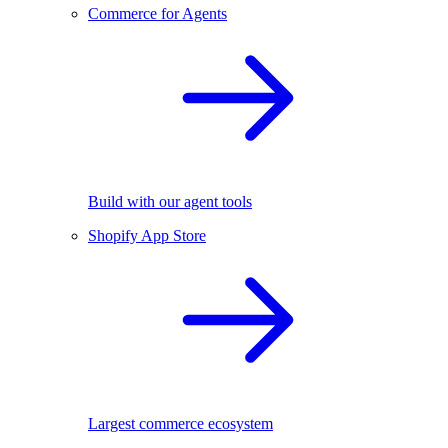
Commerce for Agents
Build with our agent tools
Shopify App Store
Largest commerce ecosystem