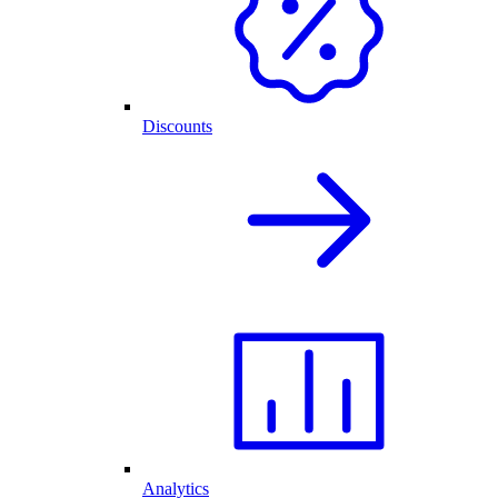
Discounts
Analytics