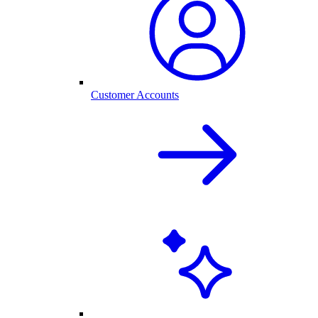
Customer Accounts