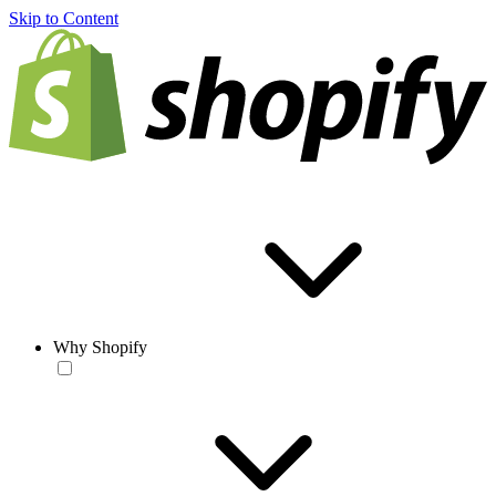
Skip to Content
Why Shopify