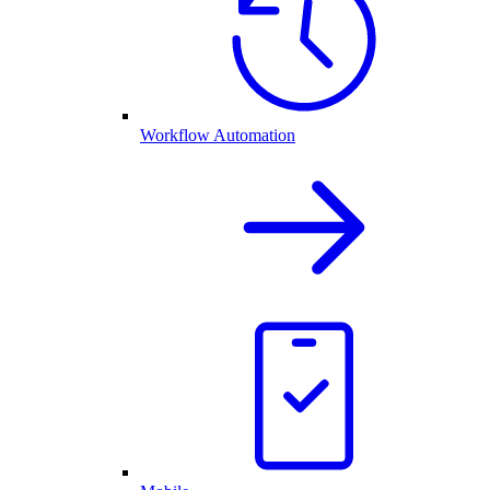
Workflow Automation