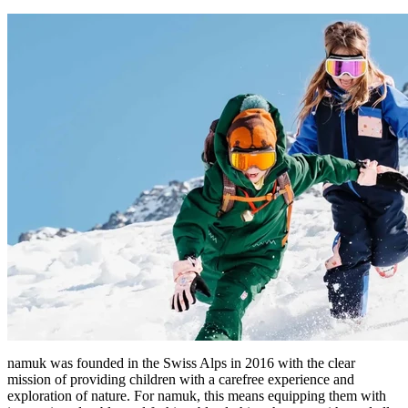
namuk was founded in the Swiss Alps in 2016 with the clear
mission of providing children with a carefree experience and
exploration of nature. For namuk, this means equipping them with