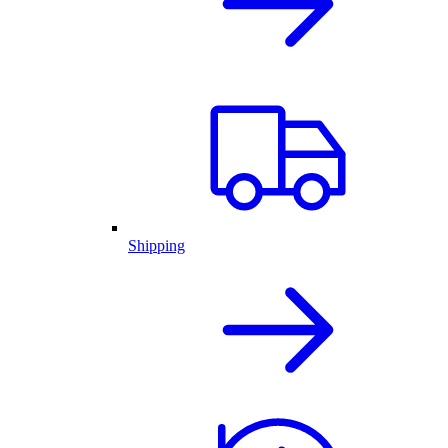
Shipping