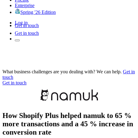
Enterprise
Spring '26 Edition
Log in
Get in touch
Get in touch
What business challenges are you dealing with? We can help.
Get in
touch
Get in touch
How Shopify Plus helped namuk to 65 %
more transactions and a 45 % increase in
conversion rate