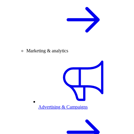
Marketing & analytics
Advertising & Campaigns