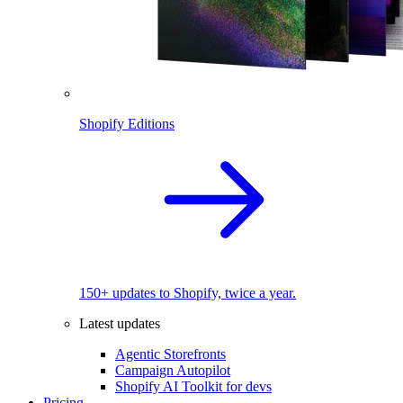
Shopify Editions
150+ updates to Shopify, twice a year.
Latest updates
Agentic Storefronts
Campaign Autopilot
Shopify AI Toolkit for devs
Pricing