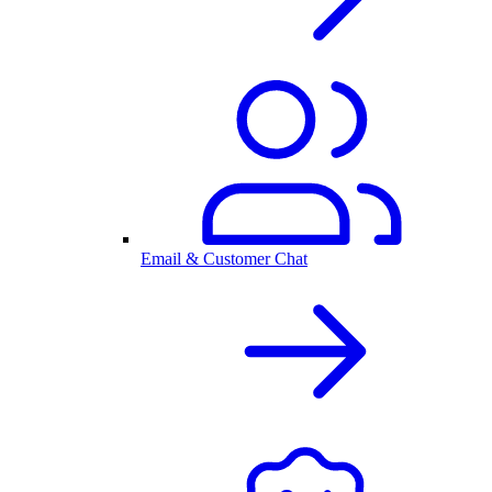
Email & Customer Chat