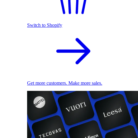
Switch to Shopify
Get more customers. Make more sales.