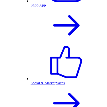
Shop App
Social & Marketplaces