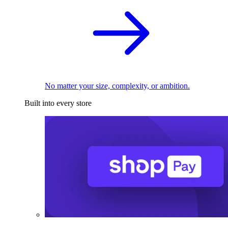
No matter your size, complexity, or ambition.
Built into every store