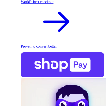
World's best checkout
Proven to convert better.