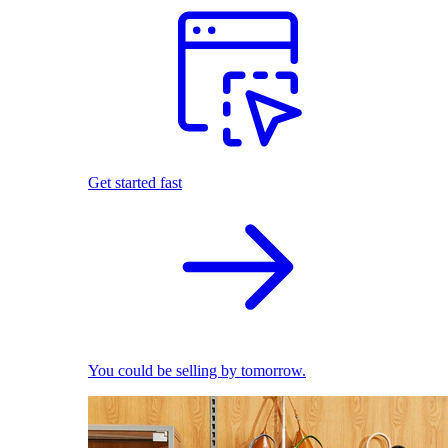
Get started fast
You could be selling by tomorrow.