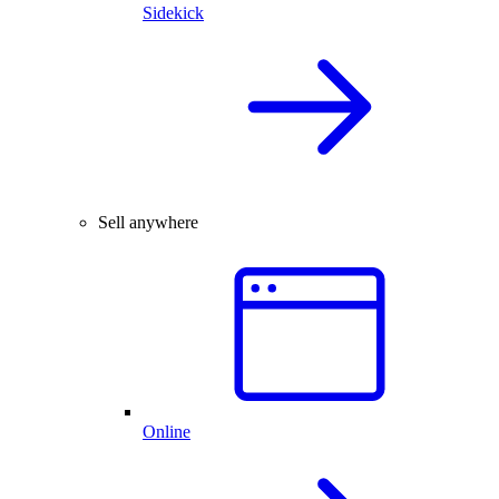
Sidekick
Sell anywhere
Online