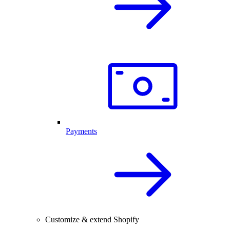
Payments
Customize & extend Shopify