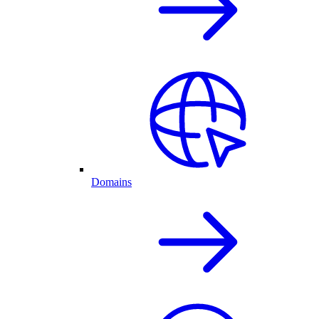
Domains