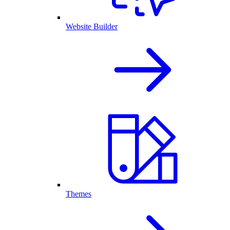
Website Builder
Themes