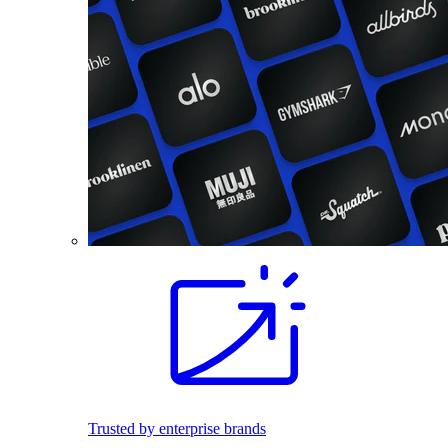
Trusted by enterprise brands