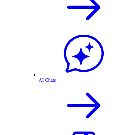
AI Chats