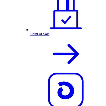
Point of Sale