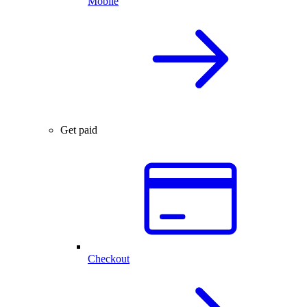
Mobile
Get paid
Checkout