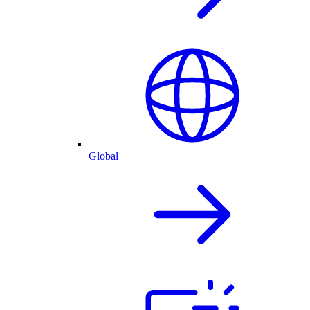
Global