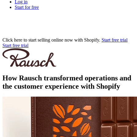
Log in
Start for free
Click here to start selling online now with Shopify.
Start free trial
Start free trial
How Rausch transformed operations and
the customer experience with Shopify