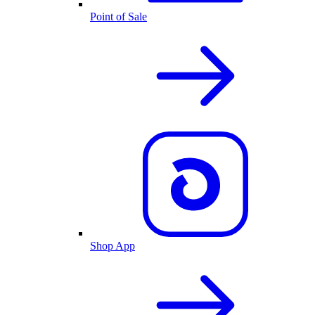
Point of Sale
Shop App