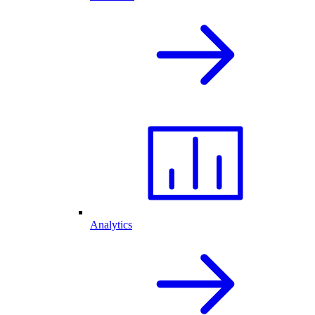
Analytics