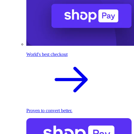
World's best checkout
Proven to convert better.