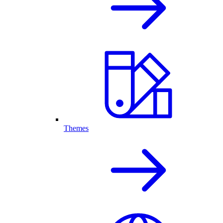
Themes