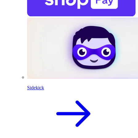
Sidekick