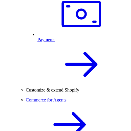
Payments
Customize & extend Shopify
Commerce for Agents