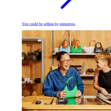
You could be selling by tomorrow.