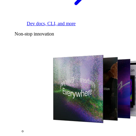
Dev docs, CLI, and more
Non-stop innovation