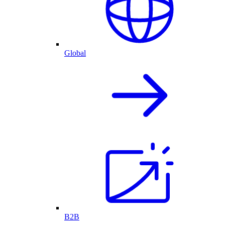
Global
B2B