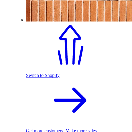
Switch to Shopify
Get more customers. Make more sales.