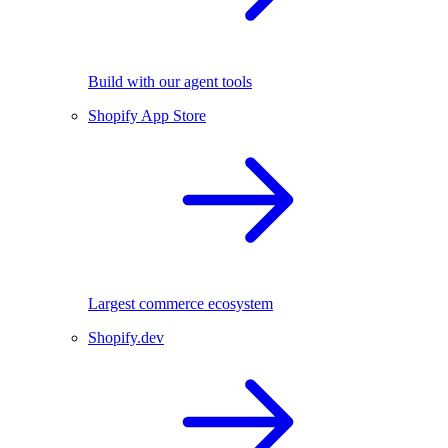
Build with our agent tools
Shopify App Store
Largest commerce ecosystem
Shopify.dev