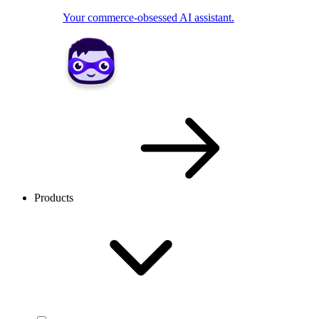
Your commerce-obsessed AI assistant.
Products