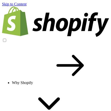
Skip to Content
Why Shopify