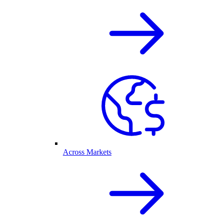
Across Markets