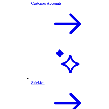
Customer Accounts
Sidekick