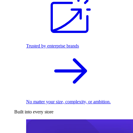
Trusted by enterprise brands
No matter your size, complexity, or ambition.
Built into every store