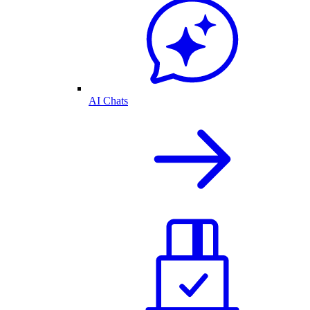
AI Chats