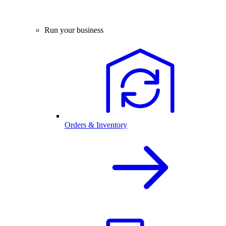
Run your business
Orders & Inventory