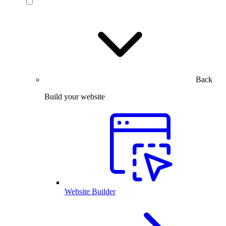
Back
Build your website
Website Builder