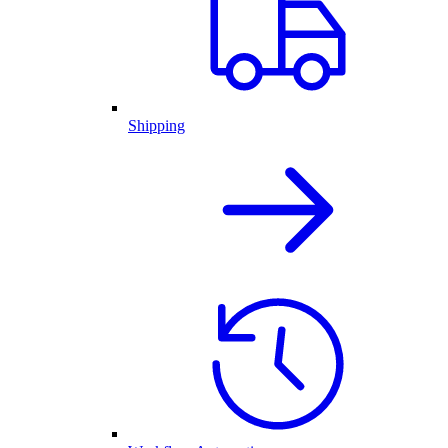
Shipping