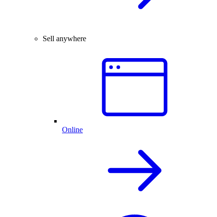
Sell anywhere
Online