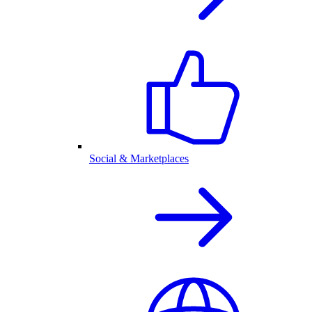
Social & Marketplaces