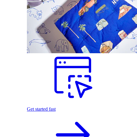
Get started fast