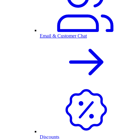
Email & Customer Chat
Discounts