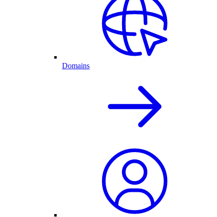
Domains