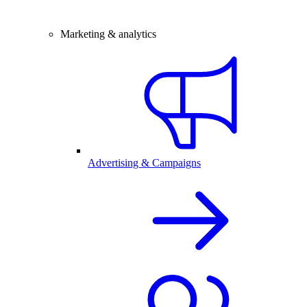
Marketing & analytics
Advertising & Campaigns