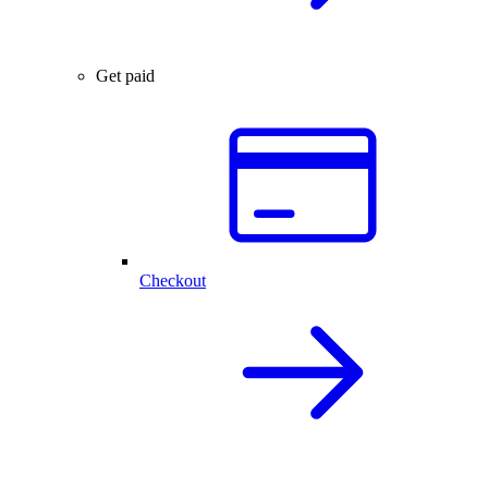
Get paid
Checkout