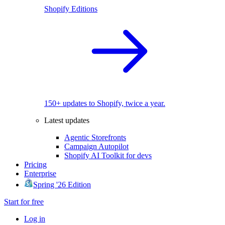
Shopify Editions
150+ updates to Shopify, twice a year.
Latest updates
Agentic Storefronts
Campaign Autopilot
Shopify AI Toolkit for devs
Pricing
Enterprise
Spring '26 Edition
Start for free
Log in