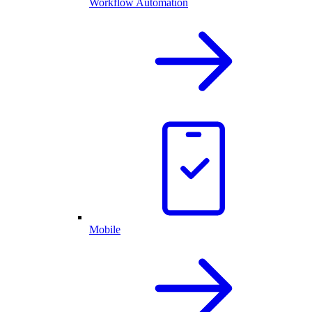
Workflow Automation
Mobile