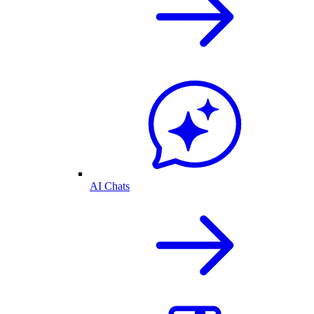
AI Chats