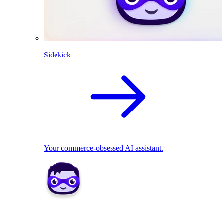
Sidekick
Your commerce-obsessed AI assistant.