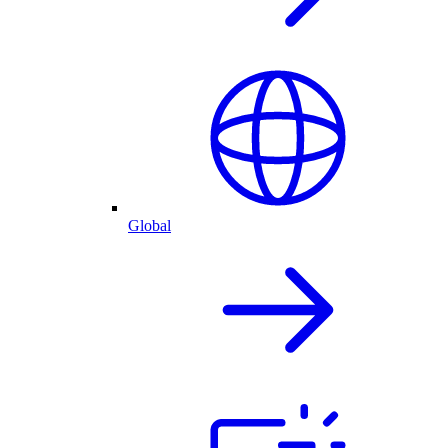
Global