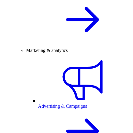
Marketing & analytics
Advertising & Campaigns