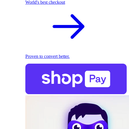
World's best checkout
Proven to convert better.