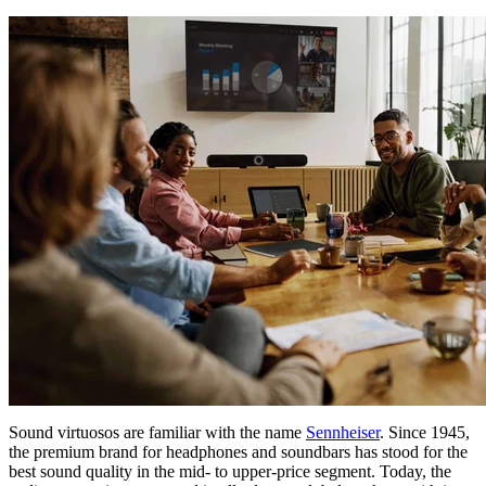
Sound virtuosos are familiar with the name
Sennheiser
. Since 1945,
the premium brand for headphones and soundbars has stood for the
best sound quality in the mid- to upper-price segment. Today, the