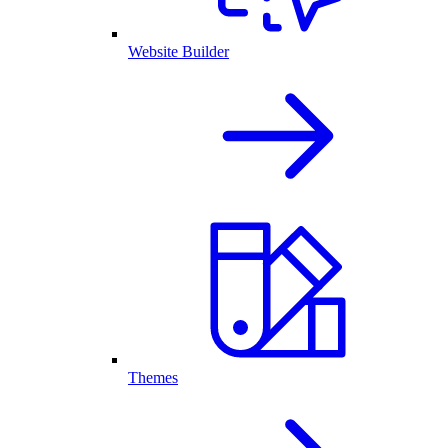
Website Builder
Themes