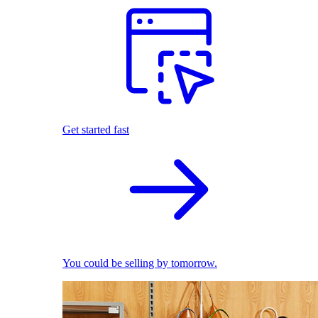
Get started fast
You could be selling by tomorrow.