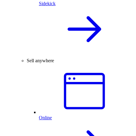
Sidekick
Sell anywhere
Online