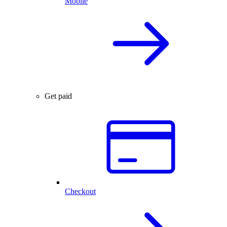
Mobile
Get paid
Checkout