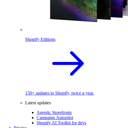
Shopify Editions
150+ updates to Shopify, twice a year.
Latest updates
Agentic Storefronts
Campaign Autopilot
Shopify AI Toolkit for devs
Pricing