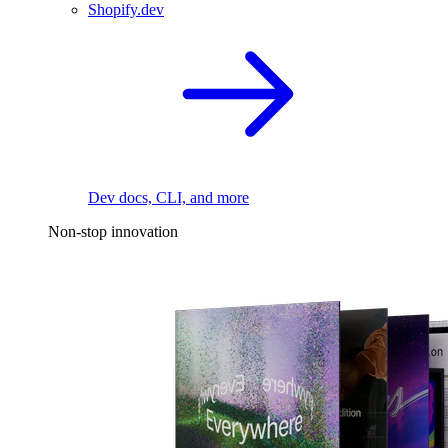
Shopify.dev
Dev docs, CLI, and more
Non-stop innovation