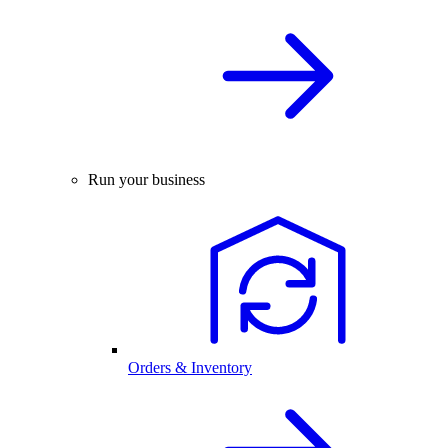
Run your business
Orders & Inventory