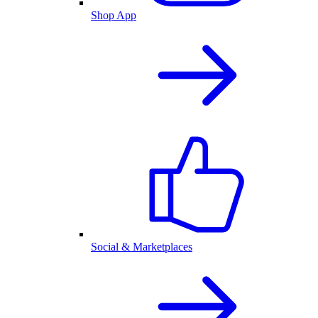
Shop App
Social & Marketplaces