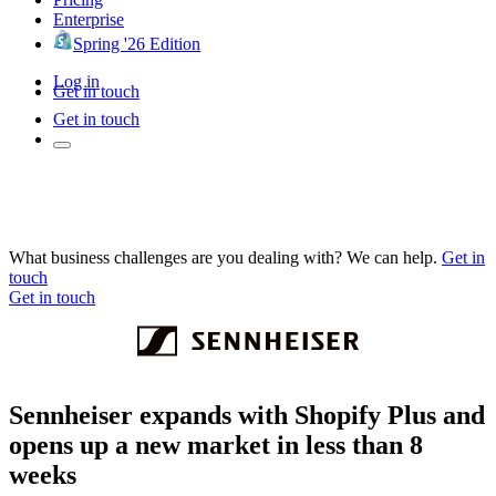
Enterprise
Spring '26 Edition
Log in
Get in touch
Get in touch
What business challenges are you dealing with? We can help.
Get in
touch
Get in touch
Sennheiser expands with Shopify Plus and
opens up a new market in less than 8
weeks