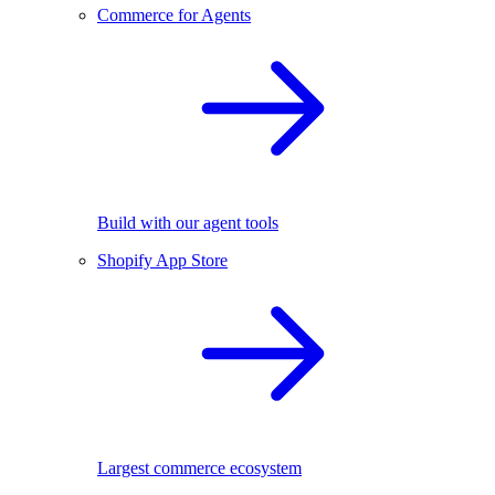
Commerce for Agents
Build with our agent tools
Shopify App Store
Largest commerce ecosystem