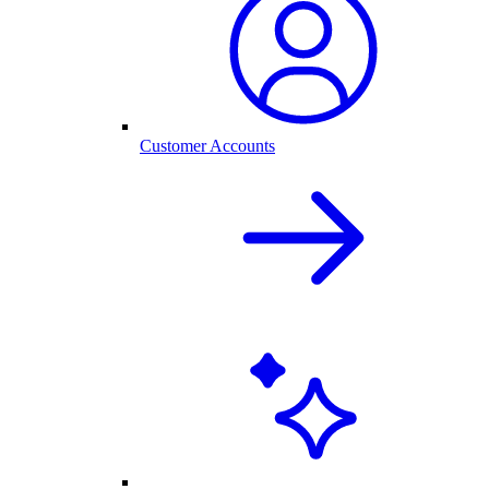
Customer Accounts