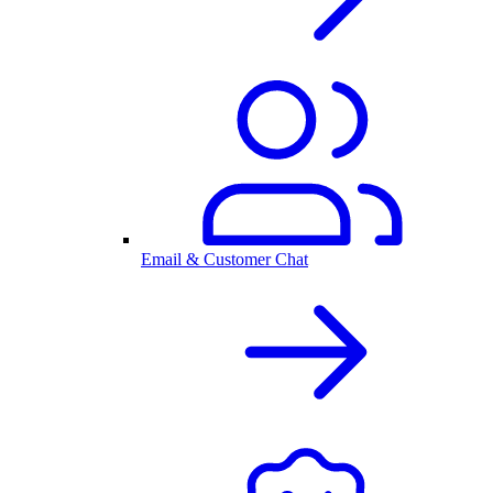
Email & Customer Chat