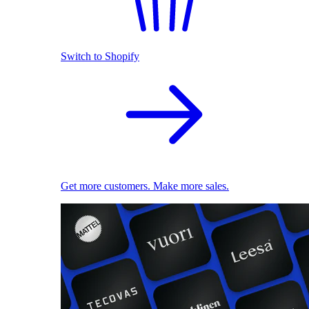
Switch to Shopify
Get more customers. Make more sales.