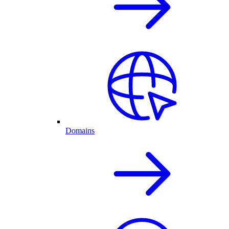
Domains