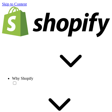
Skip to Content
Why Shopify