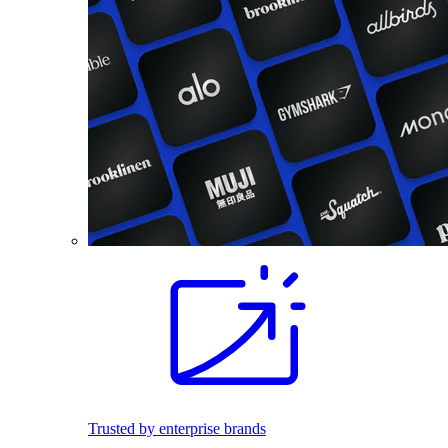
Trusted by enterprise brands