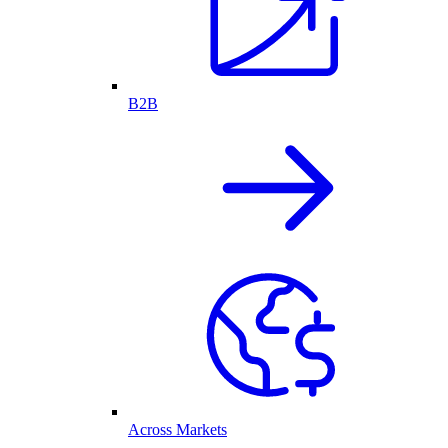
B2B
Across Markets