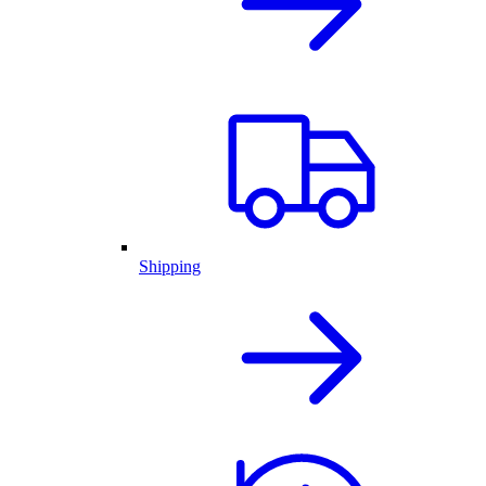
Shipping