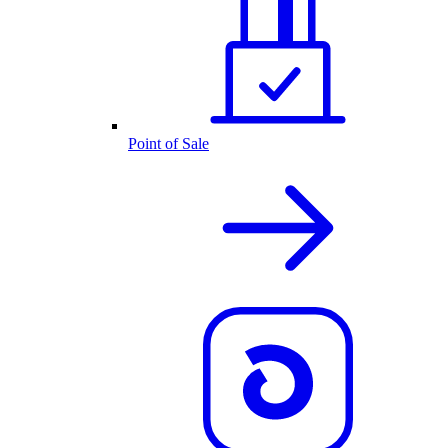
Point of Sale