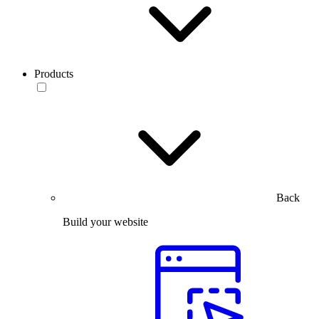
Products
Back
Build your website