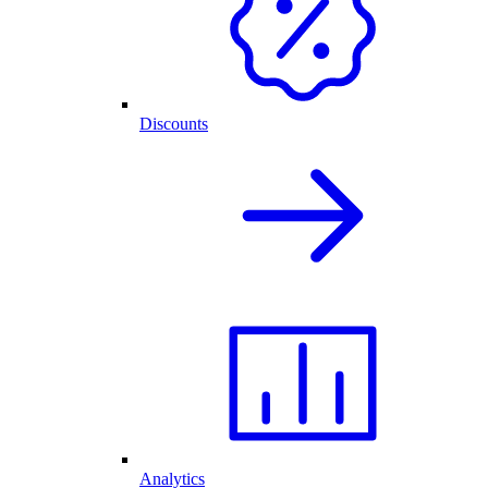
Discounts
Analytics