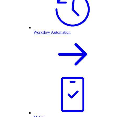
Workflow Automation