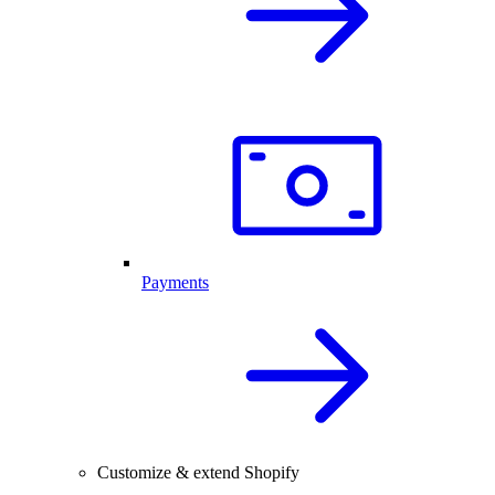
Payments
Customize & extend Shopify