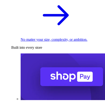
No matter your size, complexity, or ambition.
Built into every store