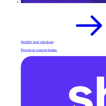
World's best checkout
Proven to convert better.