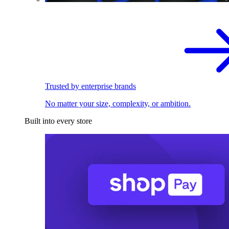
Trusted by enterprise brands
No matter your size, complexity, or ambition.
Built into every store