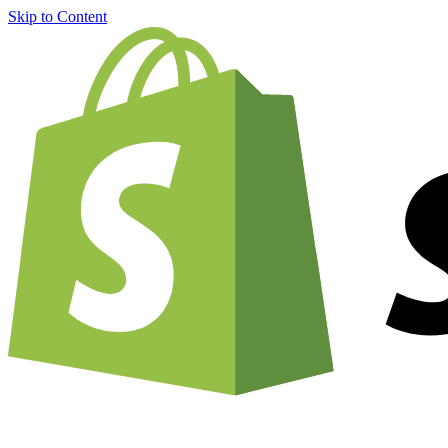
Skip to Content