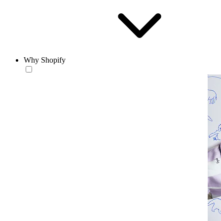
Why Shopify