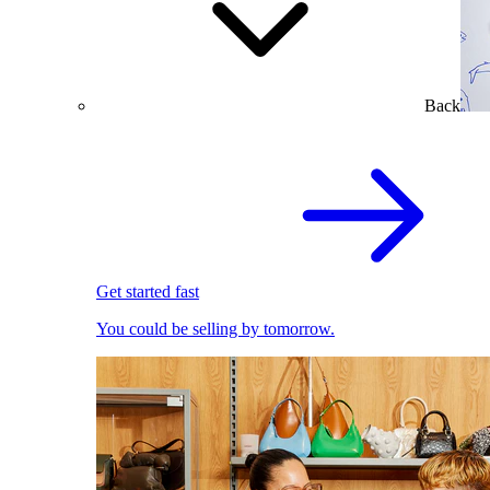
Back
Get started fast
You could be selling by tomorrow.