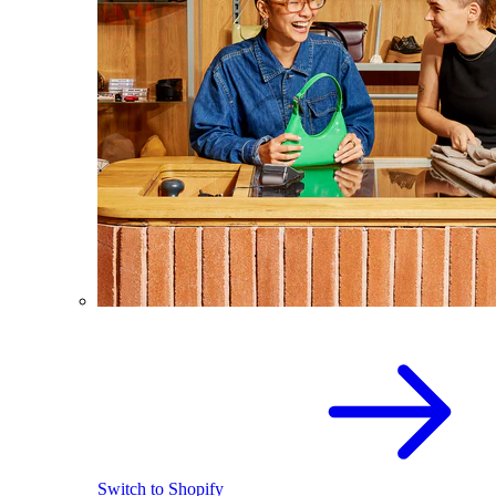
Switch to Shopify