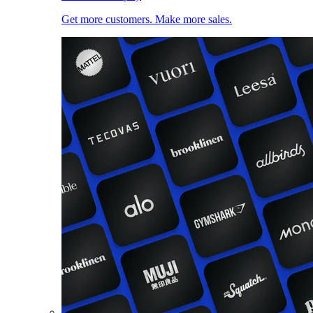
Get more customers. Make more sales.