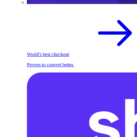
World's best checkout
Proven to convert better.