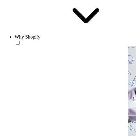
Why Shopify