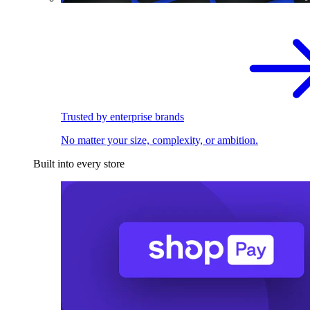
Trusted by enterprise brands
No matter your size, complexity, or ambition.
Built into every store