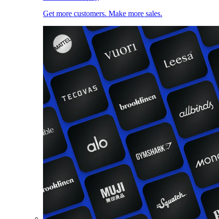
Get more customers. Make more sales.