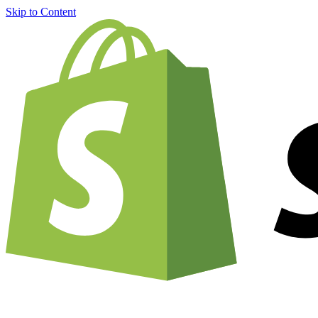
Skip to Content