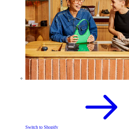
Switch to Shopify