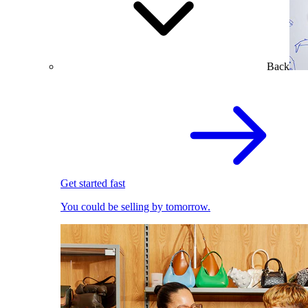
Back
Get started fast
You could be selling by tomorrow.