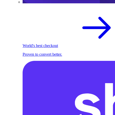
World's best checkout
Proven to convert better.