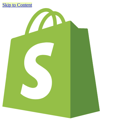
Skip to Content