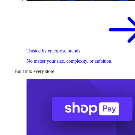
Trusted by enterprise brands
No matter your size, complexity, or ambition.
Built into every store