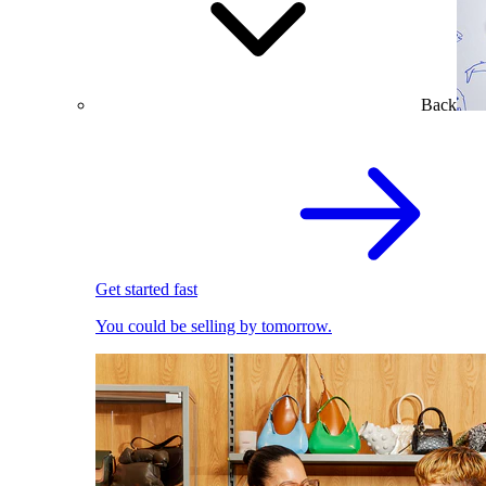
Back
Get started fast
You could be selling by tomorrow.