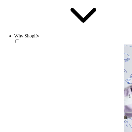
Why Shopify