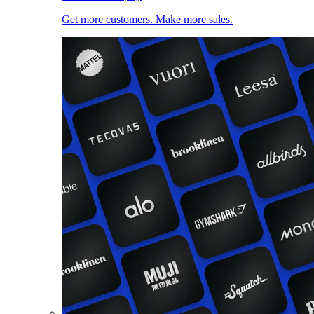
Get more customers. Make more sales.