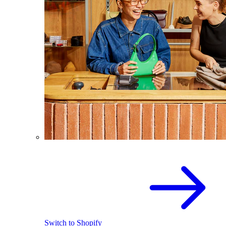
Switch to Shopify