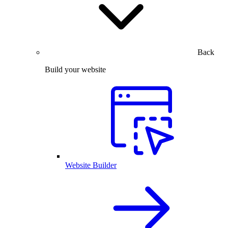
Back
Build your website
Website Builder