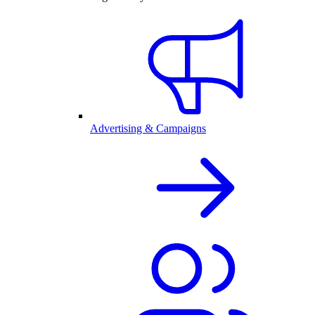
Advertising & Campaigns