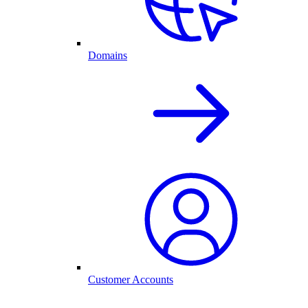
Domains
Customer Accounts