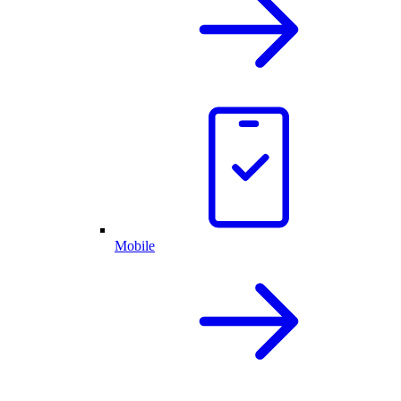
Mobile