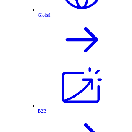
Global
B2B