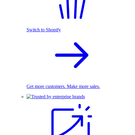
Switch to Shopify
Get more customers. Make more sales.