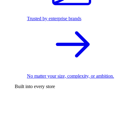
Trusted by enterprise brands
No matter your size, complexity, or ambition.
Built into every store