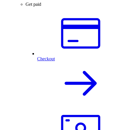
Get paid
Checkout