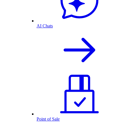
AI Chats
Point of Sale