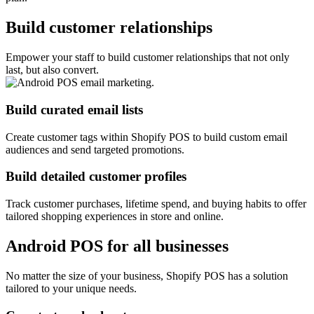
Build customer relationships
Empower your staff to build customer relationships that not only
last, but also convert.
Build curated email lists
Create customer tags within Shopify POS to build custom email
audiences and send targeted promotions.
Build detailed customer profiles
Track customer purchases, lifetime spend, and buying habits to offer
tailored shopping experiences in store and online.
Android POS for all businesses
No matter the size of your business, Shopify POS has a solution
tailored to your unique needs.