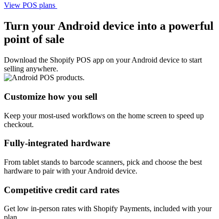
View POS plans
Turn your Android device into a powerful
point of sale
Download the Shopify POS app on your Android device to start
selling anywhere.
Customize how you sell
Keep your most-used workflows on the home screen to speed up
checkout.
Fully-integrated hardware
From tablet stands to barcode scanners, pick and choose the best
hardware to pair with your Android device.
Competitive credit card rates
Get low in-person rates with Shopify Payments, included with your
plan.