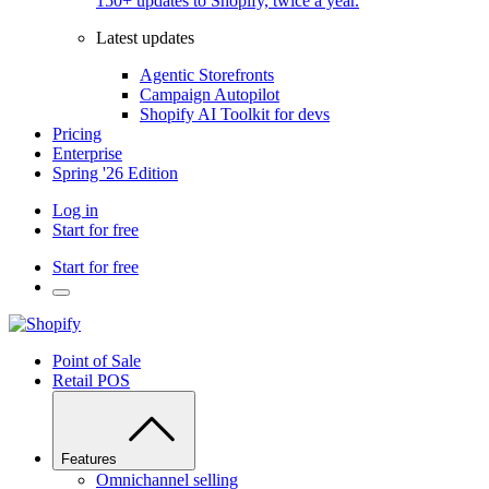
150+ updates to Shopify, twice a year.
Latest updates
Agentic Storefronts
Campaign Autopilot
Shopify AI Toolkit for devs
Pricing
Enterprise
Spring '26 Edition
Log in
Start for free
Start for free
Point of Sale
Retail POS
Features
Omnichannel selling