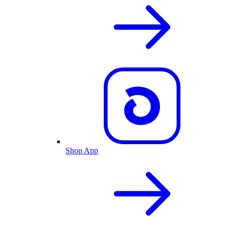
Shop App