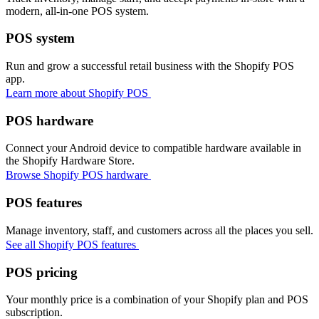
modern, all-in-one POS system.
POS system
Run and grow a successful retail business with the Shopify POS
app.
Learn more about Shopify POS
POS hardware
Connect your Android device to compatible hardware available in
the Shopify Hardware Store.
Browse Shopify POS hardware
POS features
Manage inventory, staff, and customers across all the places you sell.
See all Shopify POS features
POS pricing
Your monthly price is a combination of your Shopify plan and POS
subscription.