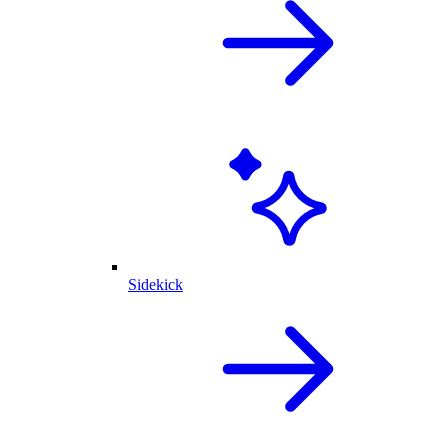
Sidekick