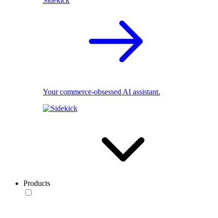
Sidekick
Your commerce-obsessed AI assistant.
Products