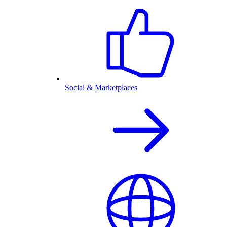
Social & Marketplaces