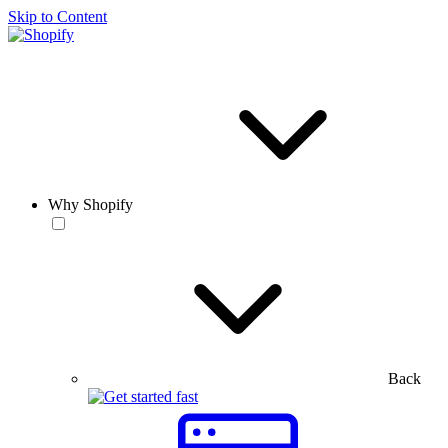
Skip to Content
Why Shopify
Back