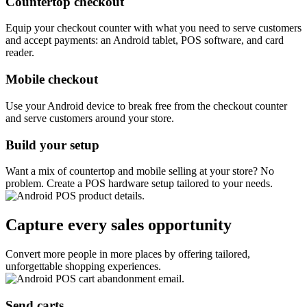
Countertop checkout
Equip your checkout counter with what you need to serve customers
and accept payments: an Android tablet, POS software, and card
reader.
Mobile checkout
Use your Android device to break free from the checkout counter
and serve customers around your store.
Build your setup
Want a mix of countertop and mobile selling at your store? No
problem. Create a POS hardware setup tailored to your needs.
Capture every sales opportunity
Convert more people in more places by offering tailored,
unforgettable shopping experiences.
Send carts