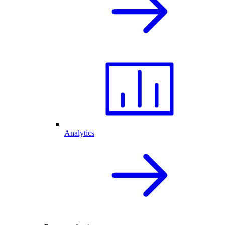
Analytics