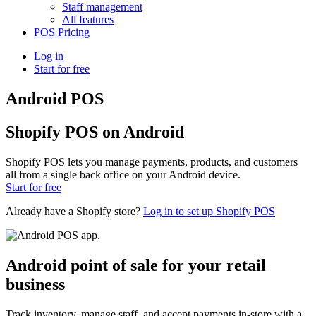
Staff management
All features
POS Pricing
Log in
Start for free
Android POS
Shopify POS on Android
Shopify POS lets you manage payments, products, and customers
all from a single back office on your Android device.
Start for free
Already have a Shopify store?
Log in to set up Shopify POS
Android point of sale for your retail
business
Track inventory, manage staff, and accept payments in-store with a