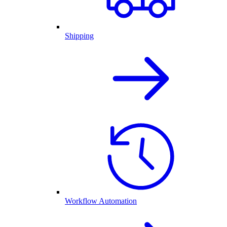
Shipping
Workflow Automation