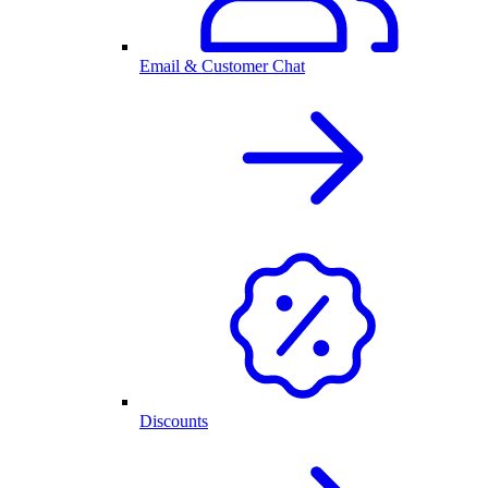
Email & Customer Chat
Discounts