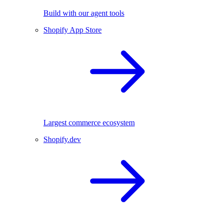
Build with our agent tools
Shopify App Store
Largest commerce ecosystem
Shopify.dev