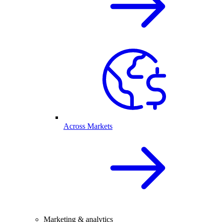
Across Markets
Marketing & analytics