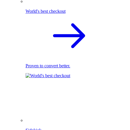
World's best checkout
Proven to convert better.