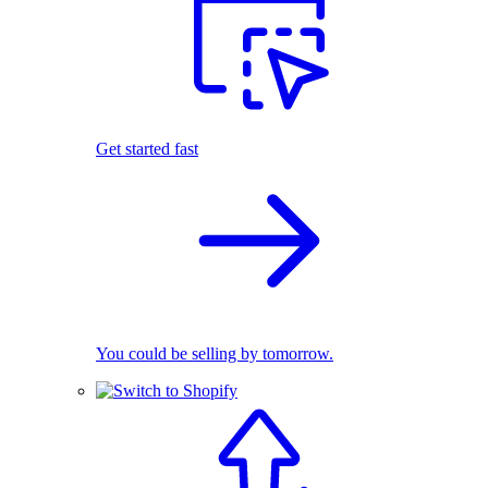
Get started fast
You could be selling by tomorrow.