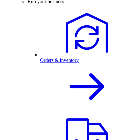
Run your business
Orders & Inventory