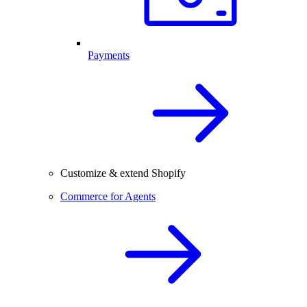
Payments
Customize & extend Shopify
Commerce for Agents