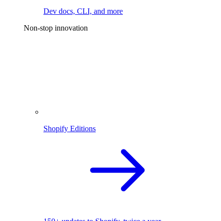
Dev docs, CLI, and more
Non-stop innovation
Shopify Editions