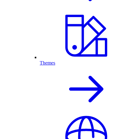
Themes