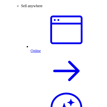
Sell anywhere
Online