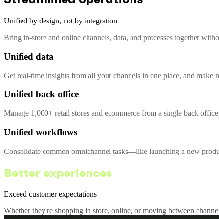
Unified by design, not by integration
Bring in-store and online channels, data, and processes together with
Unified data
Get real-time insights from all your channels in one place, and make m
Unified back office
Manage 1,000+ retail stores and ecommerce from a single back office,
Unified workflows
Consolidate common omnichannel tasks—like launching a new product 
Better experiences
Exceed customer expectations
Whether they're shopping in store, online, or moving between channel