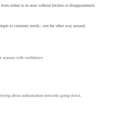
from online to in store without friction or disappointment.
 adapts to customer needs—not the other way around.
ak seasons with confidence.
worrying about authorization networks going down.