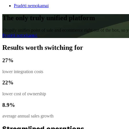
Pradėti nemokamai
The only truly unified platform
Shopify unifies point of sale and ecommerce right out of the box, so
Pradėti nemokamai
Results worth switching for
27%
lower integration costs
22%
lower cost of ownership
8.9%
average annual sales growth
Streamlined operations