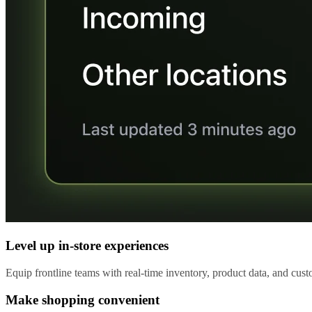
Level up in-store experiences
Equip frontline teams with real-time inventory, product data, and custo
Make shopping convenient