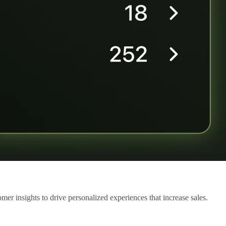
mer insights to drive personalized experiences that increase sales.