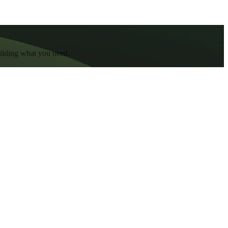
uilding what you need.