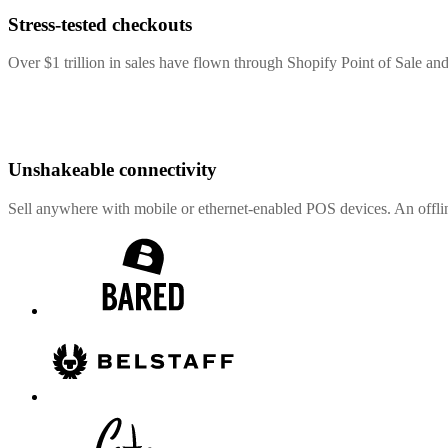
Stress-tested checkouts
Over $1 trillion in sales have flown through Shopify Point of Sale and
Unshakeable connectivity
Sell anywhere with mobile or ethernet-enabled POS devices. An offli