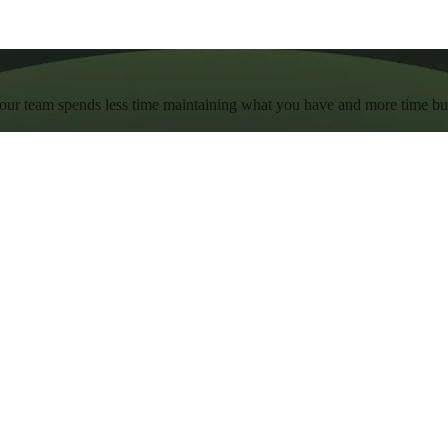
 your team spends less time maintaining what you have and more time b