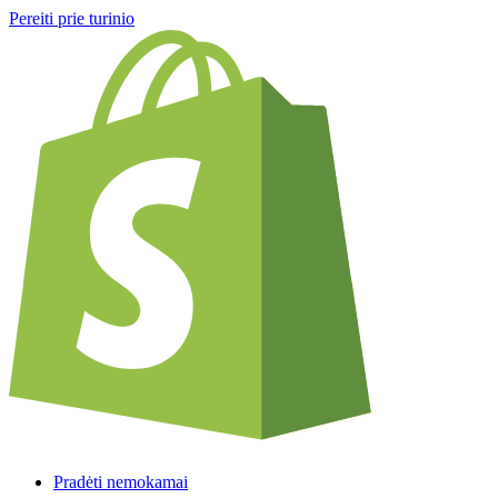
Pereiti prie turinio
Pradėti nemokamai