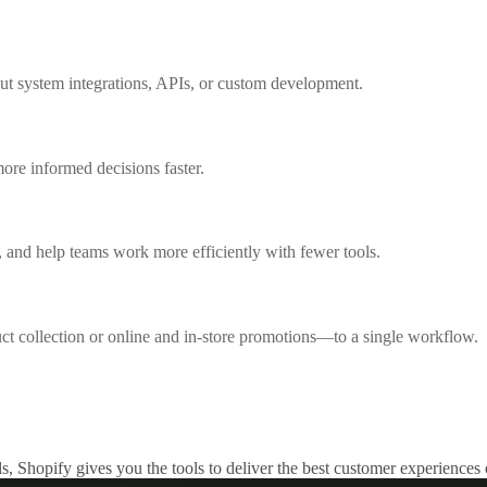
out system integrations, APIs, or custom development.
ore informed decisions faster.
 and help teams work more efficiently with fewer tools.
collection or online and in-store promotions—to a single workflow.
s, Shopify gives you the tools to deliver the best customer experiences