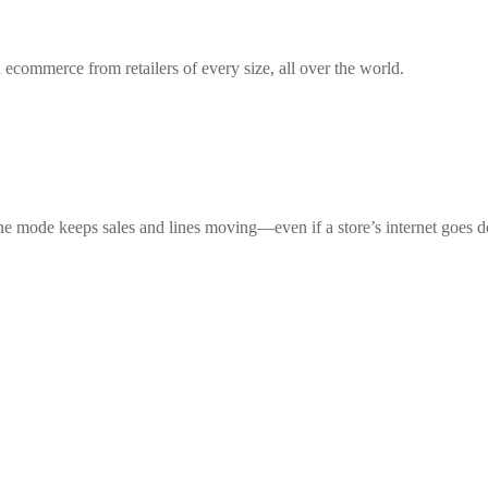
 ecommerce from retailers of every size, all over the world.
ne mode keeps sales and lines moving—even if a store’s internet goes 