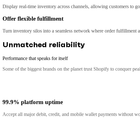
Display real-time inventory across channels, allowing customers to go 
Offer flexible fulfillment
Turn inventory silos into a seamless network where order fulfillment
Unmatched reliability
Performance that speaks for itself
Some of the biggest brands on the planet trust Shopify to conquer pe
99.9% platform uptime
Accept all major debit, credit, and mobile wallet payments without 