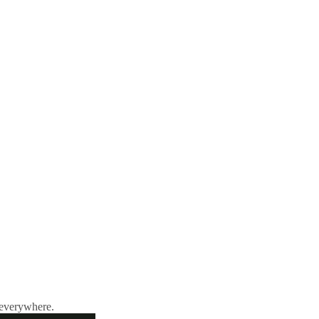
 everywhere.