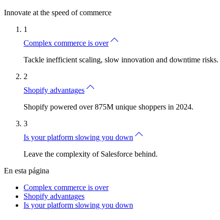
Innovate at the speed of commerce
1
Complex commerce is over
Tackle inefficient scaling, slow innovation and downtime risks.
2
Shopify advantages
Shopify powered over 875M unique shoppers in 2024.
3
Is your platform slowing you down
Leave the complexity of Salesforce behind.
En esta página
Complex commerce is over
Shopify advantages
Is your platform slowing you down