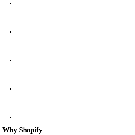
Why Shopify