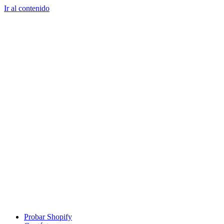
Ir al contenido
Probar Shopify