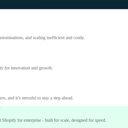
tomisations, and scaling inefficient and costly.
ity for innovation and growth.
s, and it’s stressful to stay a step ahead.
?
hopify for enterprise - built for scale, designed for speed.