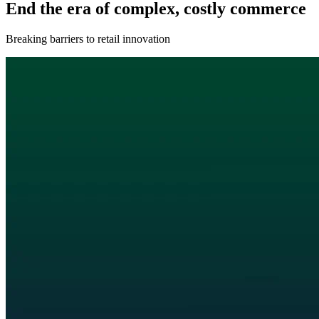
End the era of complex, costly commerce
Breaking barriers to retail innovation