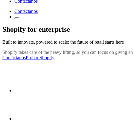
Contáctanos
Contáctanos
Shopify for enterprise
Built to innovate, powered to scale: the future of retail starts here
Shopify takes care of the heavy lifting, so you can focus on giving an
Contáctanos
Probar Shopify