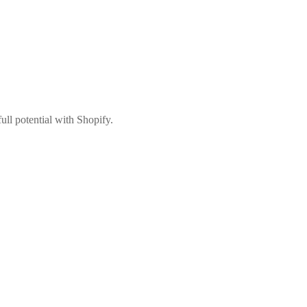
ull potential with Shopify.