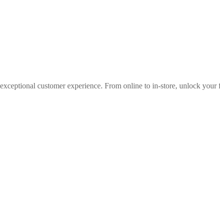
 exceptional customer experience. From online to in-store, unlock your f