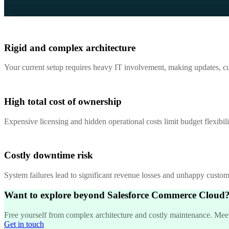
Rigid and complex architecture
Your current setup requires heavy IT involvement, making updates, cus
High total cost of ownership
Expensive licensing and hidden operational costs limit budget flexibil
Costly downtime risk
System failures lead to significant revenue losses and unhappy customer
Want to explore beyond Salesforce Commerce Cloud
Free yourself from complex architecture and costly maintenance. Meet S
Get in touch