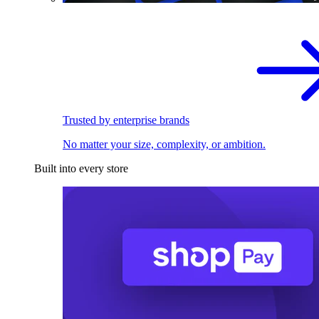
Trusted by enterprise brands
No matter your size, complexity, or ambition.
Built into every store