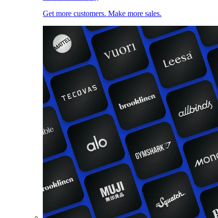
Get more customers. Make more sales.