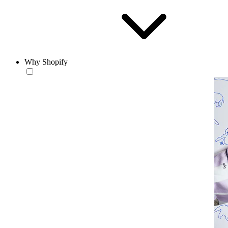
Why Shopify