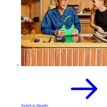
Switch to Shopify