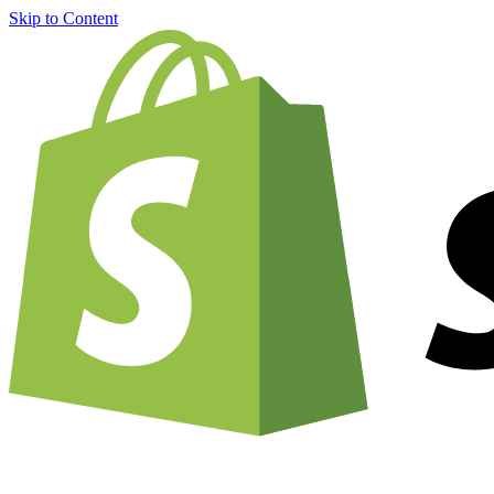
Skip to Content