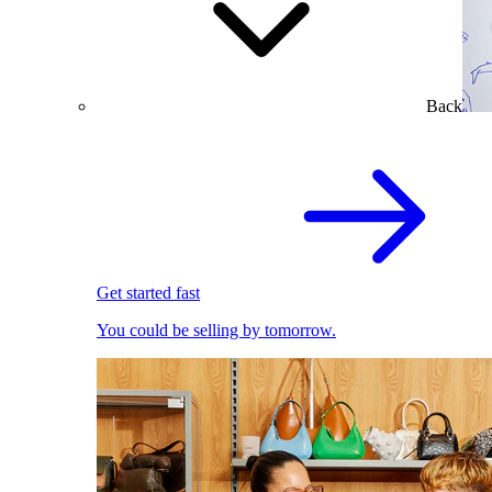
Back
Get started fast
You could be selling by tomorrow.