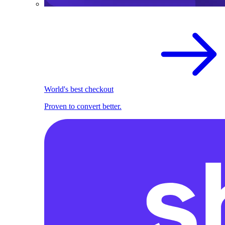
World's best checkout
Proven to convert better.