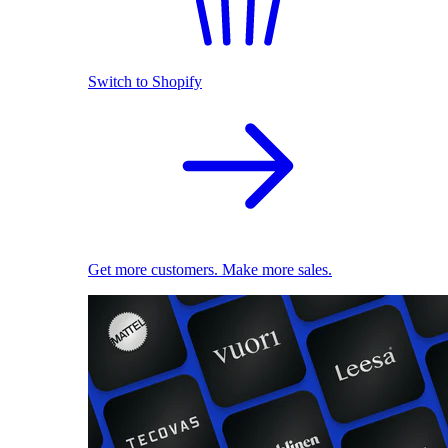
Switch to Shopify
Get more customers. Make more sales.