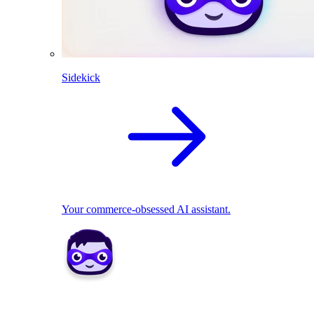
Sidekick
Your commerce-obsessed AI assistant.