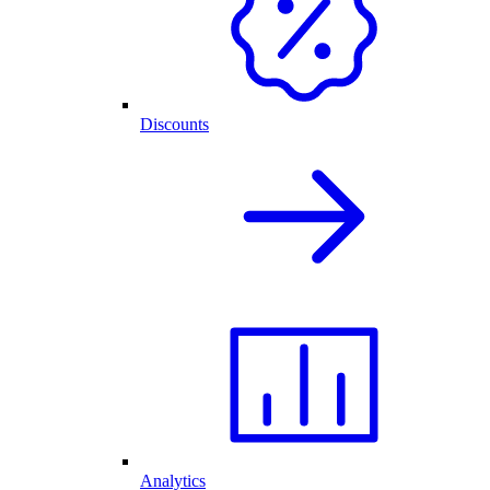
Discounts
Analytics