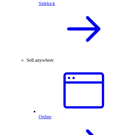
Sidekick
Sell anywhere
Online