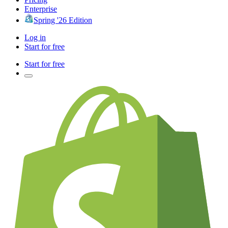
Enterprise
Spring '26 Edition
Log in
Start for free
Start for free