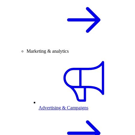
Marketing & analytics
Advertising & Campaigns