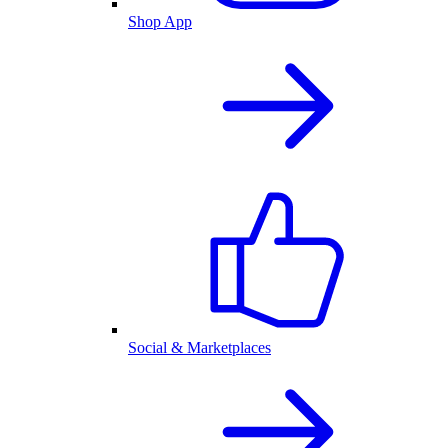
Shop App
Social & Marketplaces