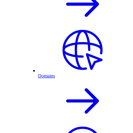
Domains