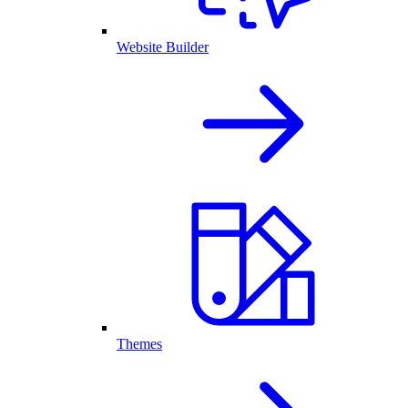
Website Builder
Themes