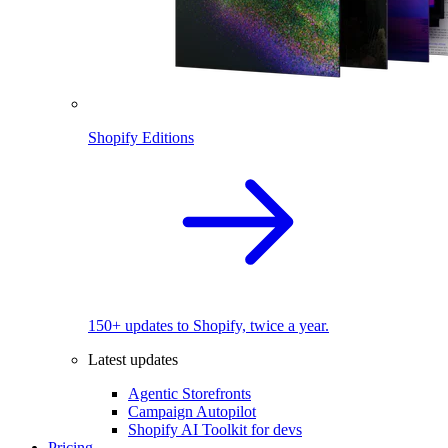
Shopify Editions
150+ updates to Shopify, twice a year.
Latest updates
Agentic Storefronts
Campaign Autopilot
Shopify AI Toolkit for devs
Pricing