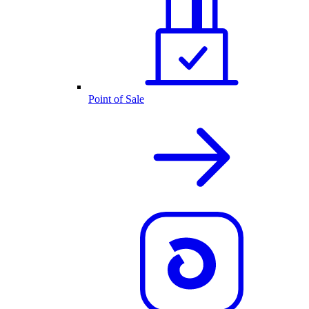
Point of Sale