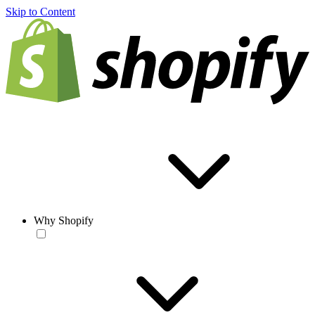
Skip to Content
Why Shopify