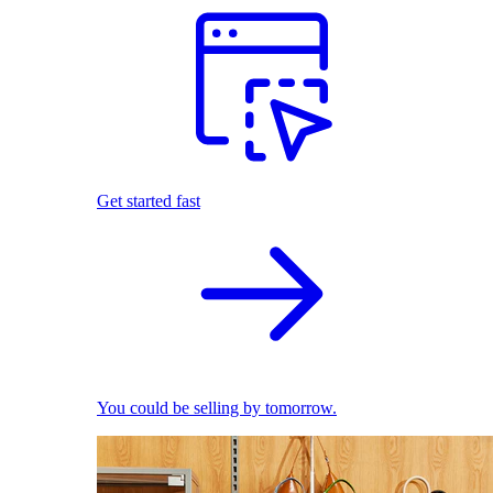
Get started fast
You could be selling by tomorrow.