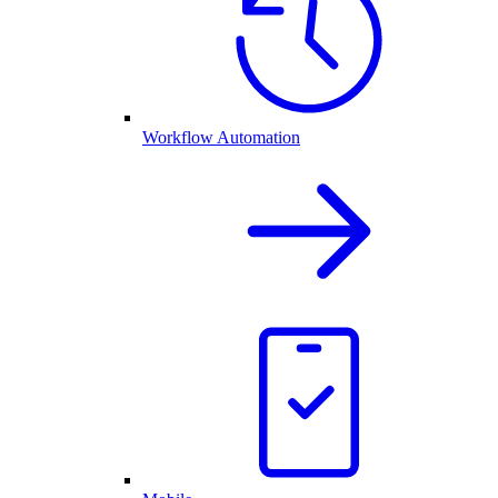
Workflow Automation