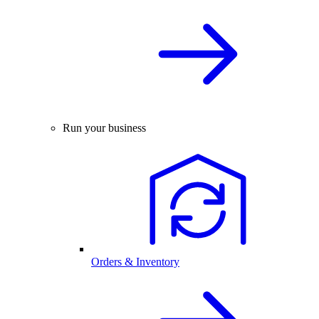
Run your business
Orders & Inventory