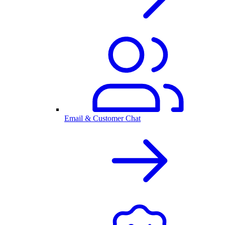
Email & Customer Chat