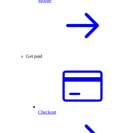
Mobile
Get paid
Checkout