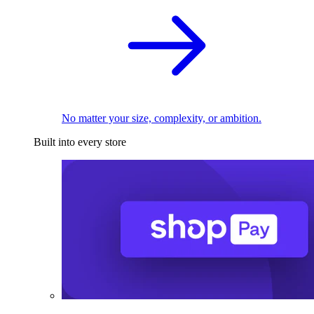
No matter your size, complexity, or ambition.
Built into every store