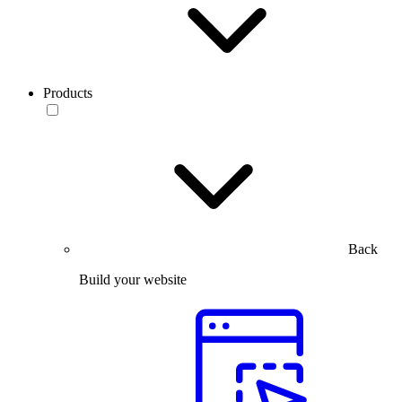
Products
Back
Build your website