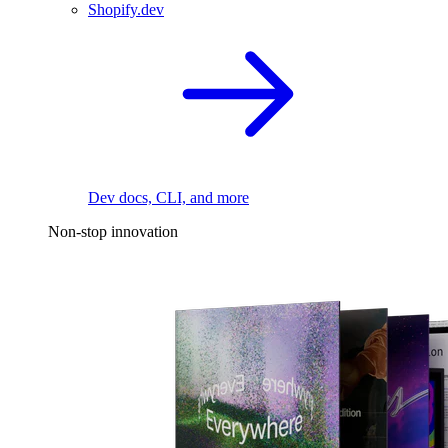
Shopify.dev
Dev docs, CLI, and more
Non-stop innovation