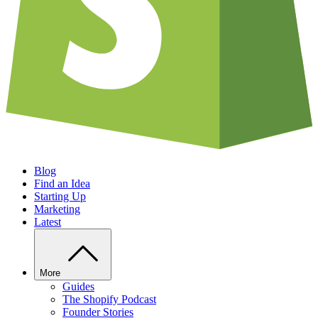
Blog
Find an Idea
Starting Up
Marketing
Latest
More
Guides
The Shopify Podcast
Founder Stories