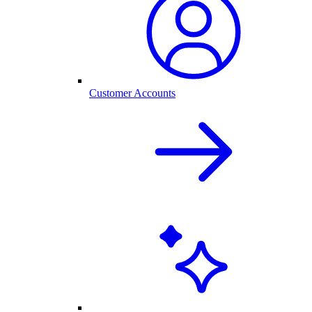
Customer Accounts