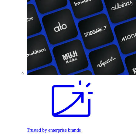
Trusted by enterprise brands