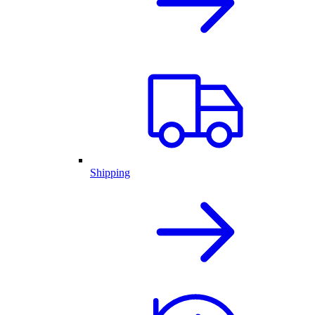
Shipping