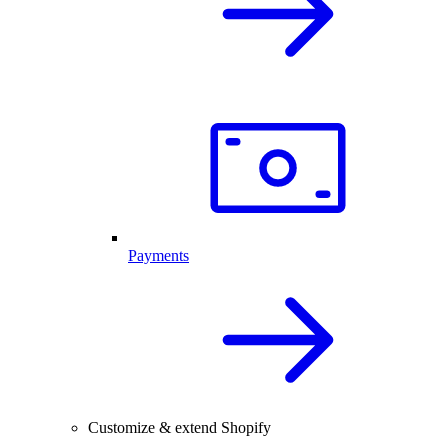
Payments
Customize & extend Shopify