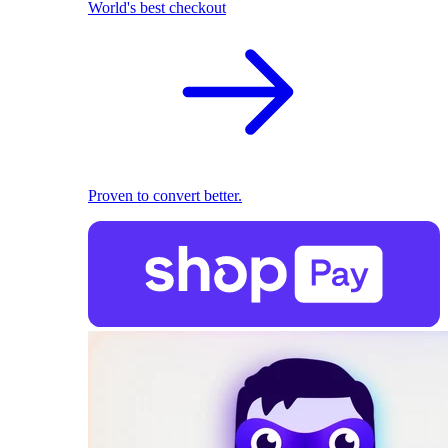
World's best checkout
Proven to convert better.