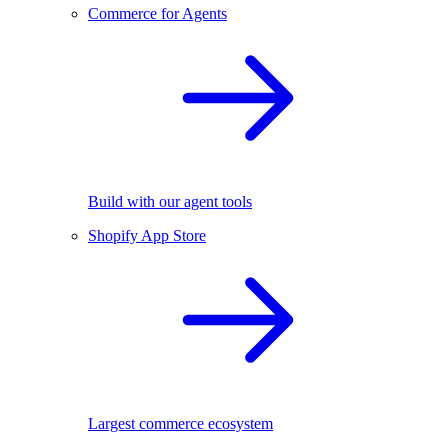
Commerce for Agents
Build with our agent tools
Shopify App Store
Largest commerce ecosystem