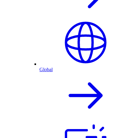
Global