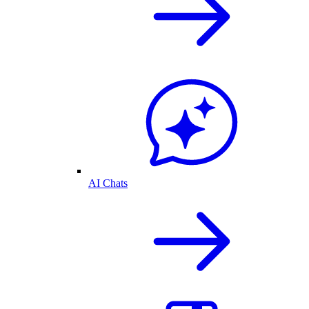
AI Chats