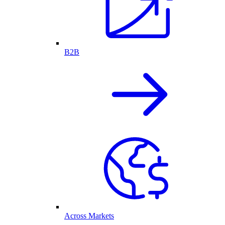
B2B
Across Markets