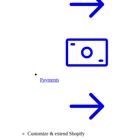
Payments
Customize & extend Shopify