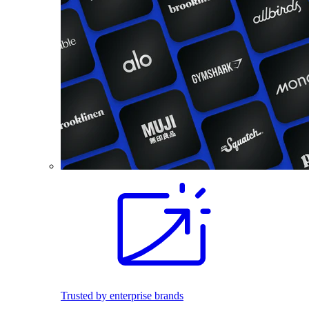
Trusted by enterprise brands