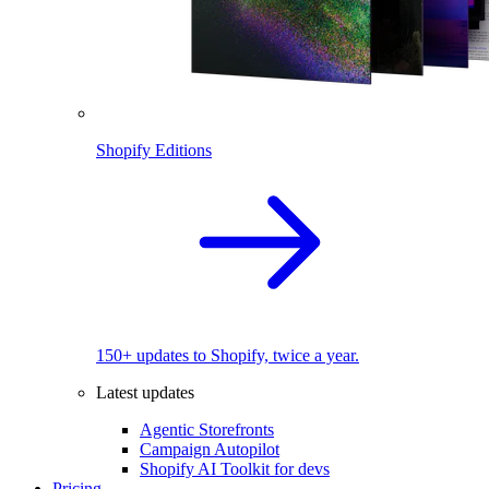
Shopify Editions
150+ updates to Shopify, twice a year.
Latest updates
Agentic Storefronts
Campaign Autopilot
Shopify AI Toolkit for devs
Pricing