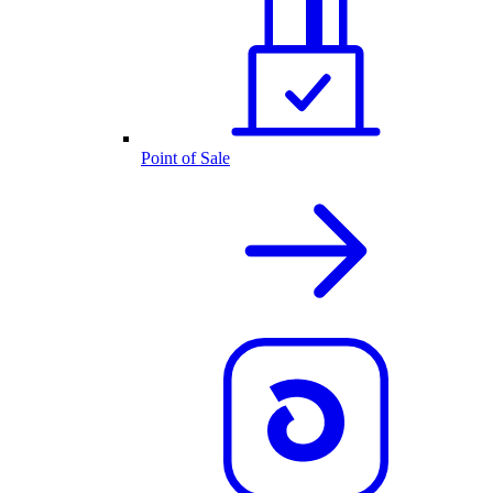
Point of Sale