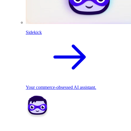
Sidekick
Your commerce-obsessed AI assistant.