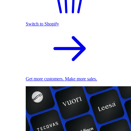
Switch to Shopify
Get more customers. Make more sales.