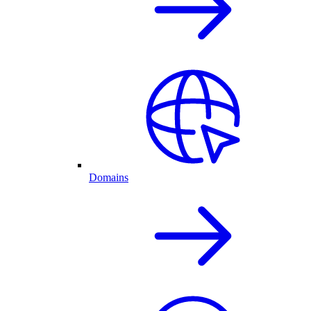
Domains