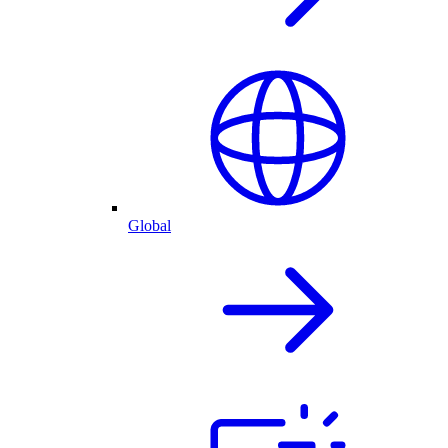
Global