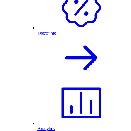
Discounts
Analytics