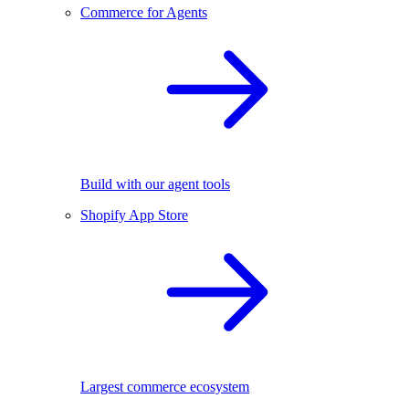
Commerce for Agents
Build with our agent tools
Shopify App Store
Largest commerce ecosystem