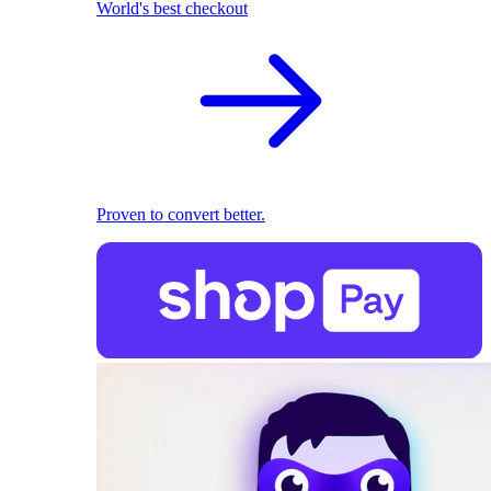
World's best checkout
Proven to convert better.