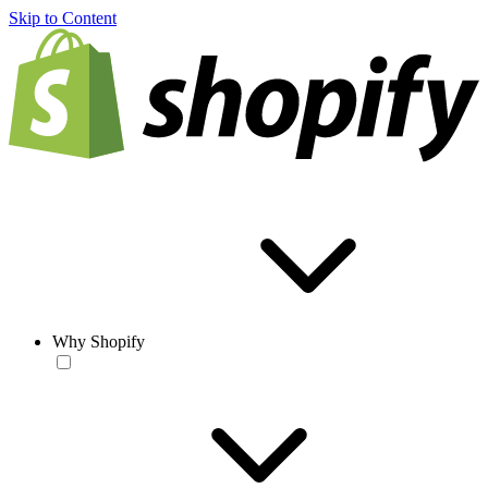
Skip to Content
Why Shopify