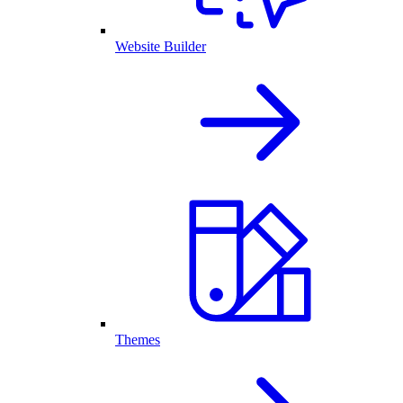
Website Builder
Themes