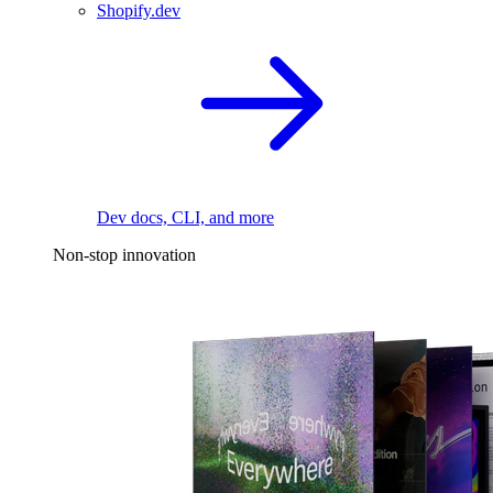
Shopify.dev
Dev docs, CLI, and more
Non-stop innovation