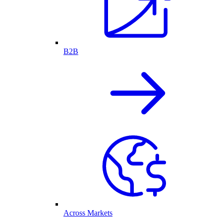
B2B
Across Markets