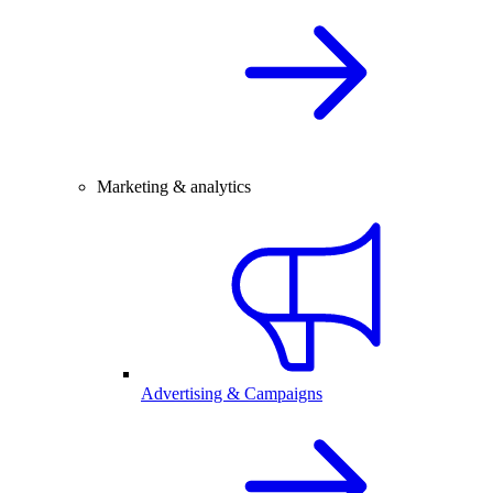
Marketing & analytics
Advertising & Campaigns