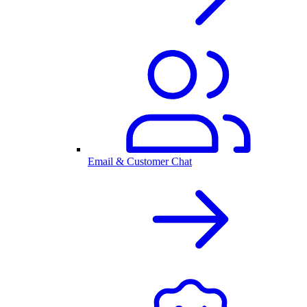
Email & Customer Chat