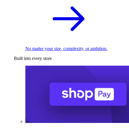
No matter your size, complexity, or ambition.
Built into every store