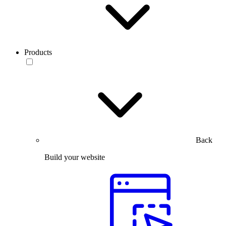
Products
Back
Build your website