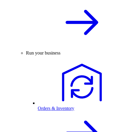
Run your business
Orders & Inventory