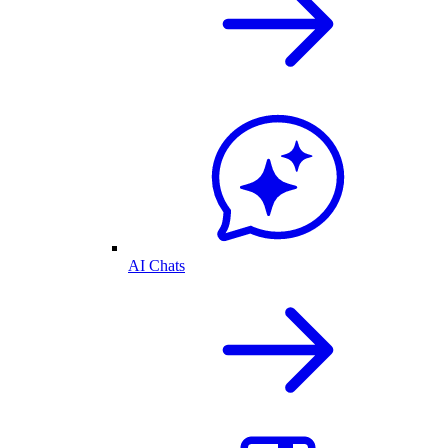
AI Chats