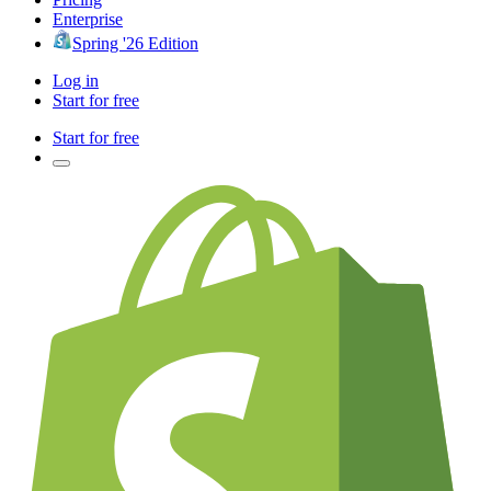
Enterprise
Spring '26 Edition
Log in
Start for free
Start for free