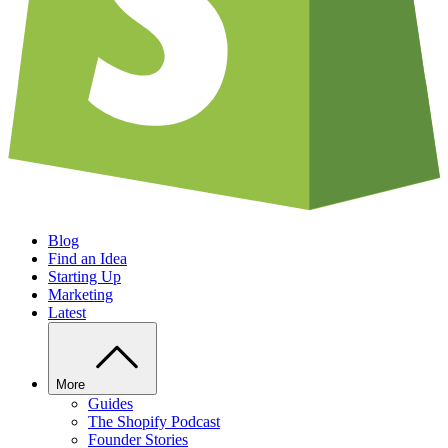
Blog
Find an Idea
Starting Up
Marketing
Latest
More
Guides
The Shopify Podcast
Founder Stories