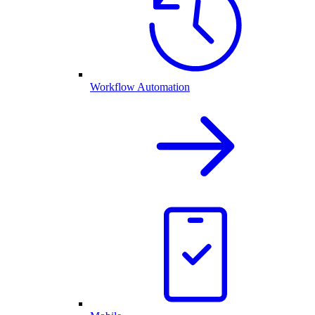
Workflow Automation