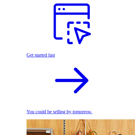
Get started fast
You could be selling by tomorrow.