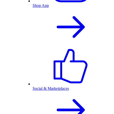
Shop App
Social & Marketplaces