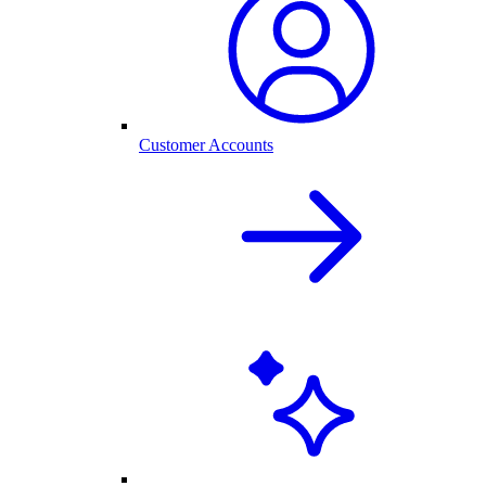
Customer Accounts