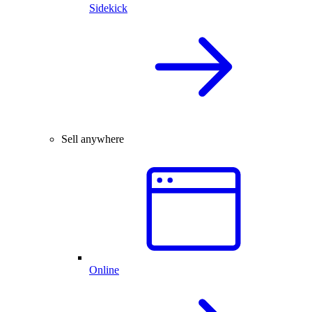
Sidekick
Sell anywhere
Online