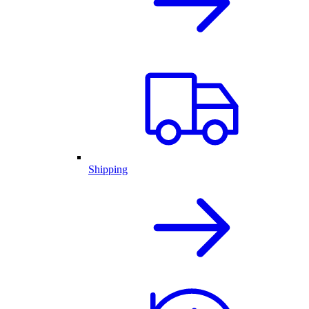
Shipping