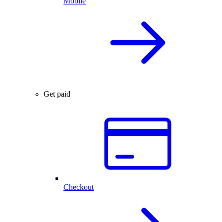
Mobile
Get paid
Checkout