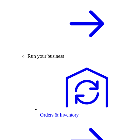
Run your business
Orders & Inventory