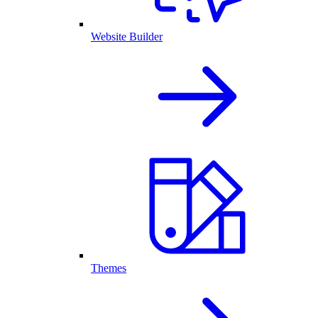
Website Builder
Themes