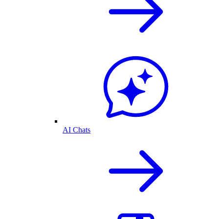
AI Chats