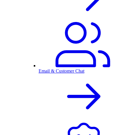
Email & Customer Chat