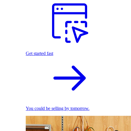
Get started fast
You could be selling by tomorrow.