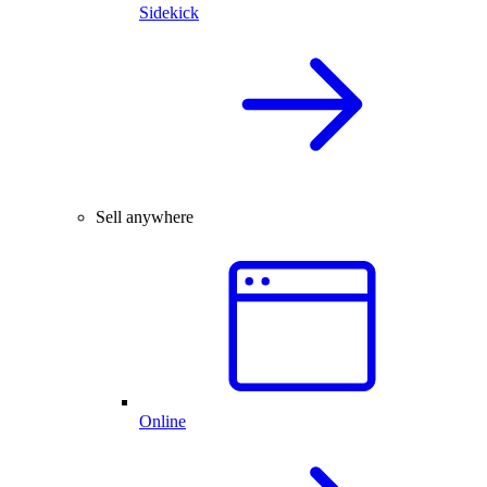
Sidekick
Sell anywhere
Online