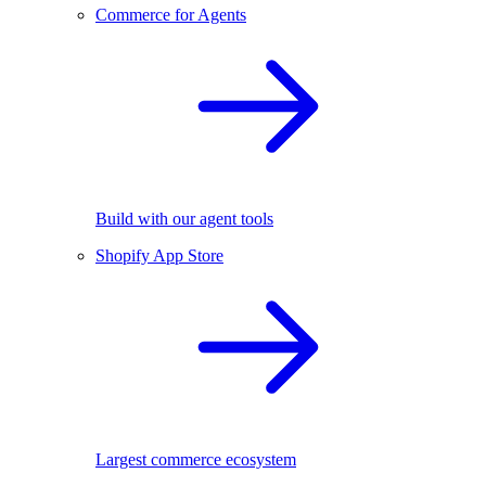
Commerce for Agents
Build with our agent tools
Shopify App Store
Largest commerce ecosystem