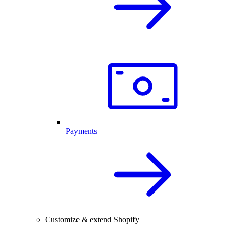
Payments
Customize & extend Shopify