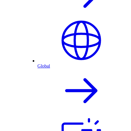
Global