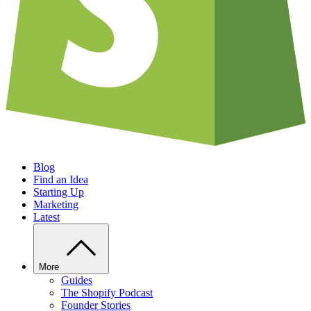
Blog
Find an Idea
Starting Up
Marketing
Latest
More
Guides
The Shopify Podcast
Founder Stories