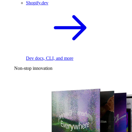
Shopify.dev
Dev docs, CLI, and more
Non-stop innovation