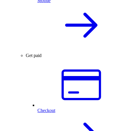
Mobile
Get paid
Checkout