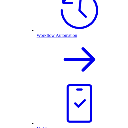
Workflow Automation