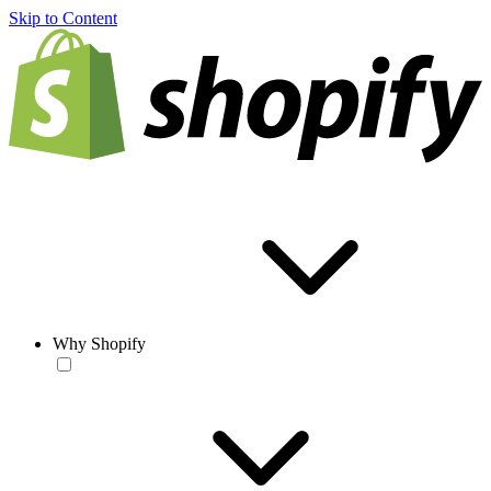
Skip to Content
Why Shopify