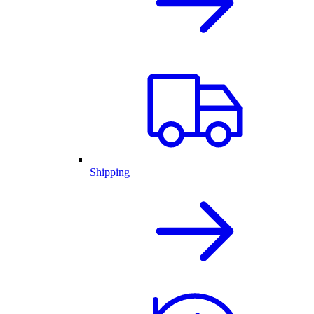
Shipping