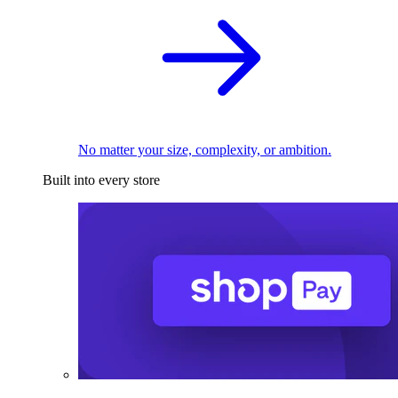
No matter your size, complexity, or ambition.
Built into every store