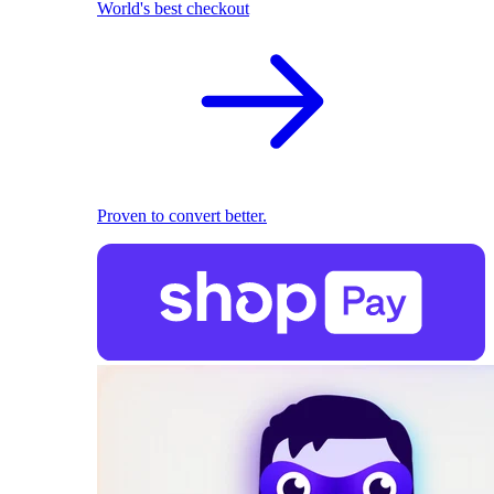
World's best checkout
Proven to convert better.