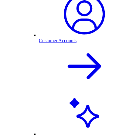
Customer Accounts