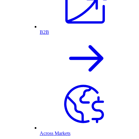
B2B
Across Markets