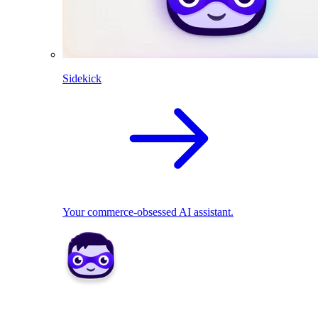
Sidekick
Your commerce-obsessed AI assistant.