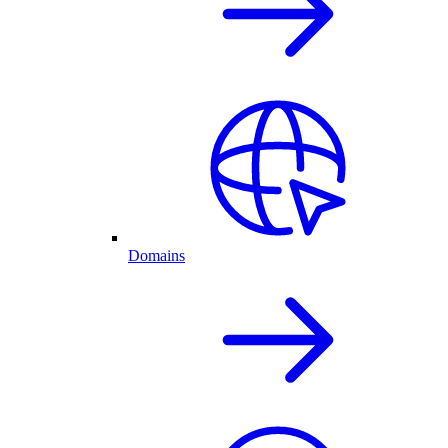
Domains