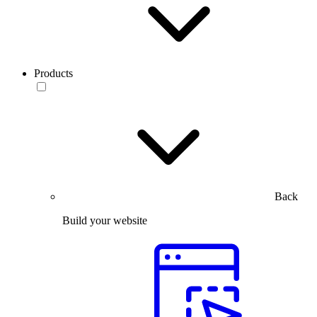
Products
Back
Build your website