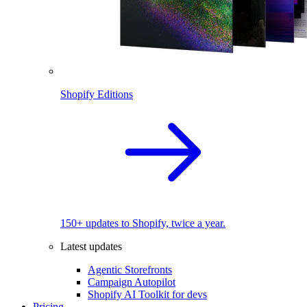
Shopify Editions
150+ updates to Shopify, twice a year.
Latest updates
Agentic Storefronts
Campaign Autopilot
Shopify AI Toolkit for devs
Pricing