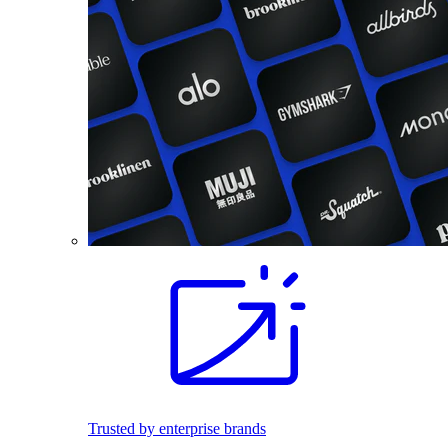
Trusted by enterprise brands