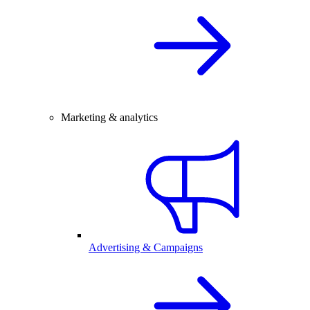
Marketing & analytics
Advertising & Campaigns