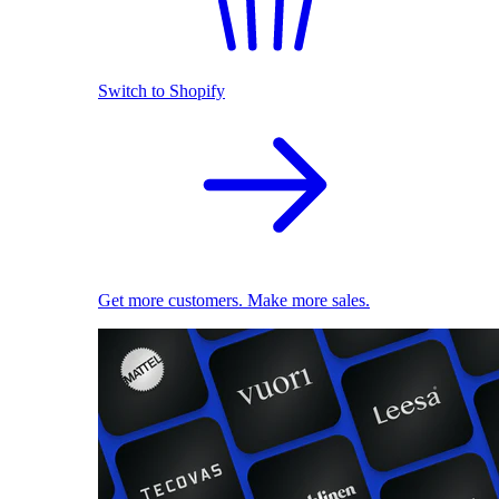
Switch to Shopify
Get more customers. Make more sales.