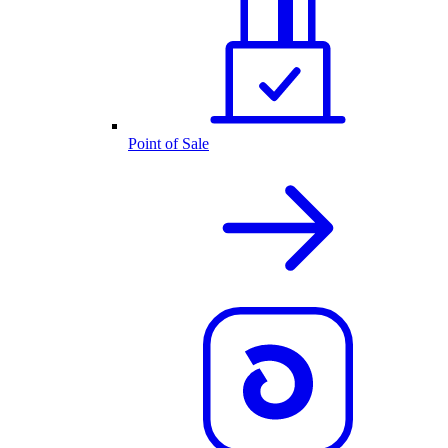
Point of Sale