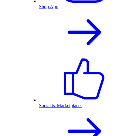
Shop App
Social & Marketplaces