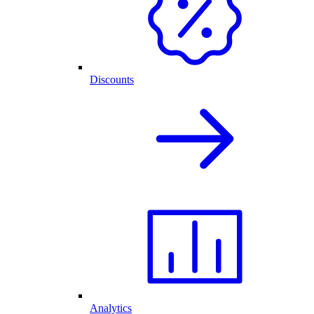
Discounts
Analytics