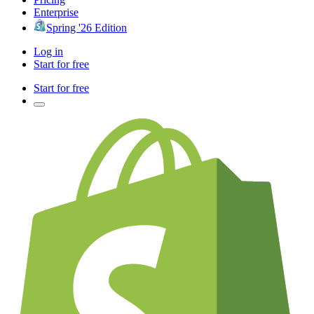
Enterprise
Spring '26 Edition
Log in
Start for free
Start for free