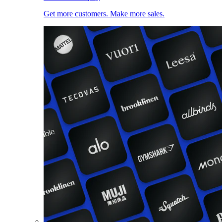
Get more customers. Make more sales.