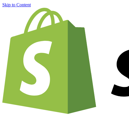
Skip to Content