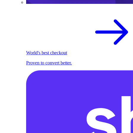
World's best checkout
Proven to convert better.