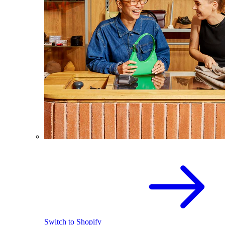
Switch to Shopify