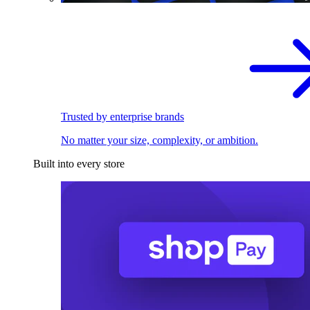
Trusted by enterprise brands
No matter your size, complexity, or ambition.
Built into every store