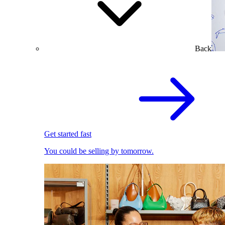
Back
Get started fast
You could be selling by tomorrow.