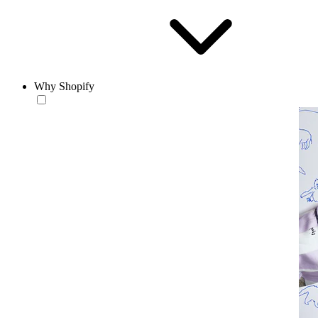
Why Shopify