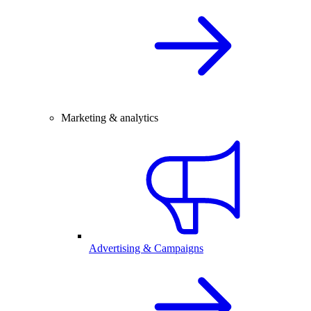
Marketing & analytics
Advertising & Campaigns