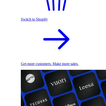
Switch to Shopify
Get more customers. Make more sales.