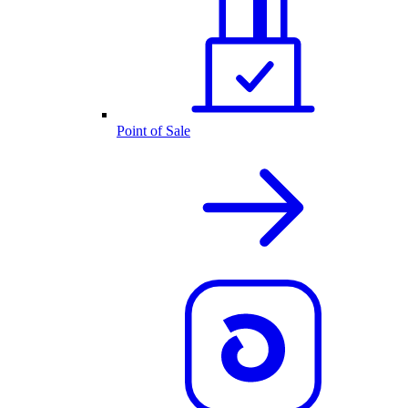
Point of Sale