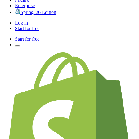
Enterprise
Spring '26 Edition
Log in
Start for free
Start for free