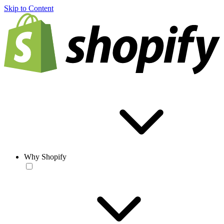
Skip to Content
Why Shopify