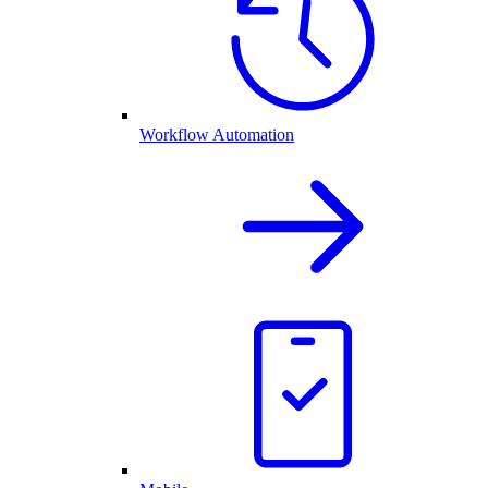
Workflow Automation