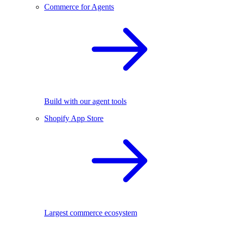
Commerce for Agents
Build with our agent tools
Shopify App Store
Largest commerce ecosystem