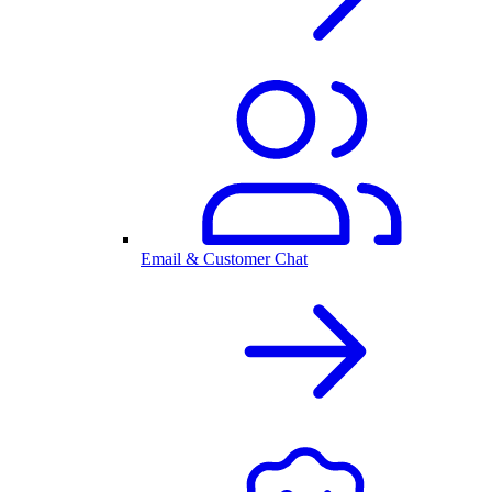
Email & Customer Chat