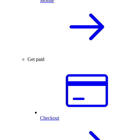
Mobile
Get paid
Checkout