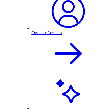
Customer Accounts