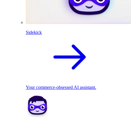
Sidekick
Your commerce-obsessed AI assistant.