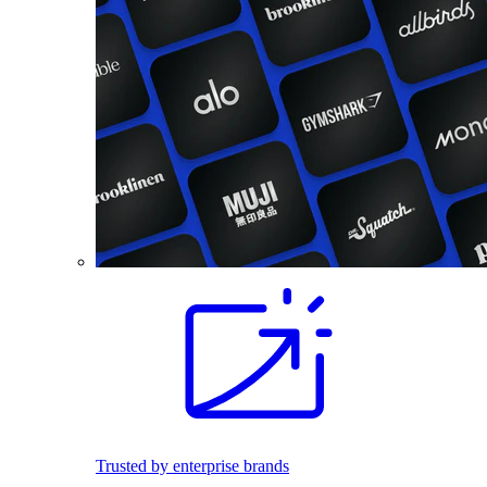
Trusted by enterprise brands