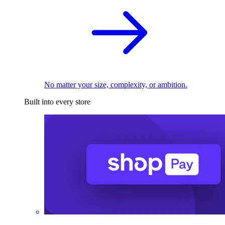
No matter your size, complexity, or ambition.
Built into every store