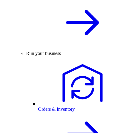
Run your business
Orders & Inventory