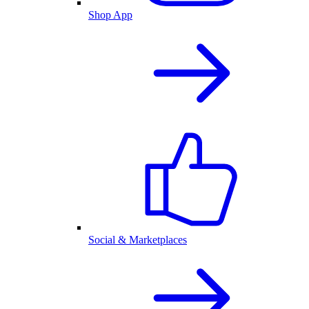
Shop App
Social & Marketplaces