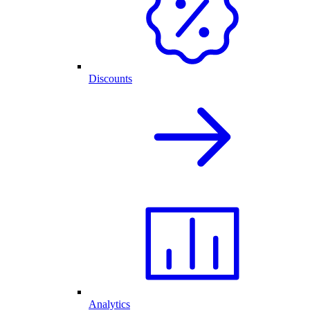
Discounts
Analytics