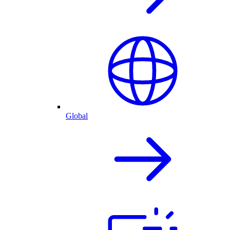
Global