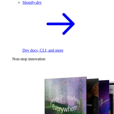
Shopify.dev
Dev docs, CLI, and more
Non-stop innovation