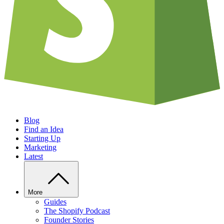
Blog
Find an Idea
Starting Up
Marketing
Latest
More
Guides
The Shopify Podcast
Founder Stories