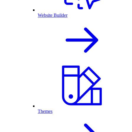
Website Builder
Themes