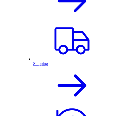
Shipping