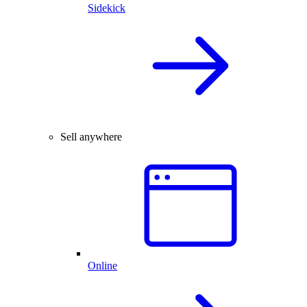
Sidekick
Sell anywhere
Online