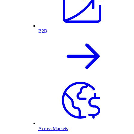
B2B
Across Markets