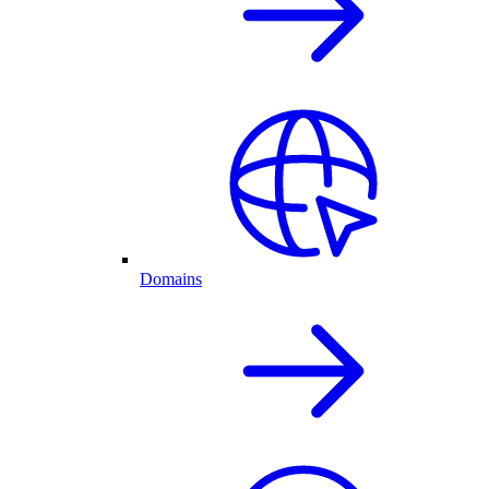
Domains