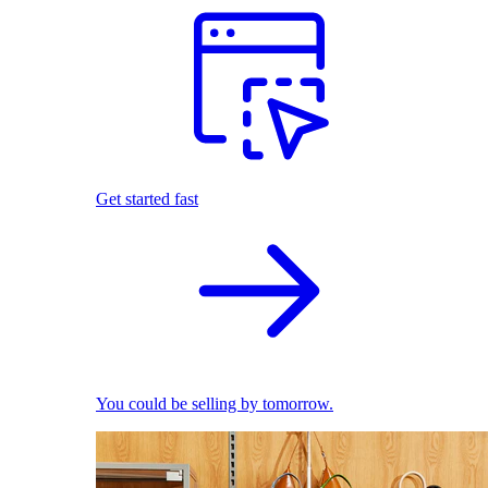
Get started fast
You could be selling by tomorrow.