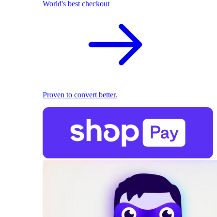
World's best checkout
Proven to convert better.