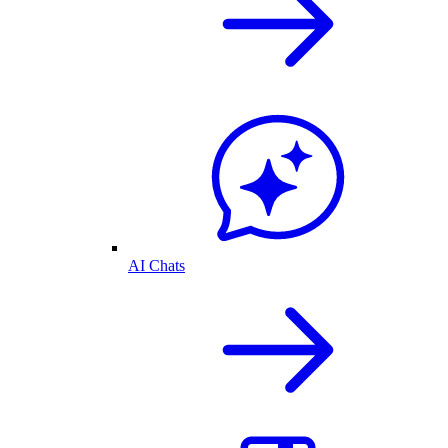
AI Chats