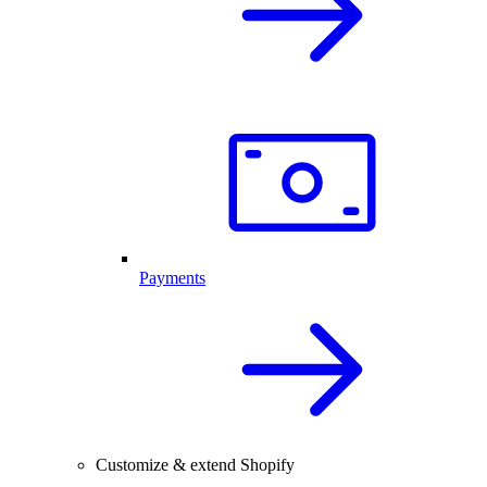
Payments
Customize & extend Shopify