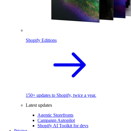
Shopify Editions
150+ updates to Shopify, twice a year.
Latest updates
Agentic Storefronts
Campaign Autopilot
Shopify AI Toolkit for devs
Pricing