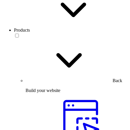
Products
Back
Build your website