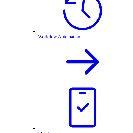
Workflow Automation