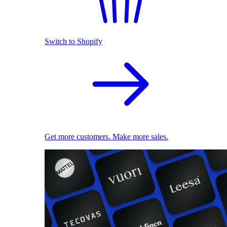
Switch to Shopify
Get more customers. Make more sales.