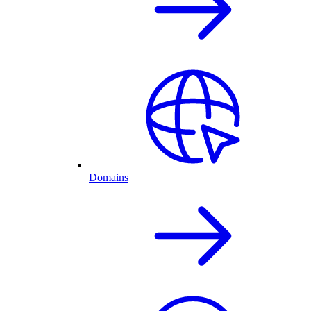
Domains