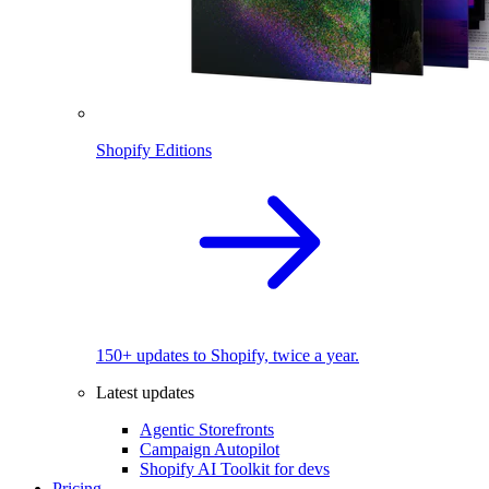
Shopify Editions
150+ updates to Shopify, twice a year.
Latest updates
Agentic Storefronts
Campaign Autopilot
Shopify AI Toolkit for devs
Pricing