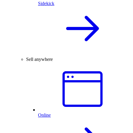
Sidekick
Sell anywhere
Online