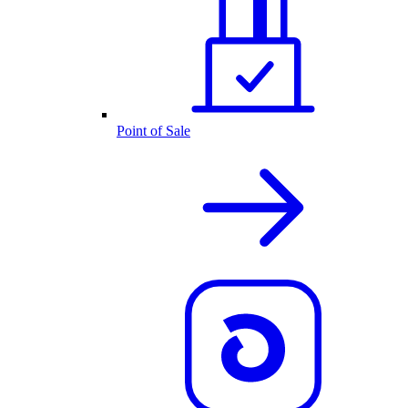
Point of Sale