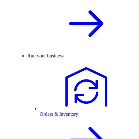
Run your business
Orders & Inventory