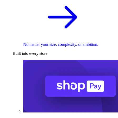
No matter your size, complexity, or ambition.
Built into every store