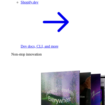
Shopify.dev
Dev docs, CLI, and more
Non-stop innovation