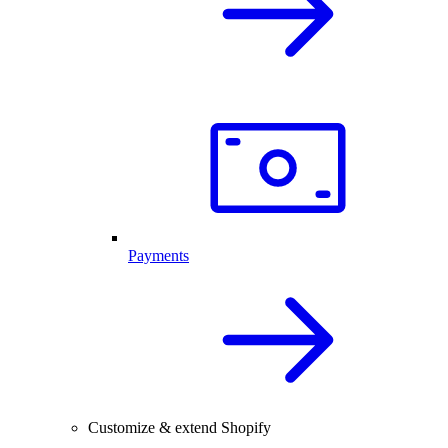
Payments
Customize & extend Shopify