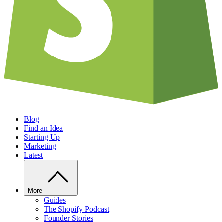
Blog
Find an Idea
Starting Up
Marketing
Latest
More
Guides
The Shopify Podcast
Founder Stories