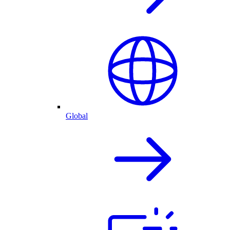
Global