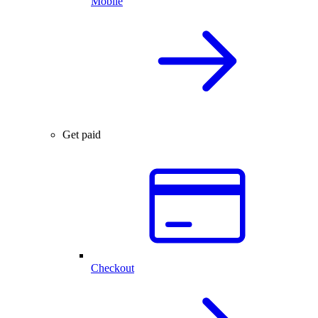
Mobile
Get paid
Checkout