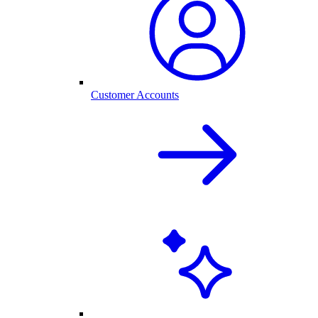
Customer Accounts