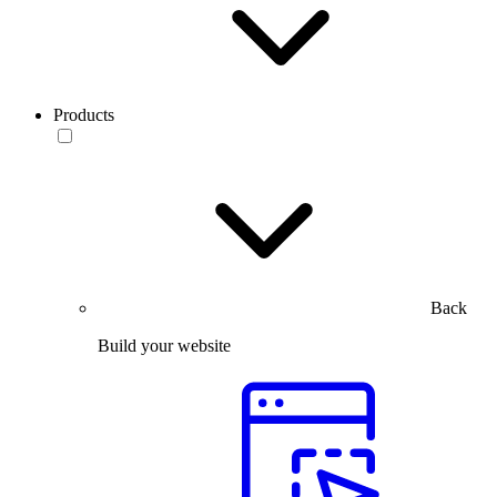
Products
Back
Build your website