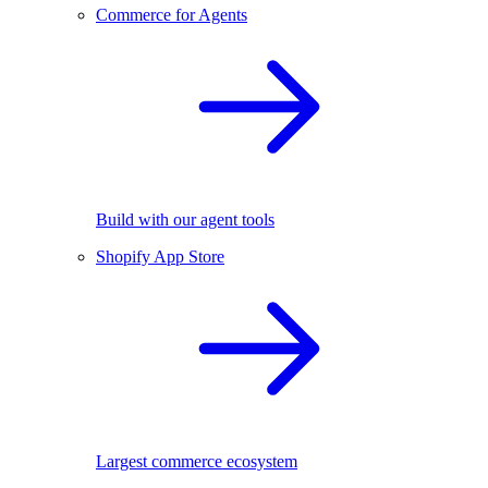
Commerce for Agents
Build with our agent tools
Shopify App Store
Largest commerce ecosystem