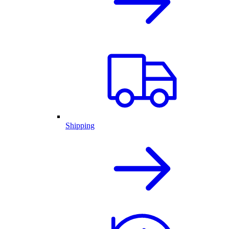
Shipping