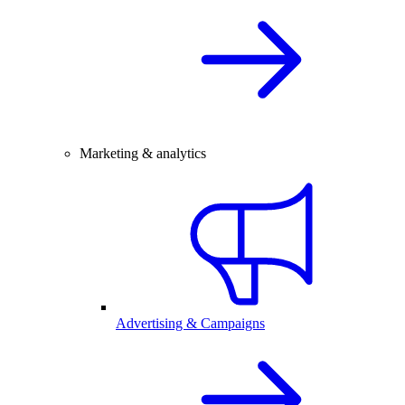
Marketing & analytics
Advertising & Campaigns