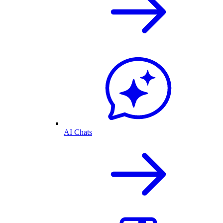
AI Chats