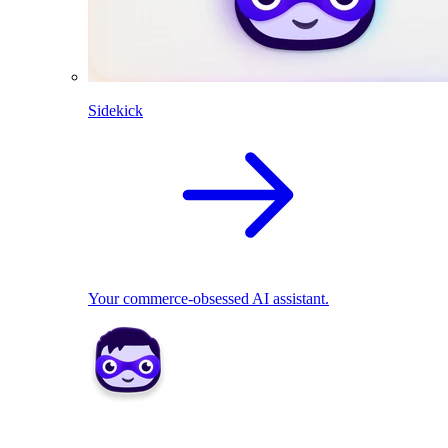
Sidekick
Your commerce-obsessed AI assistant.