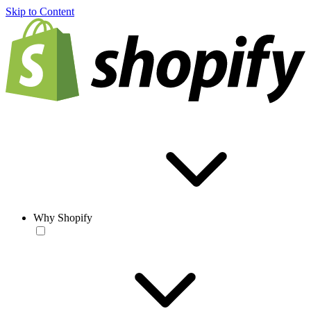
Skip to Content
Why Shopify