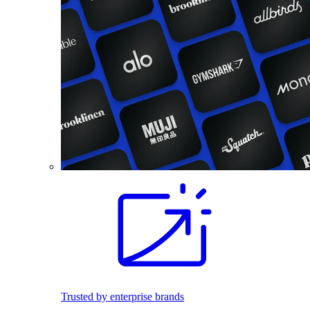
Trusted by enterprise brands