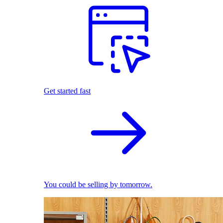
Get started fast
You could be selling by tomorrow.