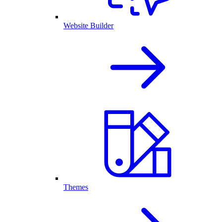
Website Builder
Themes