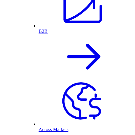
B2B
Across Markets