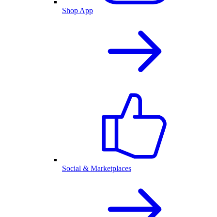
Shop App
Social & Marketplaces