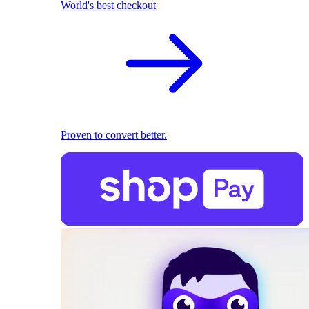
World's best checkout
Proven to convert better.