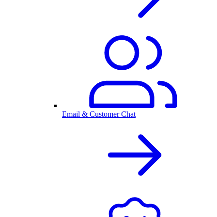
Email & Customer Chat