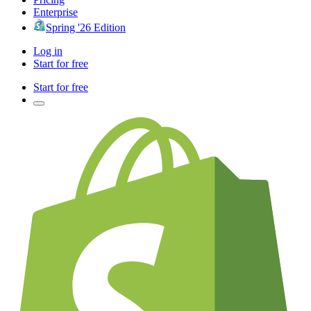
Enterprise
Spring '26 Edition
Log in
Start for free
Start for free