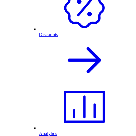
Discounts
Analytics