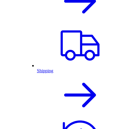
Shipping