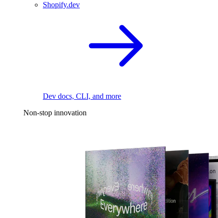
Shopify.dev
Dev docs, CLI, and more
Non-stop innovation