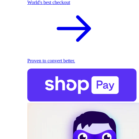
World's best checkout
Proven to convert better.