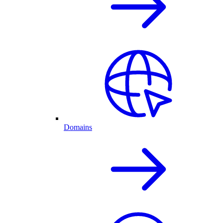
Domains