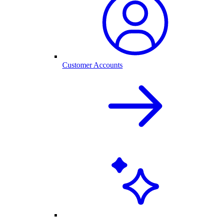
Customer Accounts