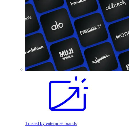
Trusted by enterprise brands