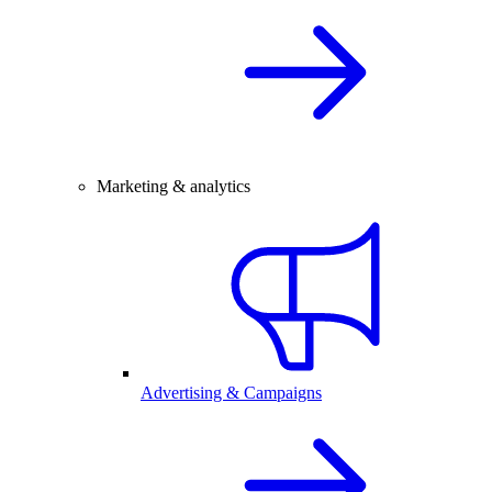
Marketing & analytics
Advertising & Campaigns