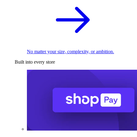
No matter your size, complexity, or ambition.
Built into every store