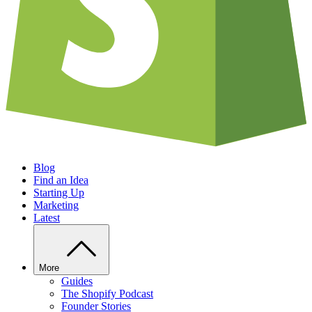
Blog
Find an Idea
Starting Up
Marketing
Latest
More
Guides
The Shopify Podcast
Founder Stories