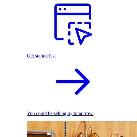
Get started fast
You could be selling by tomorrow.