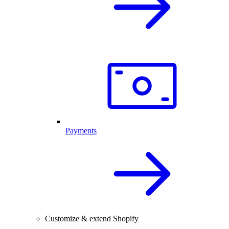
Payments
Customize & extend Shopify