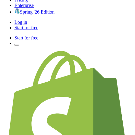
Enterprise
Spring '26 Edition
Log in
Start for free
Start for free