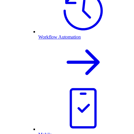
Workflow Automation