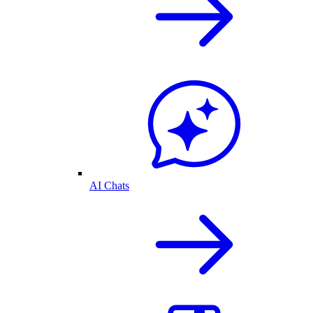
AI Chats