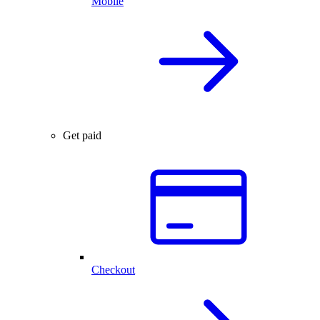
Mobile
Get paid
Checkout