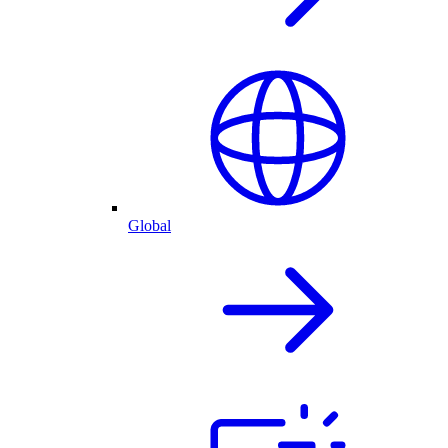
Global