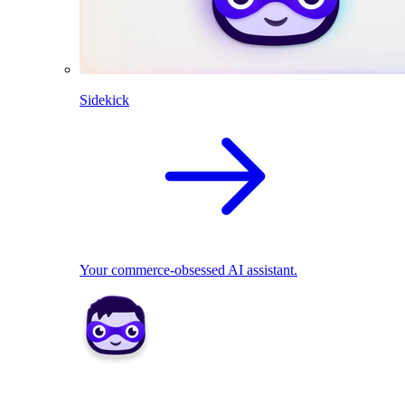
Sidekick
Your commerce-obsessed AI assistant.