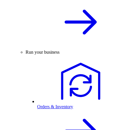
Run your business
Orders & Inventory