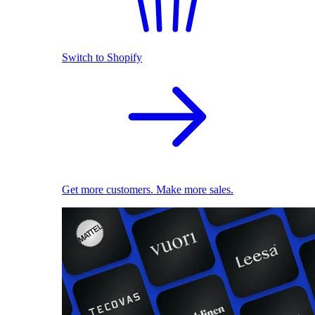
Switch to Shopify
Get more customers. Make more sales.