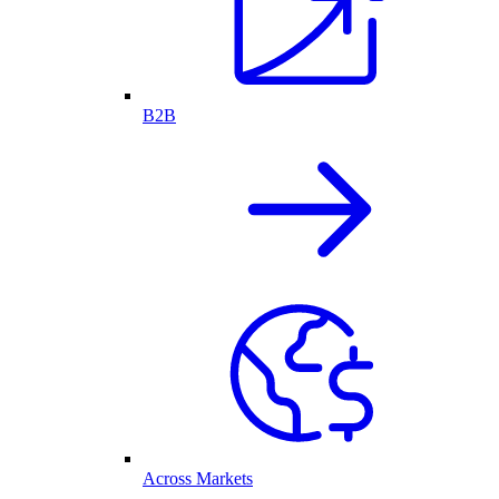
B2B
Across Markets