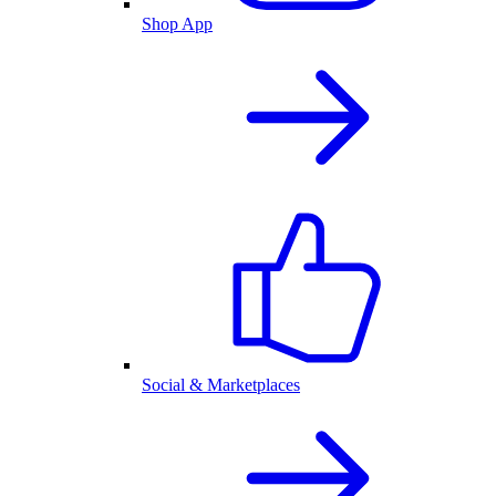
Shop App
Social & Marketplaces