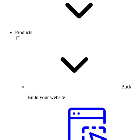
Products
Back
Build your website