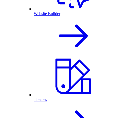
Website Builder
Themes