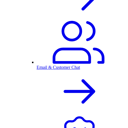
Email & Customer Chat