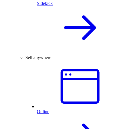
Sidekick
Sell anywhere
Online