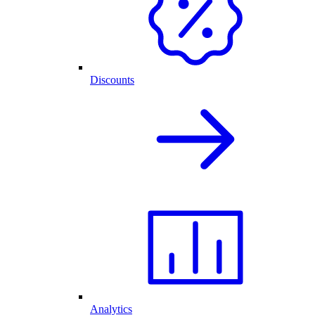
Discounts
Analytics