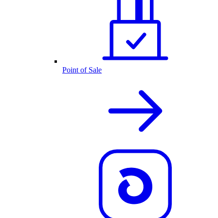
Point of Sale