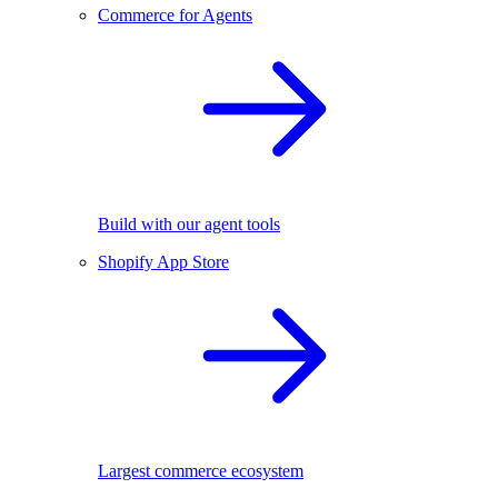
Commerce for Agents
Build with our agent tools
Shopify App Store
Largest commerce ecosystem