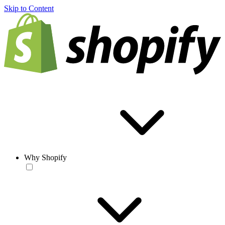
Skip to Content
Why Shopify