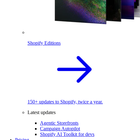
Shopify Editions
150+ updates to Shopify, twice a year.
Latest updates
Agentic Storefronts
Campaign Autopilot
Shopify AI Toolkit for devs
Pricing