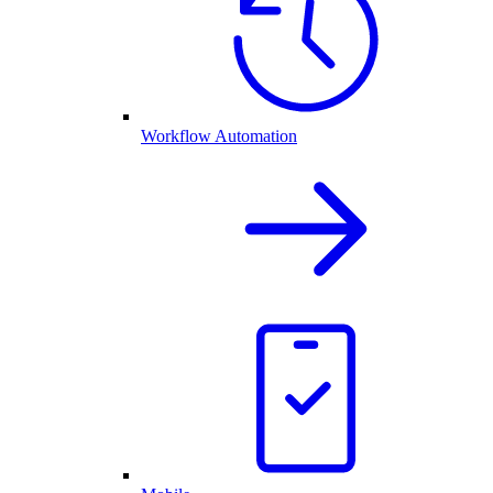
Workflow Automation