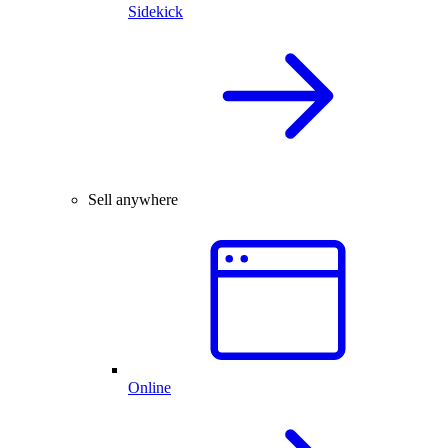
Sidekick
Sell anywhere
Online