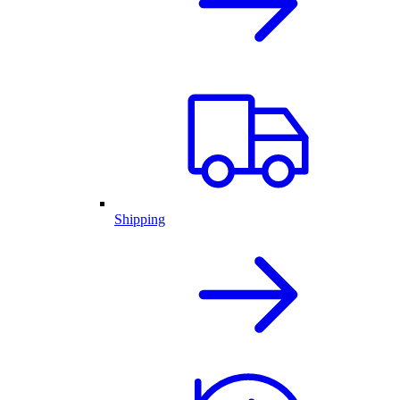
Shipping