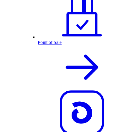
Point of Sale