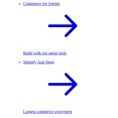
Commerce for Agents
Build with our agent tools
Shopify App Store
Largest commerce ecosystem