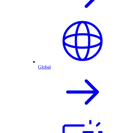
Global