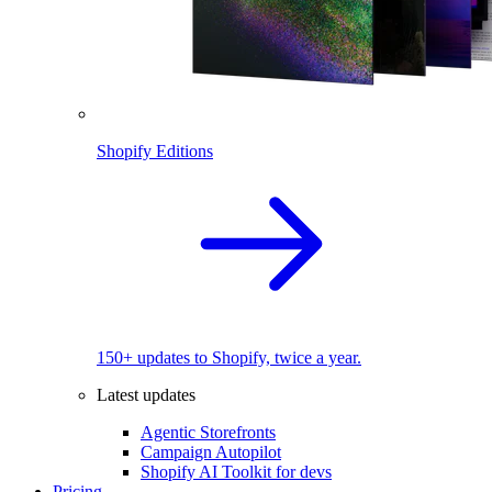
Shopify Editions
150+ updates to Shopify, twice a year.
Latest updates
Agentic Storefronts
Campaign Autopilot
Shopify AI Toolkit for devs
Pricing