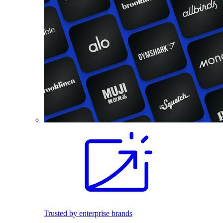
Trusted by enterprise brands