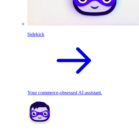
Sidekick
Your commerce-obsessed AI assistant.