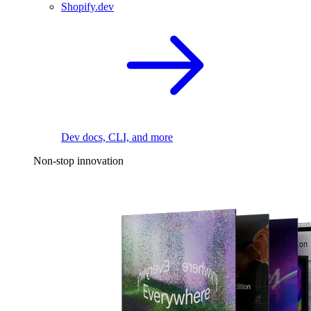
Shopify.dev
Dev docs, CLI, and more
Non-stop innovation