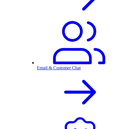
Email & Customer Chat