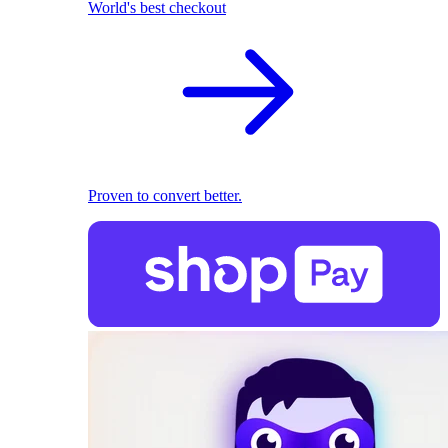
World's best checkout
Proven to convert better.