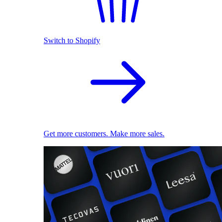
Switch to Shopify
Get more customers. Make more sales.