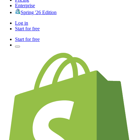
Enterprise
Spring '26 Edition
Log in
Start for free
Start for free