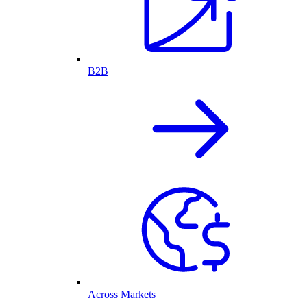
B2B
Across Markets