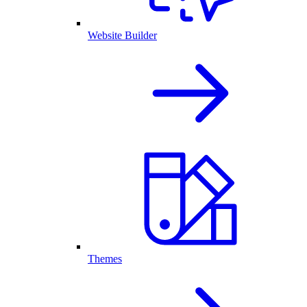
Website Builder
Themes