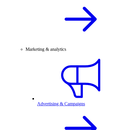
Marketing & analytics
Advertising & Campaigns