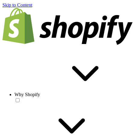
Skip to Content
Why Shopify