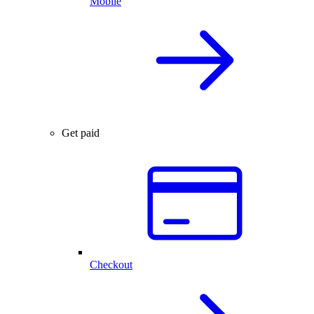
Mobile
Get paid
Checkout