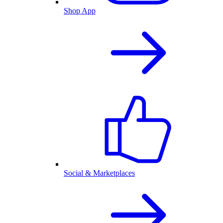
Shop App
Social & Marketplaces