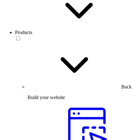
Products
Back
Build your website