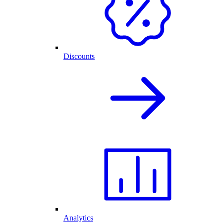
Discounts
Analytics