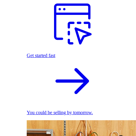
Get started fast
You could be selling by tomorrow.