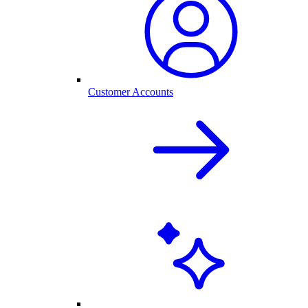
Customer Accounts