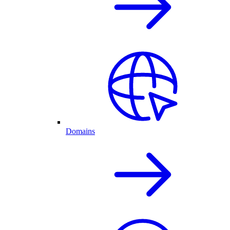
Domains