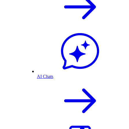
AI Chats