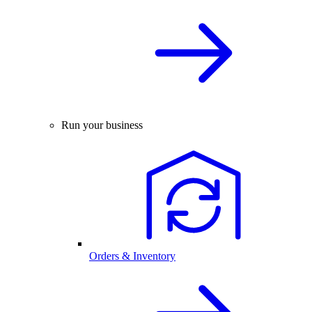
Run your business
Orders & Inventory