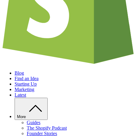
Blog
Find an Idea
Starting Up
Marketing
Latest
More
Guides
The Shopify Podcast
Founder Stories