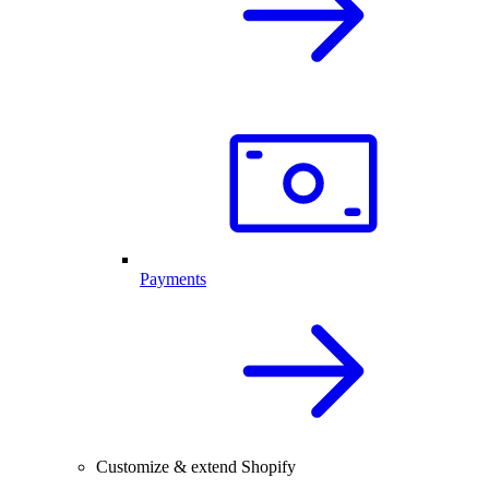
Payments
Customize & extend Shopify