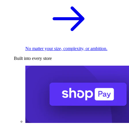
No matter your size, complexity, or ambition.
Built into every store