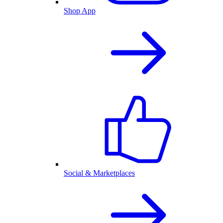
Shop App
Social & Marketplaces