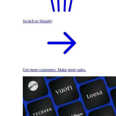
Switch to Shopify
Get more customers. Make more sales.