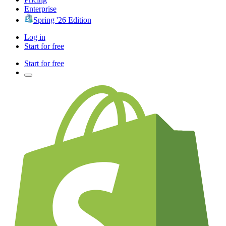
Enterprise
Spring '26 Edition
Log in
Start for free
Start for free