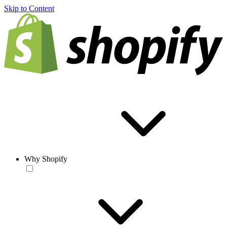
Skip to Content
Why Shopify