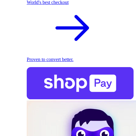
World's best checkout
Proven to convert better.