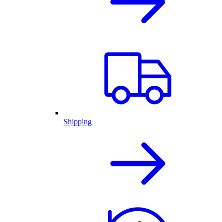
Shipping