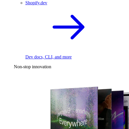
Shopify.dev
Dev docs, CLI, and more
Non-stop innovation