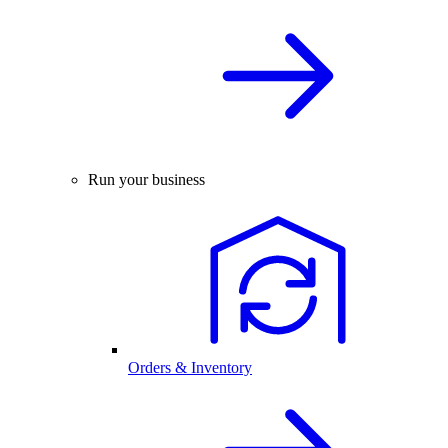
Run your business
Orders & Inventory