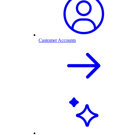
Customer Accounts