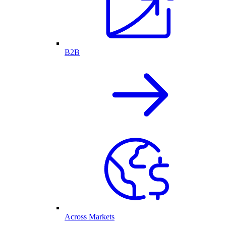
B2B
Across Markets