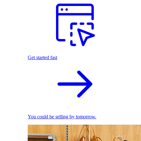
Get started fast
You could be selling by tomorrow.