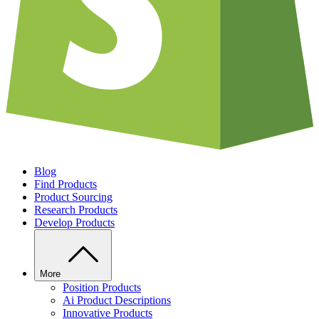
Blog
Find Products
Product Sourcing
Research Products
Develop Products
More
Position Products
Ai Product Descriptions
Innovative Products