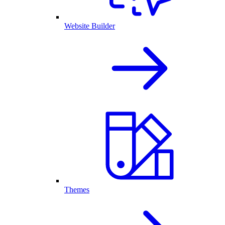
Website Builder
Themes