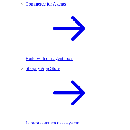
Commerce for Agents
Build with our agent tools
Shopify App Store
Largest commerce ecosystem