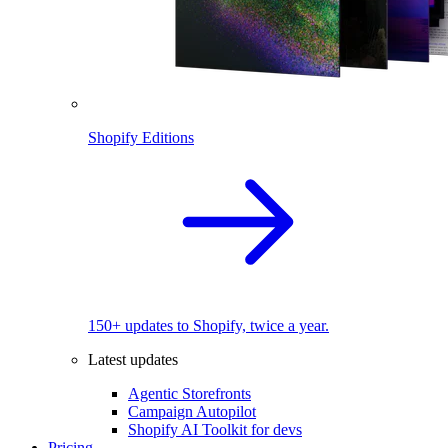
Shopify Editions
150+ updates to Shopify, twice a year.
Latest updates
Agentic Storefronts
Campaign Autopilot
Shopify AI Toolkit for devs
Pricing