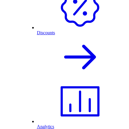
Discounts
Analytics