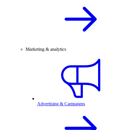
Marketing & analytics
Advertising & Campaigns