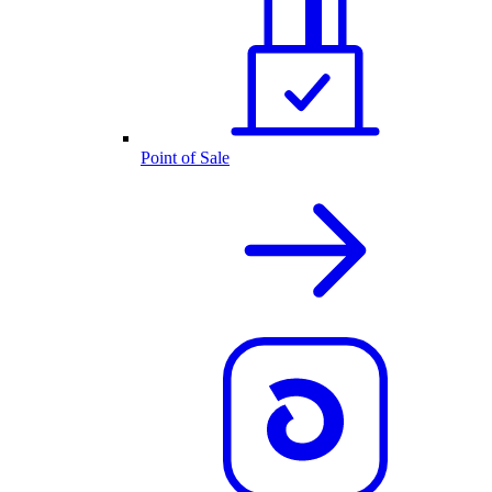
Point of Sale