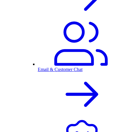
Email & Customer Chat