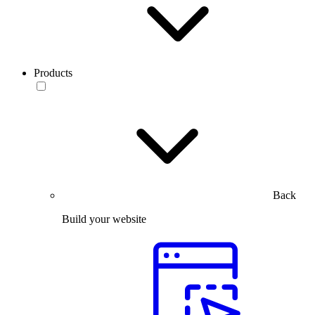
Products
Back
Build your website