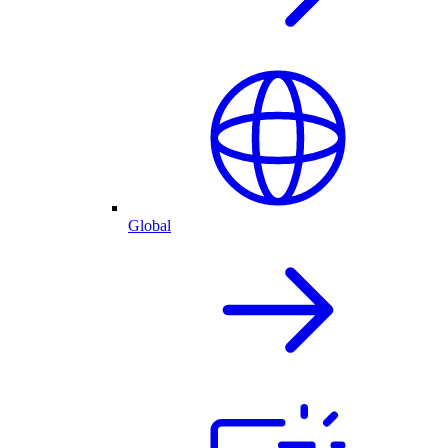
Global