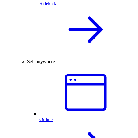
Sidekick
Sell anywhere
Online