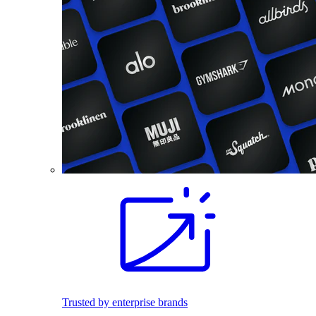
Trusted by enterprise brands