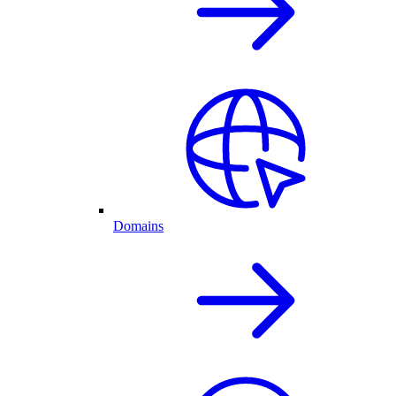
Domains