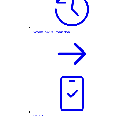
Workflow Automation