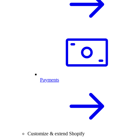
Payments
Customize & extend Shopify