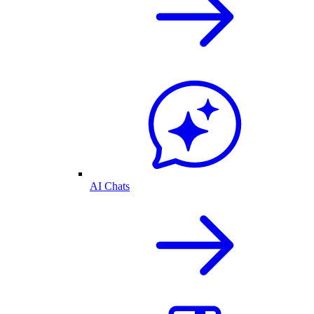
AI Chats