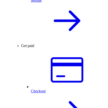
Mobile
Get paid
Checkout