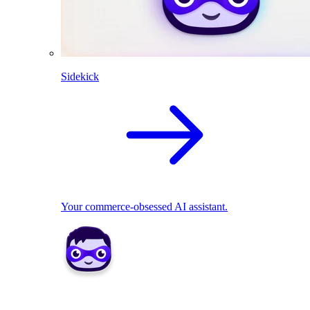
Sidekick
Your commerce-obsessed AI assistant.