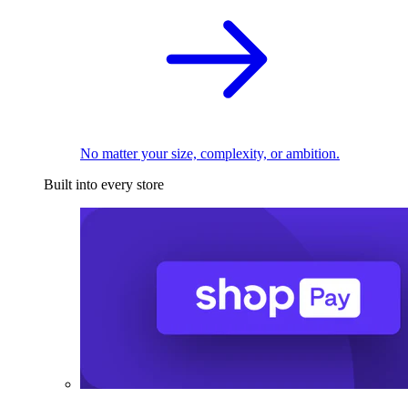
No matter your size, complexity, or ambition.
Built into every store