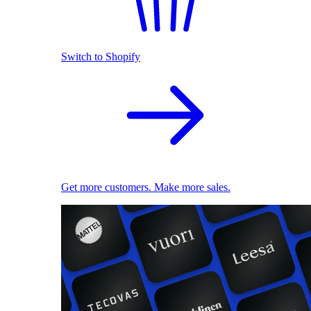
Switch to Shopify
Get more customers. Make more sales.