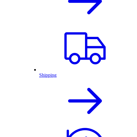
Shipping