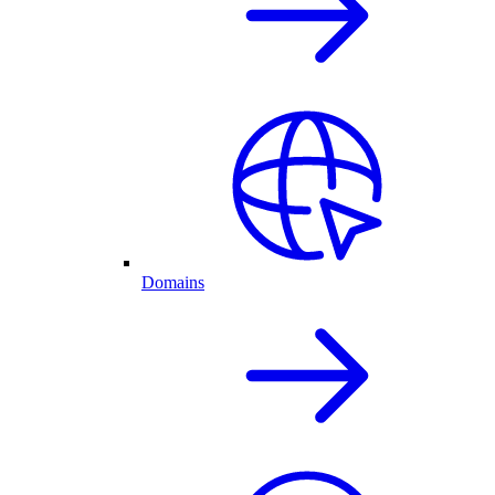
Domains