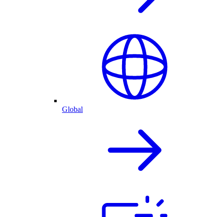
Global