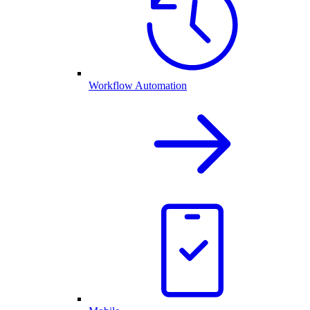
Workflow Automation