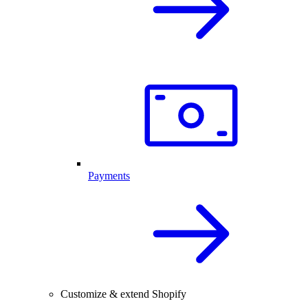
Payments
Customize & extend Shopify