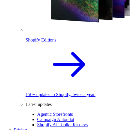
Shopify Editions
150+ updates to Shopify, twice a year.
Latest updates
Agentic Storefronts
Campaign Autopilot
Shopify AI Toolkit for devs
Pricing