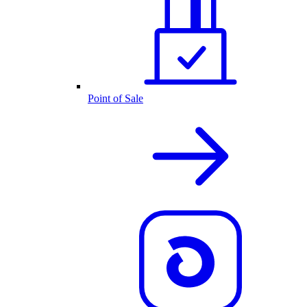
Point of Sale