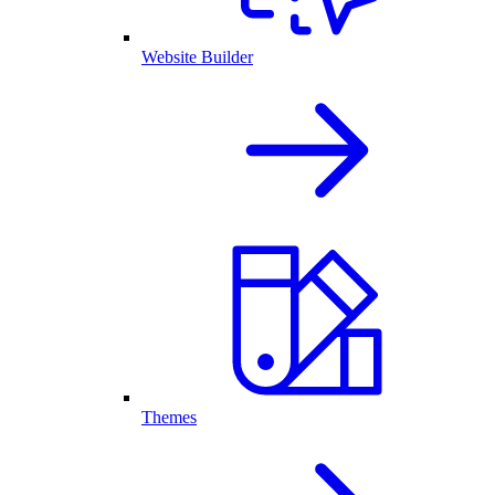
Website Builder
Themes