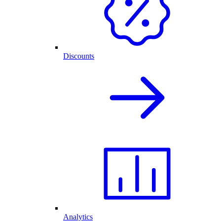
Discounts
Analytics