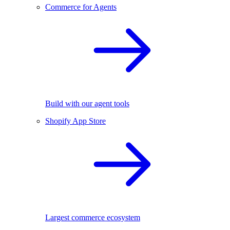
Commerce for Agents
Build with our agent tools
Shopify App Store
Largest commerce ecosystem