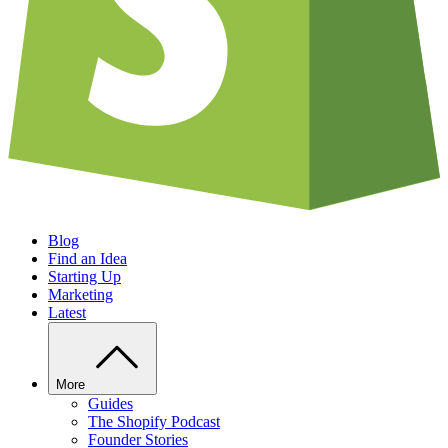
Blog
Find an Idea
Starting Up
Marketing
Latest
More
Guides
The Shopify Podcast
Founder Stories