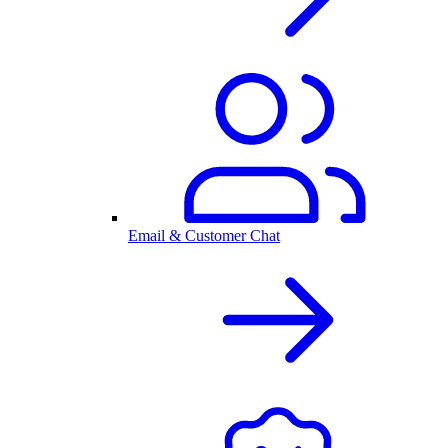
Email & Customer Chat