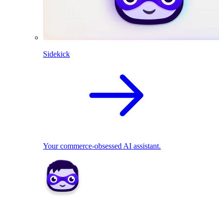
Sidekick
Your commerce-obsessed AI assistant.