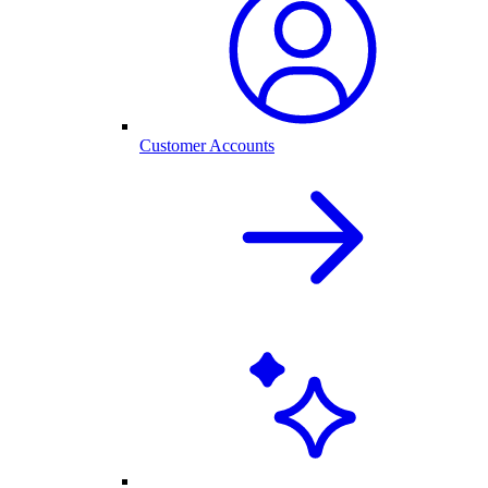
Customer Accounts