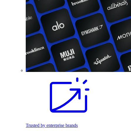
Trusted by enterprise brands