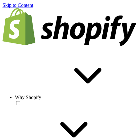
Skip to Content
Why Shopify