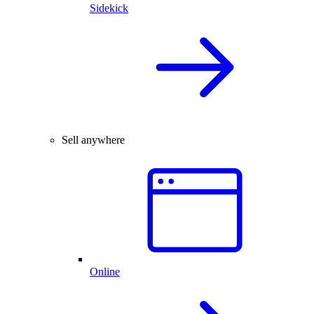
Sidekick
Sell anywhere
Online