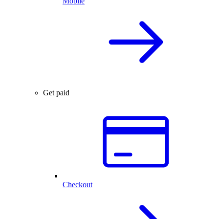
Mobile
Get paid
Checkout