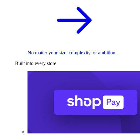
No matter your size, complexity, or ambition.
Built into every store