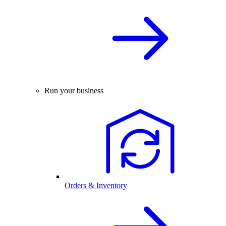
Run your business
Orders & Inventory