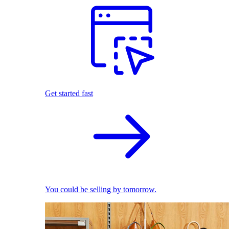
Get started fast
You could be selling by tomorrow.