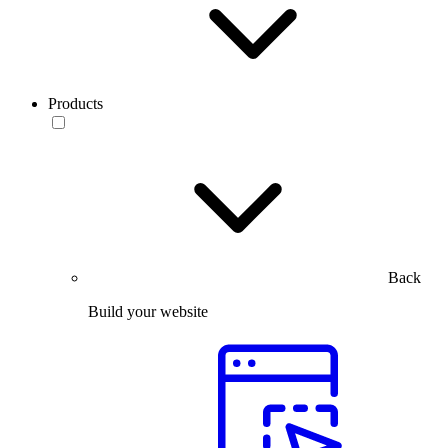
Products
Back
Build your website