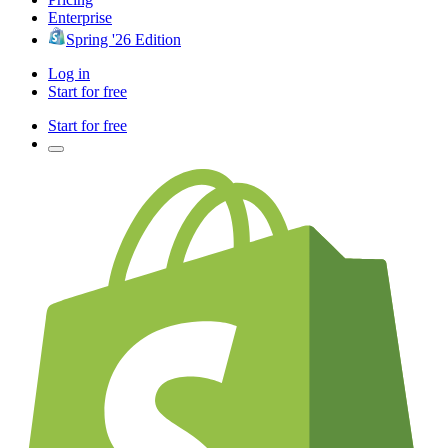
Enterprise
Spring '26 Edition
Log in
Start for free
Start for free