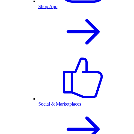
Shop App
Social & Marketplaces