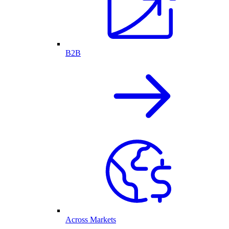
B2B
Across Markets