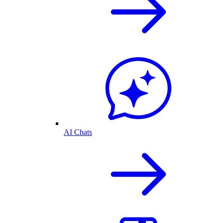
AI Chats