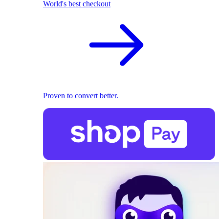
World's best checkout
Proven to convert better.