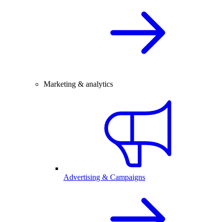
Marketing & analytics
Advertising & Campaigns