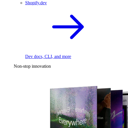
Shopify.dev
Dev docs, CLI, and more
Non-stop innovation