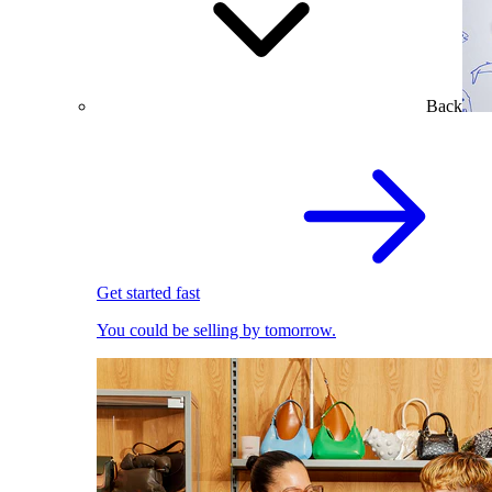
Back
Get started fast
You could be selling by tomorrow.