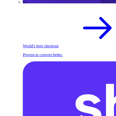
World's best checkout
Proven to convert better.