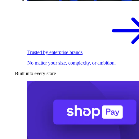
Trusted by enterprise brands
No matter your size, complexity, or ambition.
Built into every store