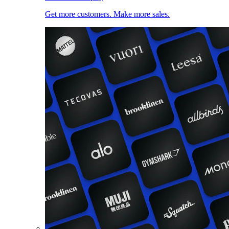
Get more customers. Make more sales.