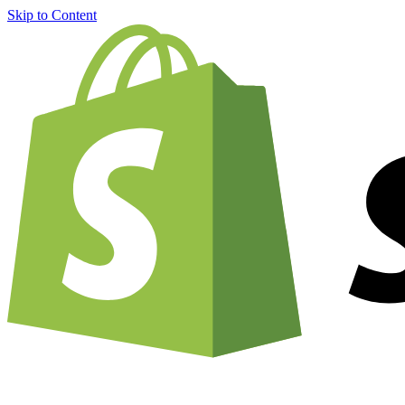
Skip to Content