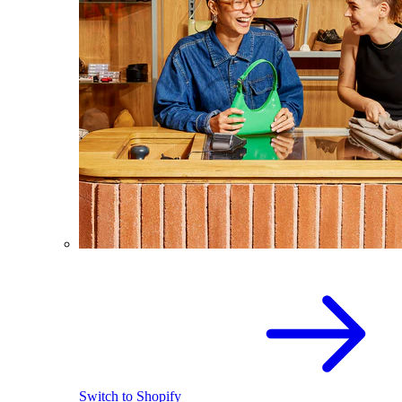
Switch to Shopify