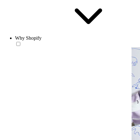
Why Shopify