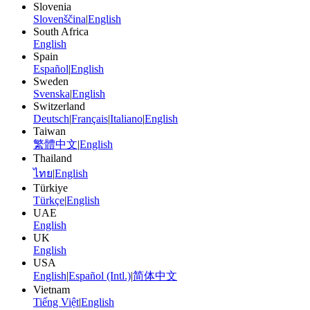
Slovenia
Slovenščina
|
English
South Africa
English
Spain
Español
|
English
Sweden
Svenska
|
English
Switzerland
Deutsch
|
Français
|
Italiano
|
English
Taiwan
繁體中文
|
English
Thailand
ไทย
|
English
Türkiye
Türkçe
|
English
UAE
English
UK
English
USA
English
|
Español (Intl.)
|
简体中文
Vietnam
Tiếng Việt
|
English