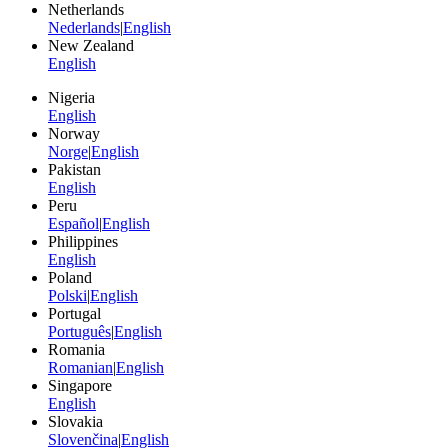
Netherlands
Nederlands
|
English
New Zealand
English
Nigeria
English
Norway
Norge
|
English
Pakistan
English
Peru
Español
|
English
Philippines
English
Poland
Polski
|
English
Portugal
Português
|
English
Romania
Romanian
|
English
Singapore
English
Slovakia
Slovenčina
|
English