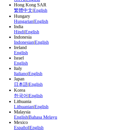
Hong Kong SAR
繁體中文
|
English
Hungary
Hungarian
|
English
India
Hindi
|
English
Indonesia
Indonesian
|
English
Ireland
English
Israel
English
Italy
Italiano
|
English
Japan
日本語
|
English
Korea
한국어
|
English
Lithuania
Lithuanian
|
English
Malaysia
English
|
Bahasa Melayu
Mexico
Español
|
English