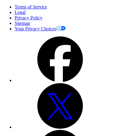
Terms of Service
Legal
Privacy Policy
Sitemap
Your Privacy Choices