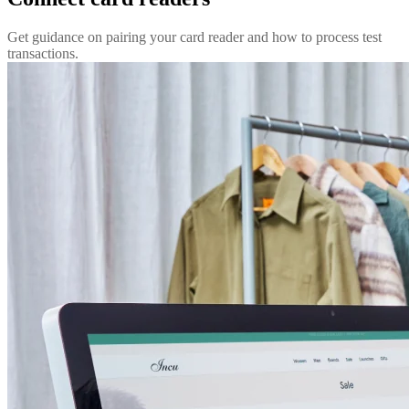
Get guidance on pairing your card reader and how to process test
transactions.