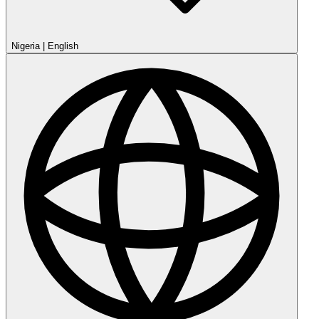
Nigeria
|
English