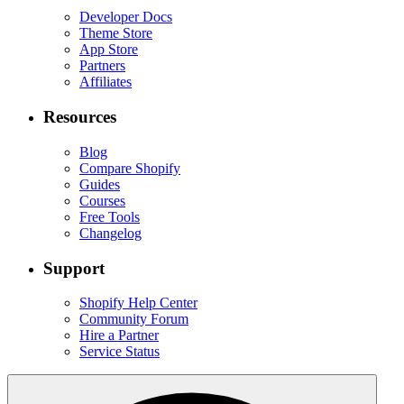
Developer Docs
Theme Store
App Store
Partners
Affiliates
Resources
Blog
Compare Shopify
Guides
Courses
Free Tools
Changelog
Support
Shopify Help Center
Community Forum
Hire a Partner
Service Status