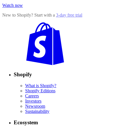
Watch now
New to Shopify? Start with a
3-day free trial
Shopify
What is Shopify?
Shopify Editions
Careers
Investors
Newsroom
Sustainability
Ecosystem