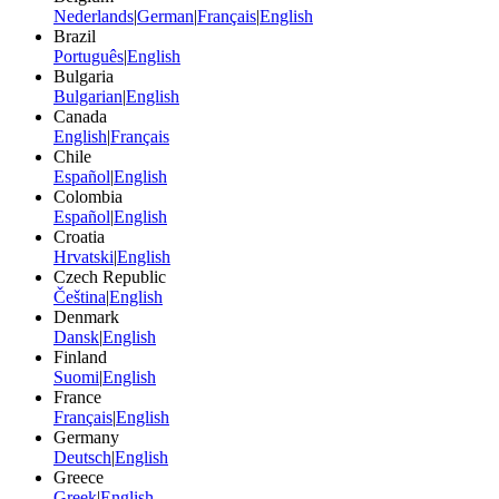
Nederlands
|
German
|
Français
|
English
Brazil
Português
|
English
Bulgaria
Bulgarian
|
English
Canada
English
|
Français
Chile
Español
|
English
Colombia
Español
|
English
Croatia
Hrvatski
|
English
Czech Republic
Čeština
|
English
Denmark
Dansk
|
English
Finland
Suomi
|
English
France
Français
|
English
Germany
Deutsch
|
English
Greece
Greek
|
English