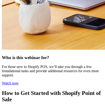
Who is this webinar for?
For those new to Shopify POS, we’ll take you through a few
foundational tasks and provide additional resources for even more
support.
Watch now
How to Get Started with Shopify Point of
Sale