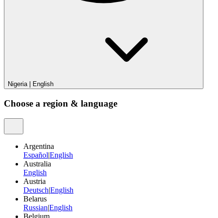
Nigeria
|
English
Choose a region & language
Argentina
Español
|
English
Australia
English
Austria
Deutsch
|
English
Belarus
Russian
|
English
Belgium