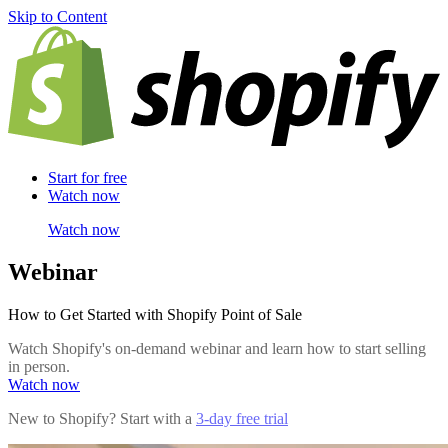
Skip to Content
Start for free
Watch now
Watch now
Webinar
How to Get Started with Shopify Point of Sale
Watch Shopify's on-demand webinar and learn how to start selling
in person.
Watch now
New to Shopify? Start with a
3-day free trial