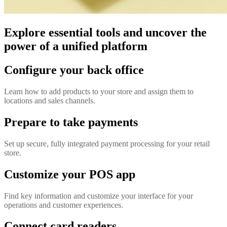
Explore essential tools and uncover the
power of a unified platform
Configure your back office
Learn how to add products to your store and assign them to
locations and sales channels.
Prepare to take payments
Set up secure, fully integrated payment processing for your retail
store.
Customize your POS app
Find key information and customize your interface for your
operations and customer experiences.
Connect card readers