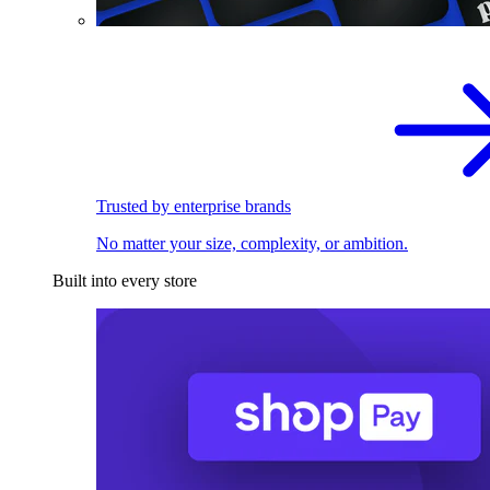
Trusted by enterprise brands
No matter your size, complexity, or ambition.
Built into every store