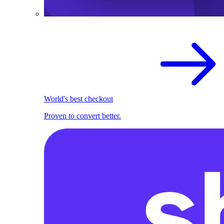
World's best checkout
Proven to convert better.