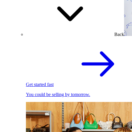
Back
Get started fast
You could be selling by tomorrow.