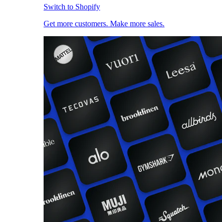
Switch to Shopify
Get more customers. Make more sales.