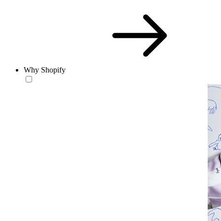
Why Shopify