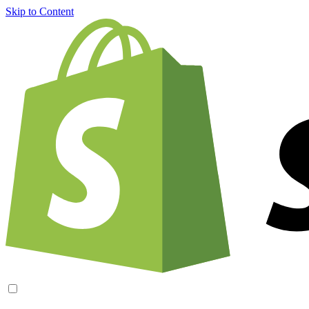
Skip to Content