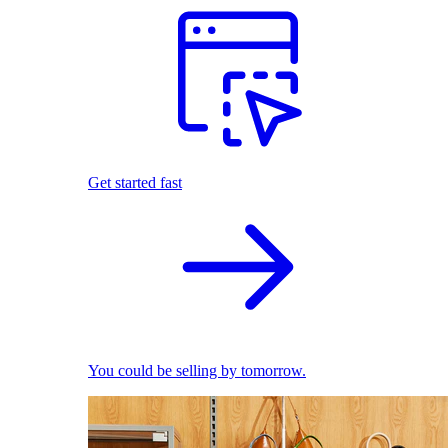
Get started fast
You could be selling by tomorrow.