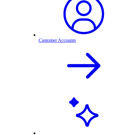
Customer Accounts