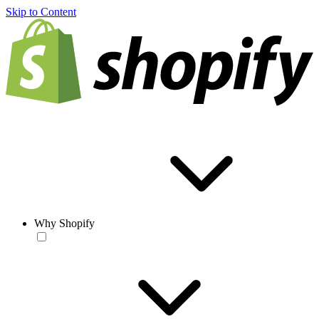
Skip to Content
Why Shopify