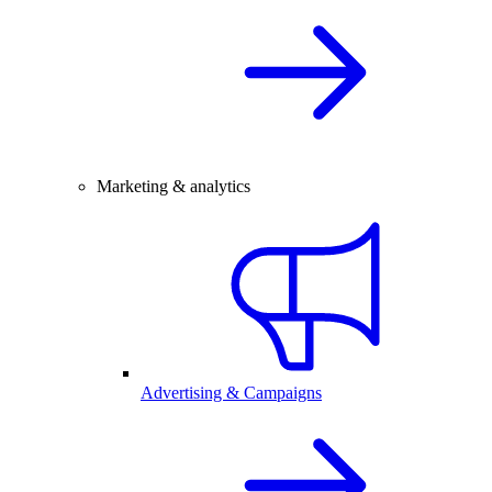
Marketing & analytics
Advertising & Campaigns