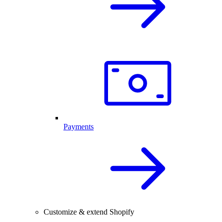
Payments
Customize & extend Shopify