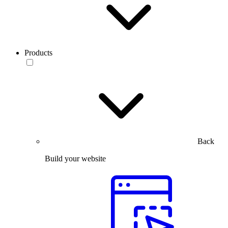
Products
Back
Build your website