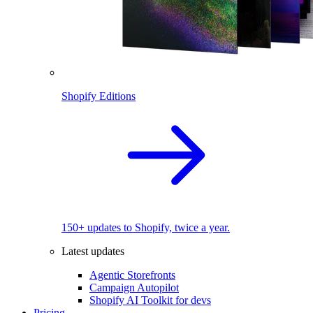
Shopify Editions
150+ updates to Shopify, twice a year.
Latest updates
Agentic Storefronts
Campaign Autopilot
Shopify AI Toolkit for devs
Pricing