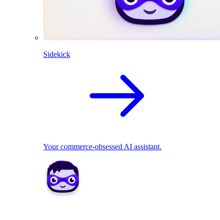
Sidekick
Your commerce-obsessed AI assistant.