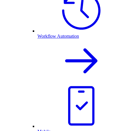
Workflow Automation