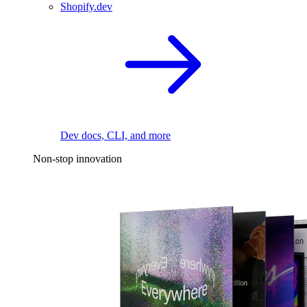
Shopify.dev
Dev docs, CLI, and more
Non-stop innovation