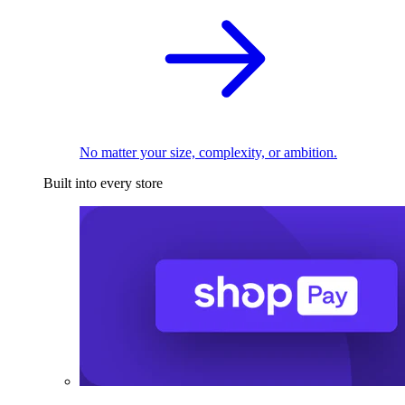
No matter your size, complexity, or ambition.
Built into every store