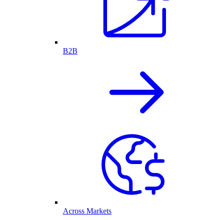
B2B
Across Markets