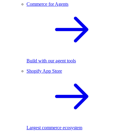
Commerce for Agents
Build with our agent tools
Shopify App Store
Largest commerce ecosystem