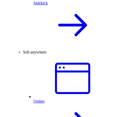
Sidekick
Sell anywhere
Online