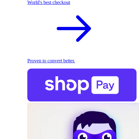
World's best checkout
Proven to convert better.