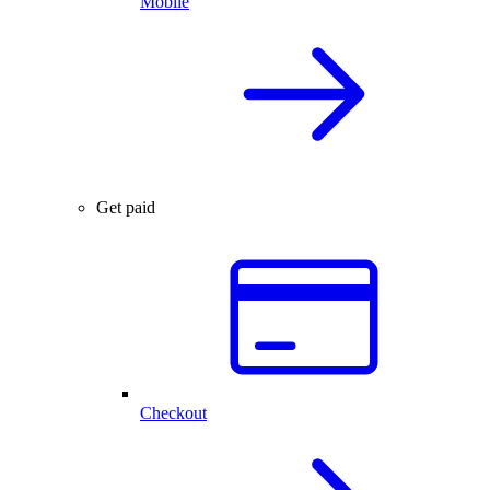
Mobile
Get paid
Checkout