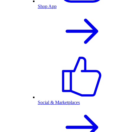
Shop App
Social & Marketplaces