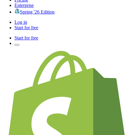
Enterprise
Spring '26 Edition
Log in
Start for free
Start for free