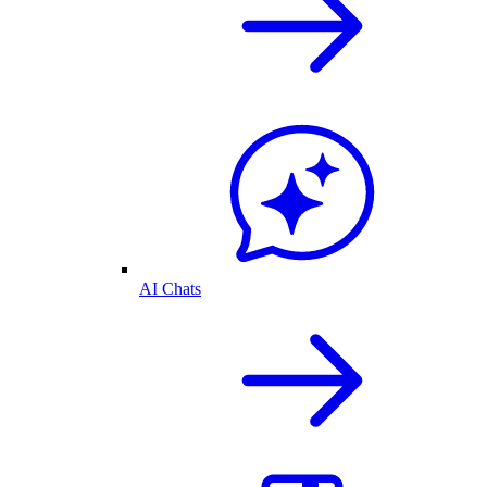
AI Chats