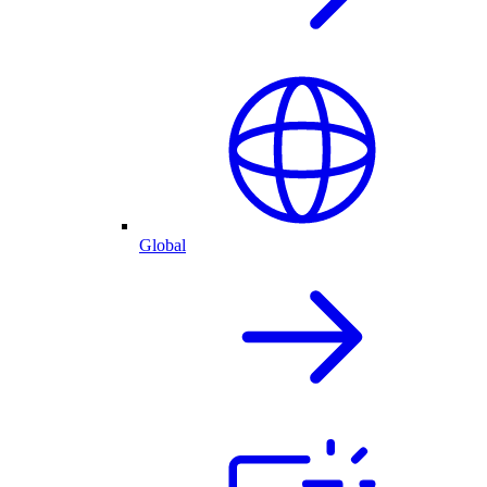
Global