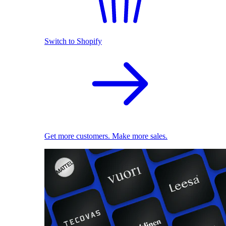
Switch to Shopify
Get more customers. Make more sales.