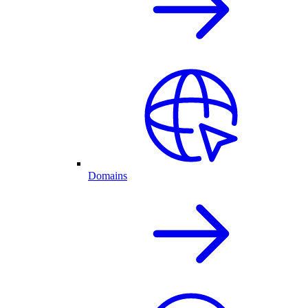
Domains