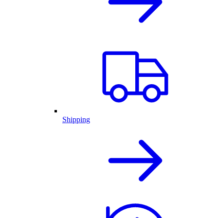
Shipping