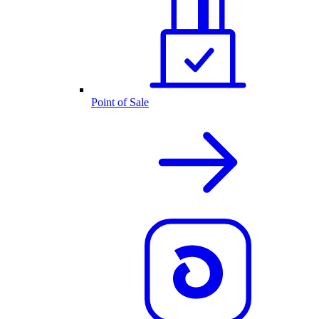
Point of Sale