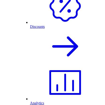
Discounts
Analytics