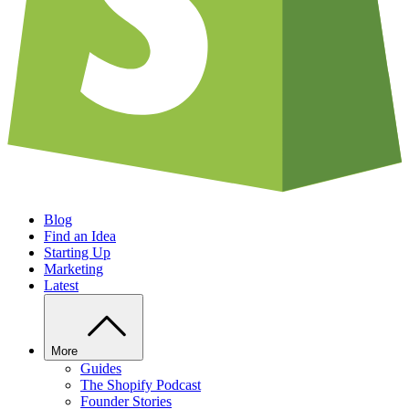
Blog
Find an Idea
Starting Up
Marketing
Latest
More
Guides
The Shopify Podcast
Founder Stories