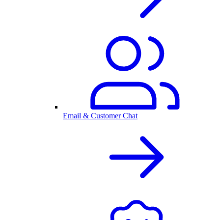
Email & Customer Chat