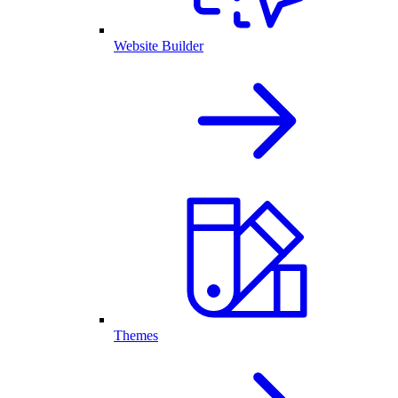
Website Builder
Themes