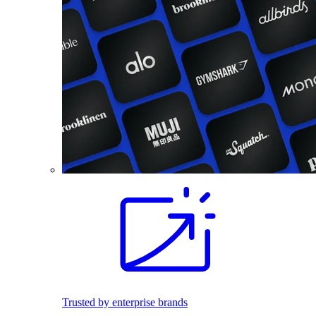
Trusted by enterprise brands