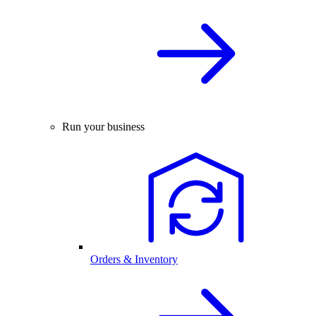
Run your business
Orders & Inventory