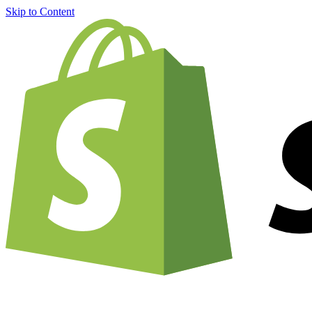
Skip to Content