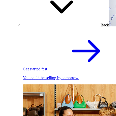
Back
Get started fast
You could be selling by tomorrow.