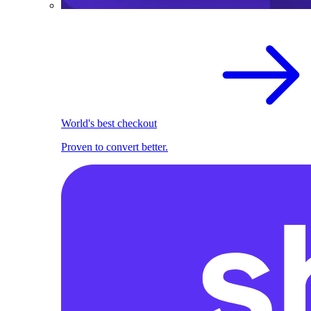
World's best checkout
Proven to convert better.