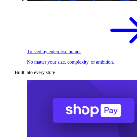
Trusted by enterprise brands
No matter your size, complexity, or ambition.
Built into every store