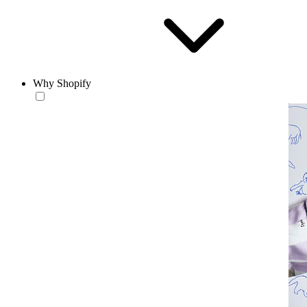
Why Shopify