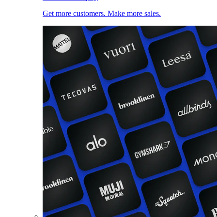
Get more customers. Make more sales.