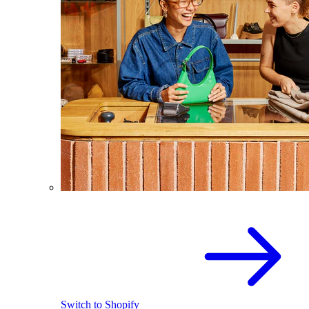
Switch to Shopify